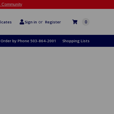
 Community
or
0
Register
ficates
Sign in
Order by Phone 503-864-2001
Shopping Lists