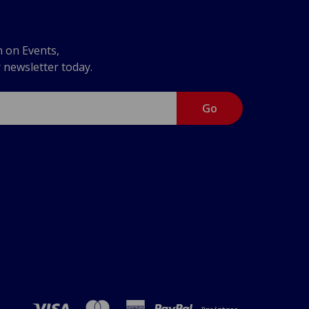
n on Events,
r newsletter today.