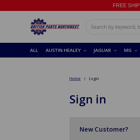
FREE SHIPPI
Search
ALL
AUSTIN HEALEY
JAGUAR
MG
Home
Login
Sign in
New Customer?