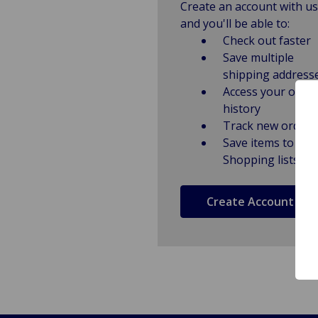
Create an account with us
and you'll be able to:
Check out faster
Save multiple
shipping address
Access your order
history
Track new orders
Save items to
Shopping lists
Create Account