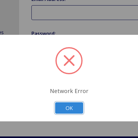
es
Password:
Forgot your password?
Network Error
OK