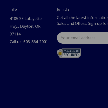
Info
Join Us
Get all the latest informatio
4105 SE Lafayette
Sales and Offers. Sign up fo
Hwy., Dayton, OR
97114
Email
Address
Call us: 503-864-2001