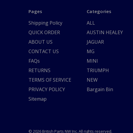
Pages
Categories
Shipping Policy
ALL
QUICK ORDER
AUSTIN HEALEY
ABOUT US
JAGUAR
CONTACT US
MG
FAQs
MINI
RETURNS
TRIUMPH
TERMS OF SERVICE
NEW
PRIVACY POLICY
Bargain Bin
Sitemap
© 2026 British Parts NW Inc. All rights reserved.