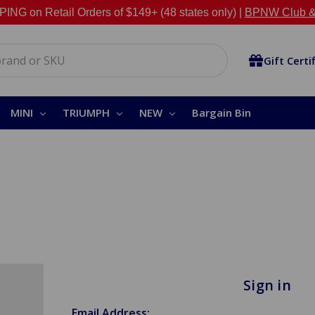
NG on Retail Orders of $149+ (48 states only) |
BPNW Club &
Gift Certi
MINI
TRIUMPH
NEW
Bargain Bin
Sign in
Email Address: