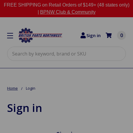
FREE SHIPPING on Retail Orders of $149+ (48 states only)
|
BPNW Club & Community
0
Sign in
Search
Home
Login
Sign in