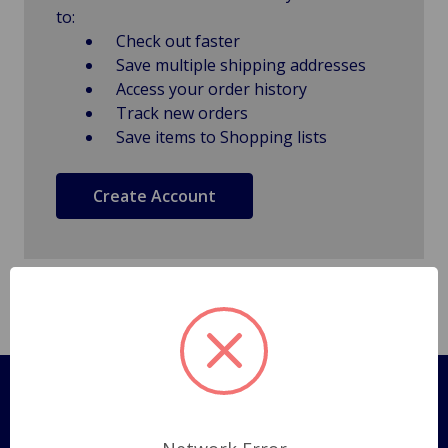
to:
Check out faster
Save multiple shipping addresses
Access your order history
Track new orders
Save items to Shopping lists
Create Account
Pages
Shipping Policy