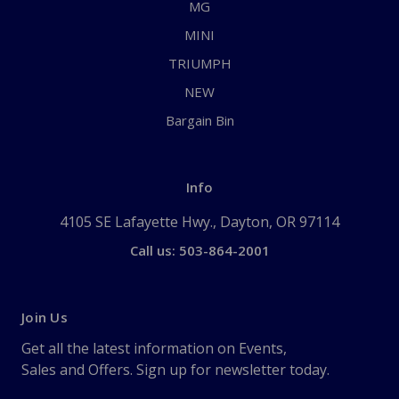
MG
MINI
TRIUMPH
NEW
Bargain Bin
Info
4105 SE Lafayette Hwy., Dayton, OR 97114
Call us: 503-864-2001
Join Us
Get all the latest information on Events,
Sales and Offers. Sign up for newsletter today.