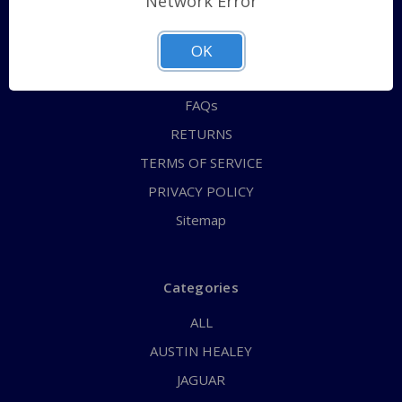
Network Error
QUICK ORDER
ABOUT US
OK
CONTACT US
FAQs
RETURNS
TERMS OF SERVICE
PRIVACY POLICY
Sitemap
Categories
ALL
AUSTIN HEALEY
JAGUAR