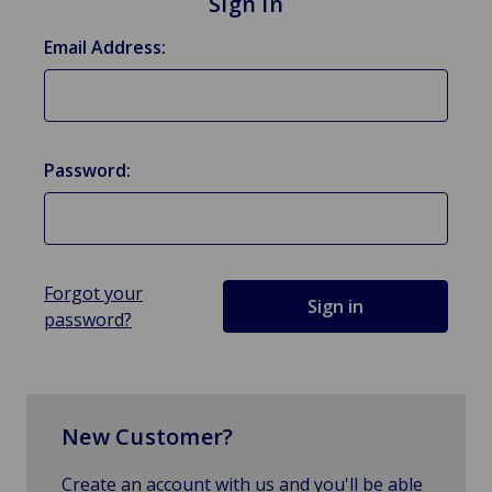
Sign in
Email Address:
Password:
Forgot your
password?
New Customer?
Create an account with us and you'll be able