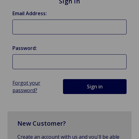
Sign in
Email Address:
Password:
Forgot your
password?
New Customer?
Create an account with us and you'll be able