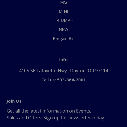
MG
MINI
TRIUMPH
NEW
Bargain Bin
Info
4105 SE Lafayette Hwy., Dayton, OR 97114
Call us: 503-864-2001
Join Us
Get all the latest information on Events,
Sales and Offers. Sign up for newsletter today.