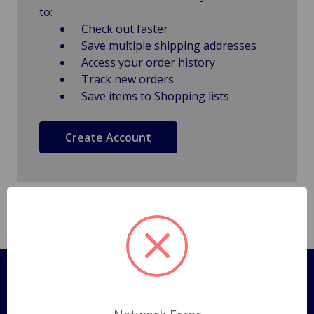
to:
Check out faster
Save multiple shipping addresses
Access your order history
Track new orders
Save items to Shopping lists
Create Account
Pages
Shipping Policy