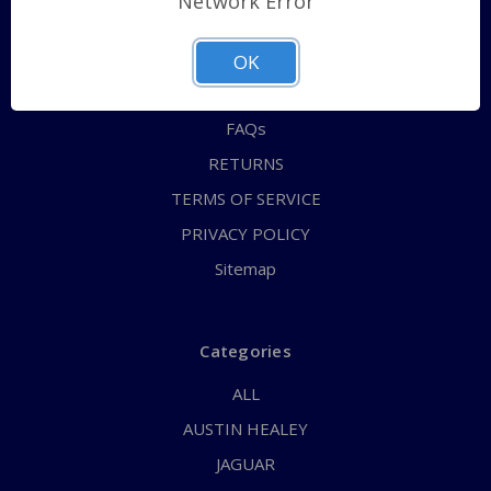
Network Error
QUICK ORDER
ABOUT US
OK
CONTACT US
FAQs
RETURNS
TERMS OF SERVICE
PRIVACY POLICY
Sitemap
Categories
ALL
AUSTIN HEALEY
JAGUAR