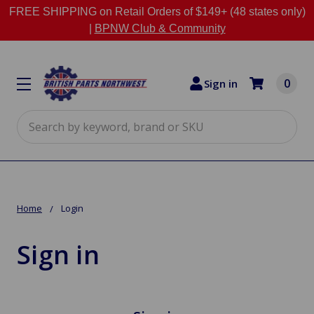
FREE SHIPPING on Retail Orders of $149+ (48 states only)
|
BPNW Club & Community
0
Sign in
Search
Home
Login
Sign in