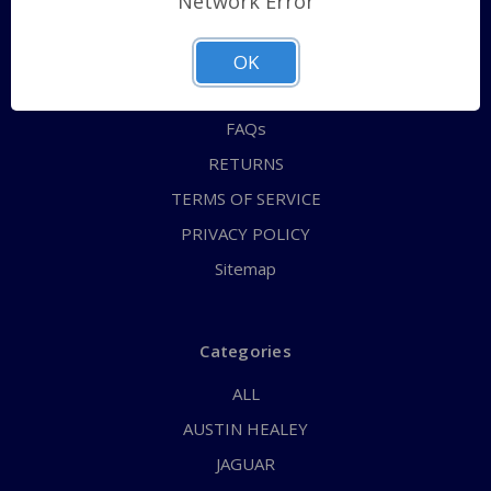
Network Error
QUICK ORDER
ABOUT US
OK
CONTACT US
FAQs
RETURNS
TERMS OF SERVICE
PRIVACY POLICY
Sitemap
Categories
ALL
AUSTIN HEALEY
JAGUAR