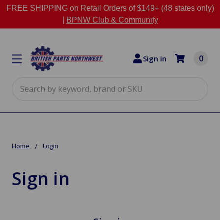
FREE SHIPPING on Retail Orders of $149+ (48 states only)
|
BPNW Club & Community
0
Sign in
Search
Home
Login
Sign in