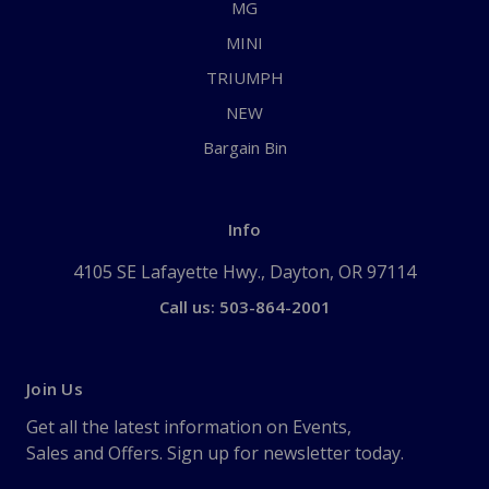
MG
MINI
TRIUMPH
NEW
Bargain Bin
Info
4105 SE Lafayette Hwy., Dayton, OR 97114
Call us: 503-864-2001
Join Us
Get all the latest information on Events,
Sales and Offers. Sign up for newsletter today.