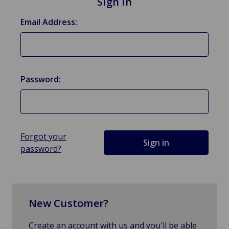
Sign in
Email Address:
Password:
Forgot your
password?
New Customer?
Create an account with us and you'll be able