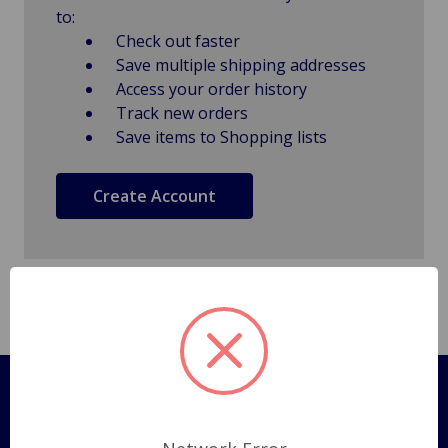
to:
Check out faster
Save multiple shipping addresses
Access your order history
Track new orders
Save items to Shopping lists
Create Account
Pages
Shipping Policy