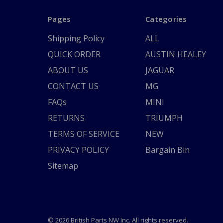
Pages
Categories
Shipping Policy
ALL
QUICK ORDER
AUSTIN HEALEY
ABOUT US
JAGUAR
CONTACT US
MG
FAQs
MINI
RETURNS
TRIUMPH
TERMS OF SERVICE
NEW
PRIVACY POLICY
Bargain Bin
Sitemap
© 2026 British Parts NW Inc. All rights reserved.