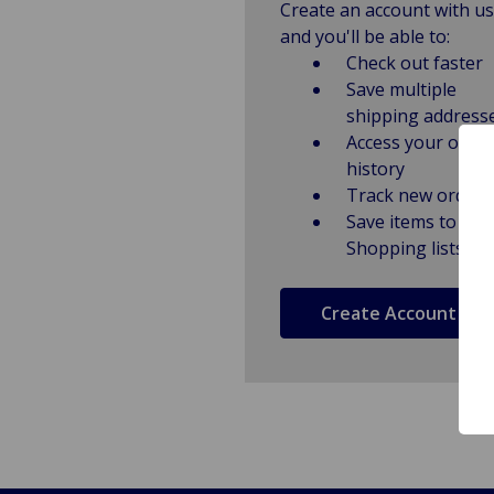
Create an account with us
and you'll be able to:
Check out faster
Save multiple
shipping address
Access your order
history
Track new orders
Save items to
Shopping lists
Create Account