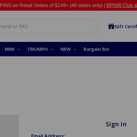
NG on Retail Orders of $149+ (48 states only) |
BPNW Club &
Gift Certi
MINI
TRIUMPH
NEW
Bargain Bin
Sign in
Email Address: