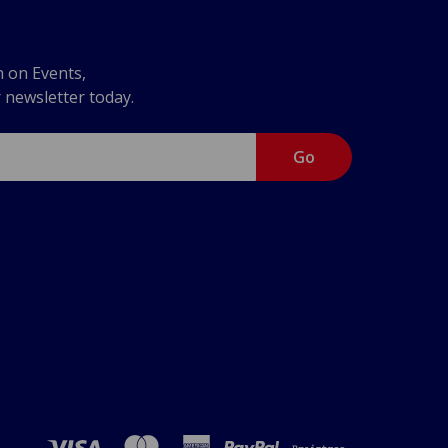
n on Events,
r newsletter today.