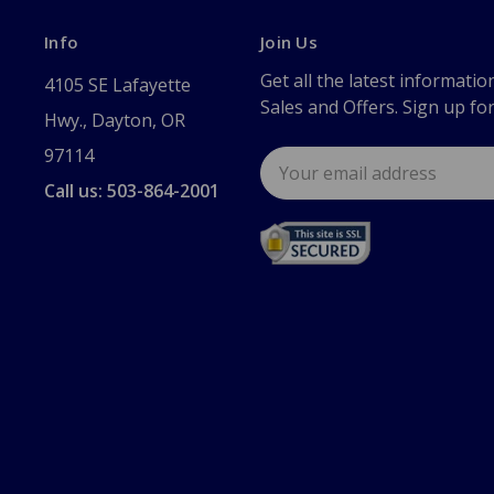
Info
Join Us
Get all the latest informatio
4105 SE Lafayette
Sales and Offers. Sign up fo
Hwy., Dayton, OR
97114
Email
Address
Call us: 503-864-2001