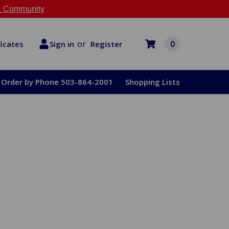
 Community
or
0
Register
ficates
Sign in
Order by Phone 503-864-2001
Shopping Lists