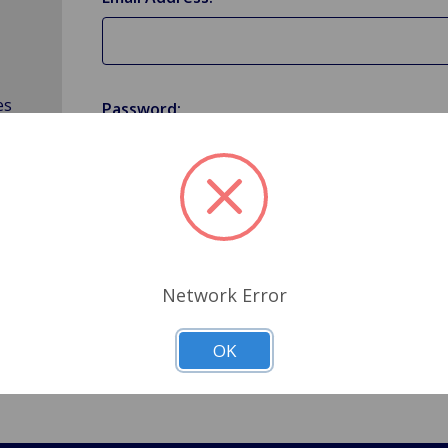
es
Password:
Forgot your password?
Network Error
OK