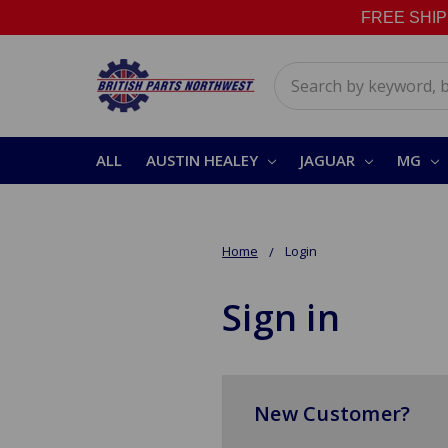
FREE SHIPPI
Search
ALL
AUSTIN HEALEY
JAGUAR
MG
Home
Login
Sign in
New Customer?