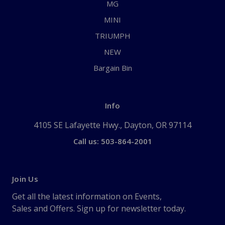
MG
MINI
TRIUMPH
NEW
Bargain Bin
Info
4105 SE Lafayette Hwy., Dayton, OR 97114
Call us: 503-864-2001
Join Us
Get all the latest information on Events,
Sales and Offers. Sign up for newsletter today.