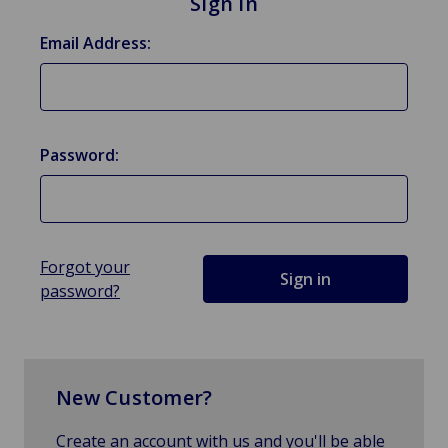
Sign in
Email Address:
Password:
Forgot your
password?
New Customer?
Create an account with us and you'll be able