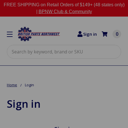
FREE SHIPPING on Retail Orders of $149+ (48 states only)
|
BPNW Club & Community
0
Sign in
Search
Home
Login
Sign in