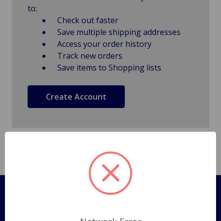
to:
Check out faster
Save multiple shipping addresses
Access your order history
Track new orders
Save items to Shopping lists
Create Account
Pages
Shipping Policy