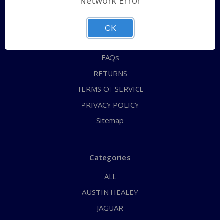
Network Error
QUICK ORDER
ABOUT US
OK
CONTACT US
FAQs
RETURNS
TERMS OF SERVICE
PRIVACY POLICY
Sitemap
Categories
ALL
AUSTIN HEALEY
JAGUAR