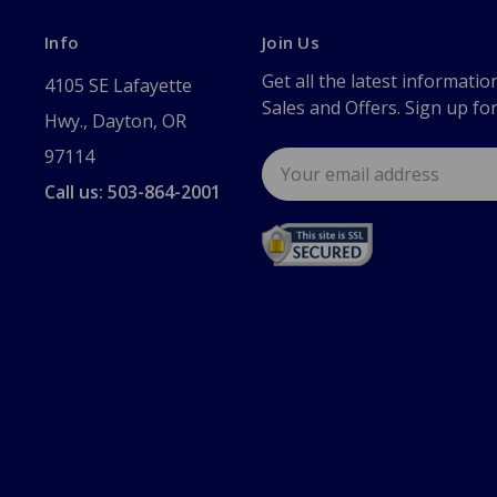
Info
Join Us
Get all the latest informatio
4105 SE Lafayette
Sales and Offers. Sign up fo
Hwy., Dayton, OR
97114
Email
Address
Call us: 503-864-2001