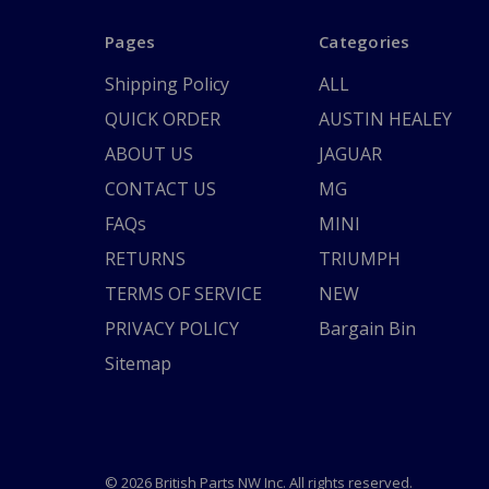
Pages
Categories
Shipping Policy
ALL
QUICK ORDER
AUSTIN HEALEY
ABOUT US
JAGUAR
CONTACT US
MG
FAQs
MINI
RETURNS
TRIUMPH
TERMS OF SERVICE
NEW
PRIVACY POLICY
Bargain Bin
Sitemap
© 2026 British Parts NW Inc. All rights reserved.