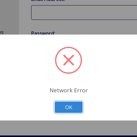
es
Password:
Forgot your password?
Network Error
OK