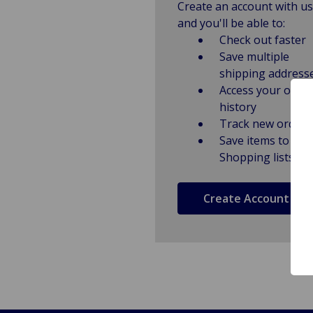
Create an account with us
and you'll be able to:
Check out faster
Save multiple
shipping address
Access your order
history
Track new orders
Save items to
Shopping lists
Create Account