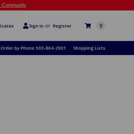
 Community
or
0
Register
ficates
Sign in
Order by Phone 503-864-2001
Shopping Lists