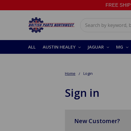
FREE SHIPPI
Search
ALL
AUSTIN HEALEY
JAGUAR
MG
Home
Login
Sign in
New Customer?