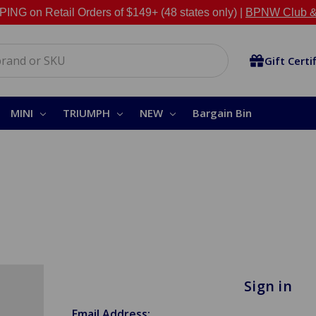
NG on Retail Orders of $149+ (48 states only) |
BPNW Club &
Gift Certi
MINI
TRIUMPH
NEW
Bargain Bin
Sign in
Email Address: