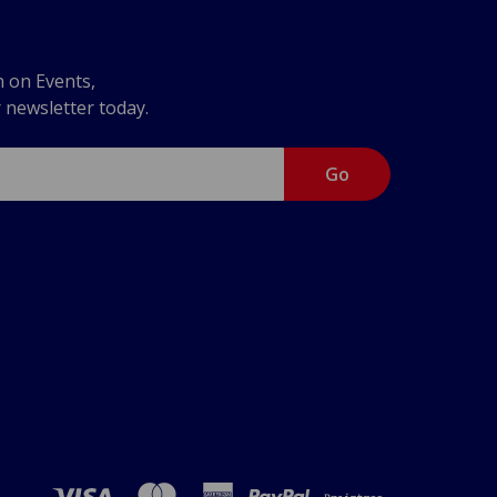
n on Events,
r newsletter today.