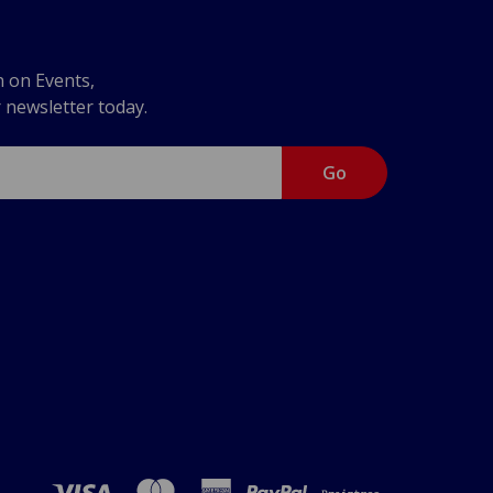
n on Events,
r newsletter today.