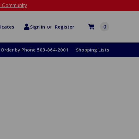
 Community
or
0
Register
ficates
Sign in
Order by Phone 503-864-2001
Shopping Lists