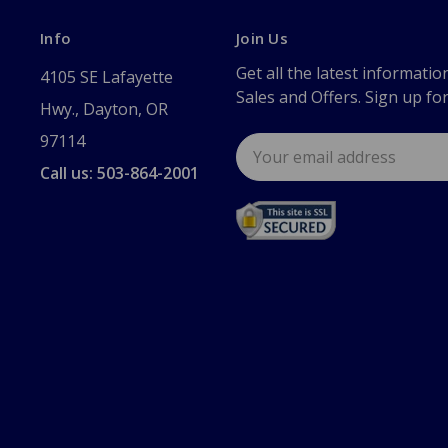
Info
Join Us
Get all the latest informatio
4105 SE Lafayette
Sales and Offers. Sign up fo
Hwy., Dayton, OR
97114
Email
Address
Call us: 503-864-2001