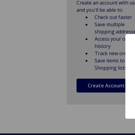
Create an account with us
and you'll be able to:
Check out faster
Save multiple
shipping address
Access your order
history
Track new orders
Save items to
Shopping lists
Create Account