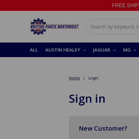
FREE SHIPPI
Search
ALL
AUSTIN HEALEY
JAGUAR
MG
Home
Login
Sign in
New Customer?