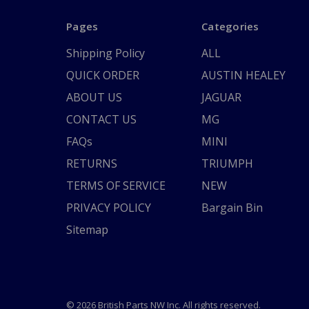
Pages
Categories
Shipping Policy
ALL
QUICK ORDER
AUSTIN HEALEY
ABOUT US
JAGUAR
CONTACT US
MG
FAQs
MINI
RETURNS
TRIUMPH
TERMS OF SERVICE
NEW
PRIVACY POLICY
Bargain Bin
Sitemap
© 2026 British Parts NW Inc. All rights reserved.