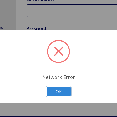
es
Password:
Forgot your password?
Network Error
OK