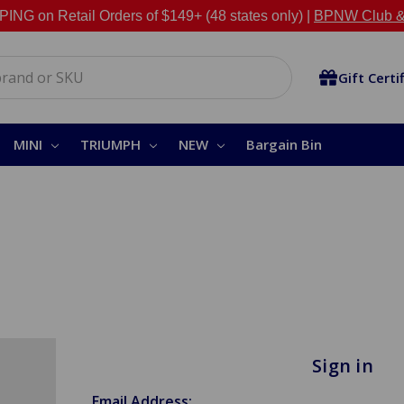
NG on Retail Orders of $149+ (48 states only) |
BPNW Club &
Gift Certi
MINI
TRIUMPH
NEW
Bargain Bin
Sign in
Email Address: