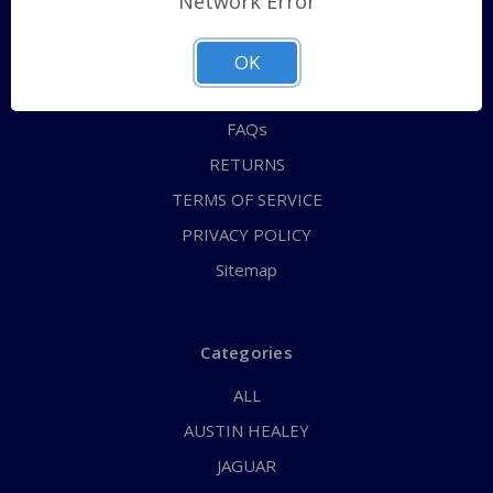
Network Error
QUICK ORDER
ABOUT US
OK
CONTACT US
FAQs
RETURNS
TERMS OF SERVICE
PRIVACY POLICY
Sitemap
Categories
ALL
AUSTIN HEALEY
JAGUAR