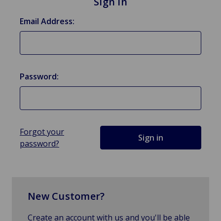
Sign in
Email Address:
Password:
Forgot your
password?
New Customer?
Create an account with us and you'll be able