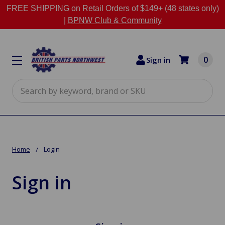
FREE SHIPPING on Retail Orders of $149+ (48 states only)
|
BPNW Club & Community
0
Sign in
Search
Home
Login
Sign in