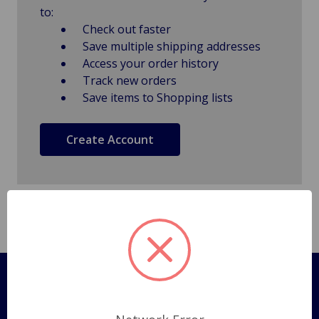
to:
Check out faster
Save multiple shipping addresses
Access your order history
Track new orders
Save items to Shopping lists
Create Account
Pages
Shipping Policy