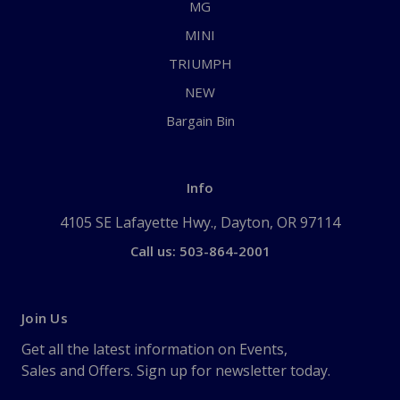
MG
MINI
TRIUMPH
NEW
Bargain Bin
Info
4105 SE Lafayette Hwy., Dayton, OR 97114
Call us: 503-864-2001
Join Us
Get all the latest information on Events,
Sales and Offers. Sign up for newsletter today.