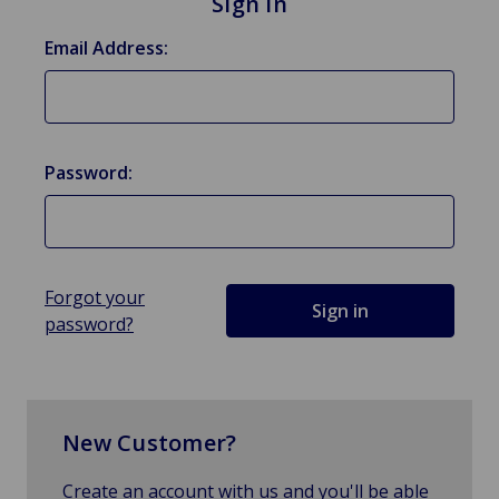
Sign in
Email Address:
Password:
Forgot your
password?
New Customer?
Create an account with us and you'll be able