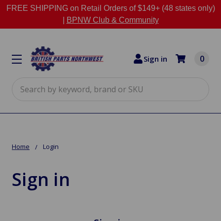
FREE SHIPPING on Retail Orders of $149+ (48 states only)
|
BPNW Club & Community
0
Sign in
Search
Home
Login
Sign in