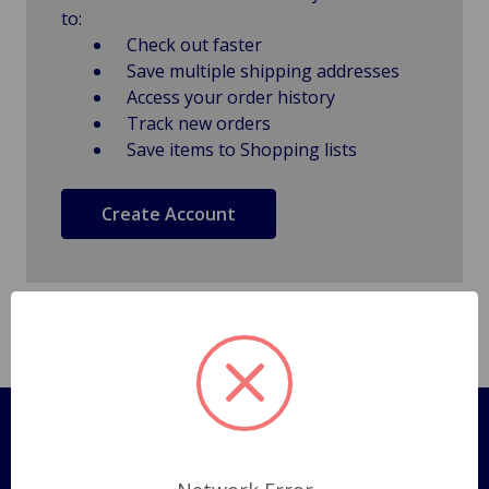
to:
Check out faster
Save multiple shipping addresses
Access your order history
Track new orders
Save items to Shopping lists
Create Account
Pages
Shipping Policy