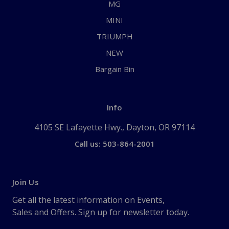
MG
MINI
TRIUMPH
NEW
Bargain Bin
Info
4105 SE Lafayette Hwy., Dayton, OR 97114
Call us: 503-864-2001
Join Us
Get all the latest information on Events,
Sales and Offers. Sign up for newsletter today.