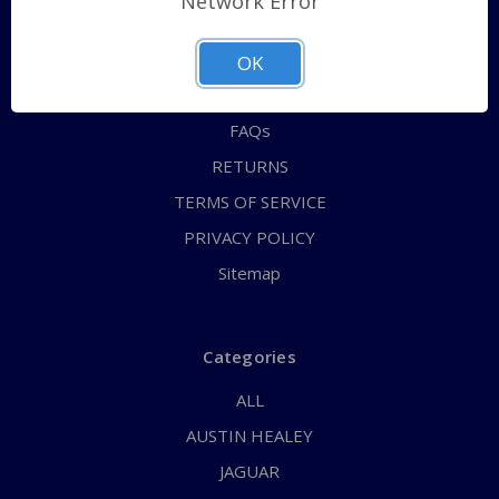
Network Error
QUICK ORDER
ABOUT US
OK
CONTACT US
FAQs
RETURNS
TERMS OF SERVICE
PRIVACY POLICY
Sitemap
Categories
ALL
AUSTIN HEALEY
JAGUAR