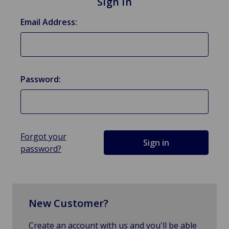
Sign in
Email Address:
Password:
Forgot your
password?
New Customer?
Create an account with us and you'll be able