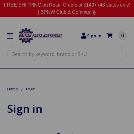
FREE SHIPPING on Retail Orders of $149+ (48 states only)
|
BPNW Club & Community
0
Sign in
Search
Home
Login
Sign in