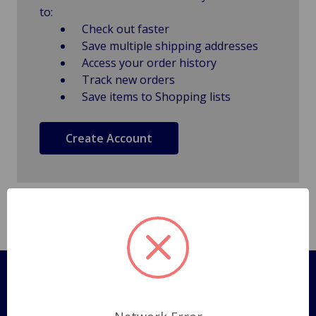
to:
Check out faster
Save multiple shipping addresses
Access your order history
Track new orders
Save items to Shopping lists
Create Account
Pages
Shipping Policy