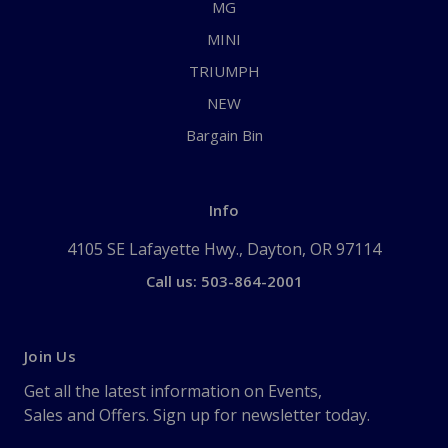
MG
MINI
TRIUMPH
NEW
Bargain Bin
Info
4105 SE Lafayette Hwy., Dayton, OR 97114
Call us: 503-864-2001
Join Us
Get all the latest information on Events,
Sales and Offers. Sign up for newsletter today.