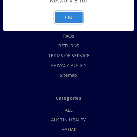
Network Error
QUICK ORDER
ABOUT US
OK
CONTACT US
FAQs
RETURNS
TERMS OF SERVICE
PRIVACY POLICY
Sitemap
Categories
ALL
AUSTIN HEALEY
JAGUAR