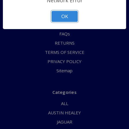
Network Error
QUICK ORDER
ABOUT US
OK
CONTACT US
FAQs
RETURNS
TERMS OF SERVICE
PRIVACY POLICY
Sitemap
Categories
ALL
AUSTIN HEALEY
JAGUAR