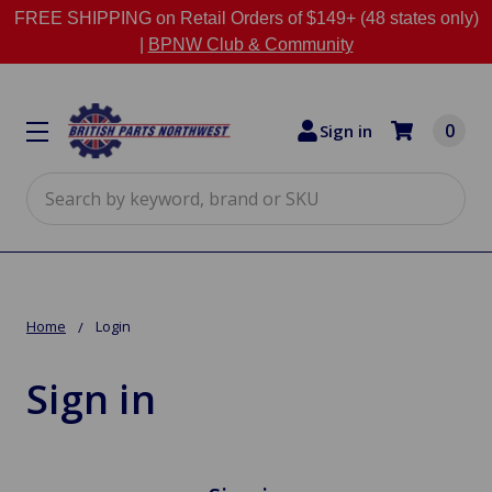
FREE SHIPPING on Retail Orders of $149+ (48 states only)
|
BPNW Club & Community
0
Sign in
Search
Home
Login
Sign in