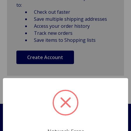
to:
Check out faster
Save multiple shipping addresses
Access your order history
Track new orders
Save items to Shopping lists
Create Account
Pages
Shipping Policy