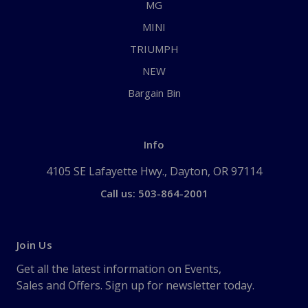
MG
MINI
TRIUMPH
NEW
Bargain Bin
Info
4105 SE Lafayette Hwy., Dayton, OR 97114
Call us: 503-864-2001
Join Us
Get all the latest information on Events,
Sales and Offers. Sign up for newsletter today.