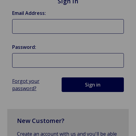
Sign in
Email Address:
Password:
Forgot your
password?
New Customer?
Create an account with us and you'll be able