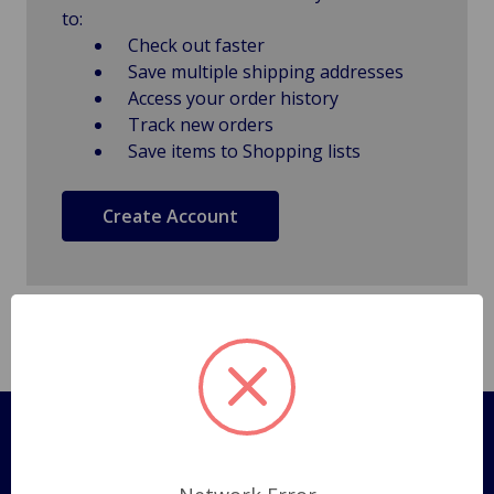
to:
Check out faster
Save multiple shipping addresses
Access your order history
Track new orders
Save items to Shopping lists
Create Account
Pages
Shipping Policy