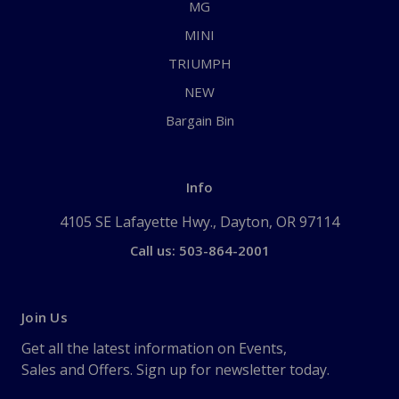
MG
MINI
TRIUMPH
NEW
Bargain Bin
Info
4105 SE Lafayette Hwy., Dayton, OR 97114
Call us: 503-864-2001
Join Us
Get all the latest information on Events,
Sales and Offers. Sign up for newsletter today.