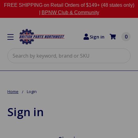
FREE SHIPPING on Retail Orders of $149+ (48 states only)
|
BPNW Club & Community
0
Sign in
Search
Home
Login
Sign in