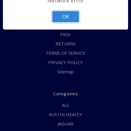
Network Error
QUICK ORDER
ABOUT US
OK
CONTACT US
FAQs
RETURNS
TERMS OF SERVICE
PRIVACY POLICY
Sitemap
Categories
ALL
AUSTIN HEALEY
JAGUAR