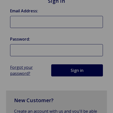
Sign in
Email Address:
Password:
Forgot your
password?
New Customer?
Create an account with us and you'll be able