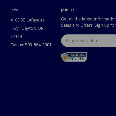
Info
Join Us
Get all the latest informatio
4105 SE Lafayette
Sales and Offers. Sign up fo
Hwy., Dayton, OR
97114
Email
Address
Call us: 503-864-2001