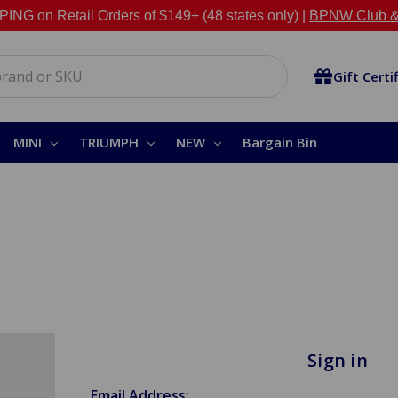
NG on Retail Orders of $149+ (48 states only) |
BPNW Club &
Gift Certi
MINI
TRIUMPH
NEW
Bargain Bin
Sign in
Email Address: