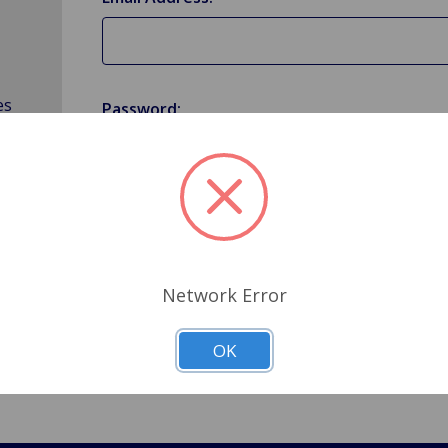
es
Password:
Forgot your password?
Network Error
OK