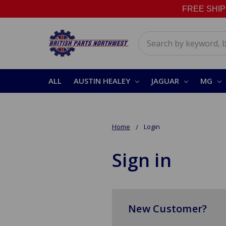
FREE SHIPPI
Search
ALL
AUSTIN HEALEY
JAGUAR
MG
Home
Login
Sign in
New Customer?