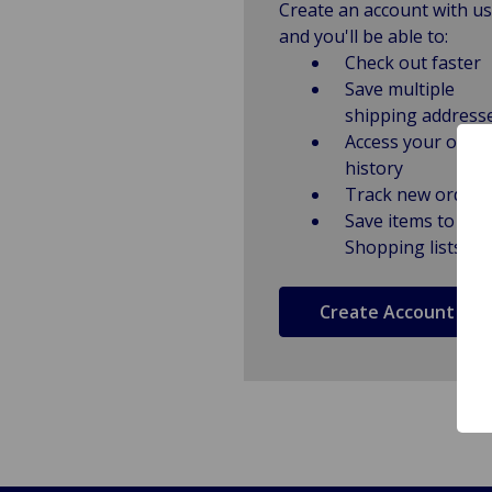
Create an account with us
and you'll be able to:
Check out faster
Save multiple
shipping address
Access your order
history
Track new orders
Save items to
Shopping lists
Create Account