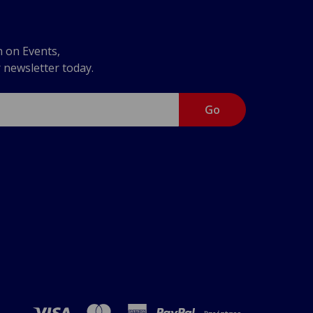
n on Events,
r newsletter today.