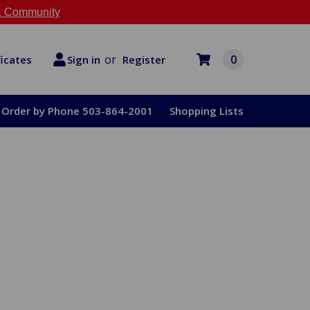
 Community
or
0
Register
ficates
Sign in
Order by Phone 503-864-2001
Shopping Lists