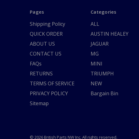
Pages
Categories
Shipping Policy
ALL
QUICK ORDER
AUSTIN HEALEY
ABOUT US
JAGUAR
CONTACT US
MG
FAQs
MINI
RETURNS
TRIUMPH
TERMS OF SERVICE
NEW
PRIVACY POLICY
Bargain Bin
Sitemap
© 2026 British Parts NW Inc. All rights reserved.