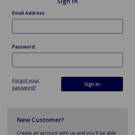
Sign in
Email Address:
Password:
Forgot your
password?
New Customer?
Create an account with us and you'll be able