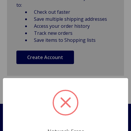
to:
Check out faster
Save multiple shipping addresses
Access your order history
Track new orders
Save items to Shopping lists
Create Account
Pages
Shipping Policy