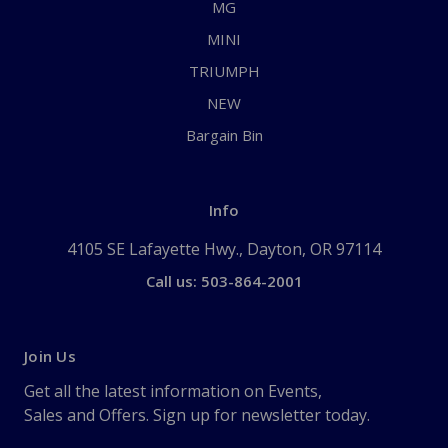
MG
MINI
TRIUMPH
NEW
Bargain Bin
Info
4105 SE Lafayette Hwy., Dayton, OR 97114
Call us: 503-864-2001
Join Us
Get all the latest information on Events,
Sales and Offers. Sign up for newsletter today.