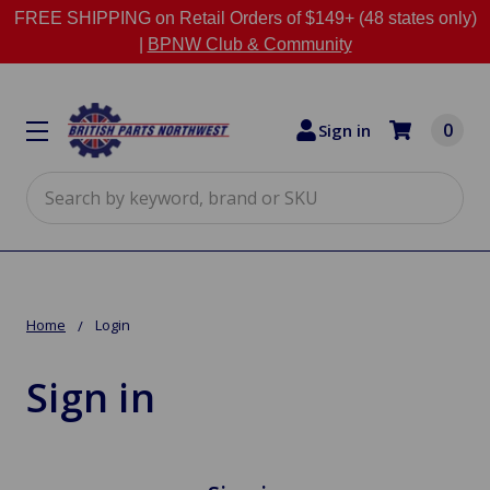
FREE SHIPPING on Retail Orders of $149+ (48 states only)
|
BPNW Club & Community
0
Sign in
Search
Home
Login
Sign in