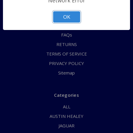
Network Error
QUICK ORDER
ABOUT US
OK
CONTACT US
FAQs
RETURNS
TERMS OF SERVICE
PRIVACY POLICY
Sitemap
Categories
ALL
AUSTIN HEALEY
JAGUAR