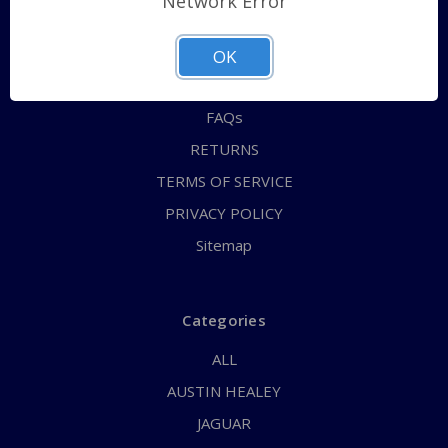
Network Error
QUICK ORDER
ABOUT US
OK
CONTACT US
FAQs
RETURNS
TERMS OF SERVICE
PRIVACY POLICY
Sitemap
Categories
ALL
AUSTIN HEALEY
JAGUAR