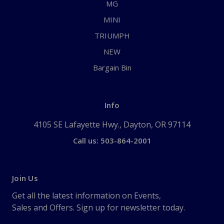
MG
MINI
TRIUMPH
NEW
Bargain Bin
Info
4105 SE Lafayette Hwy., Dayton, OR 97114
Call us: 503-864-2001
Join Us
Get all the latest information on Events,
Sales and Offers. Sign up for newsletter today.