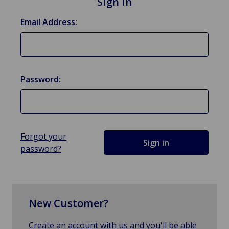
Sign in
Email Address:
Password:
Forgot your
password?
New Customer?
Create an account with us and you'll be able