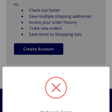
to:
Check out faster
Save multiple shipping addresses
Access your order history
Track new orders
Save items to Shopping lists
Create Account
Pages
Shipping Policy