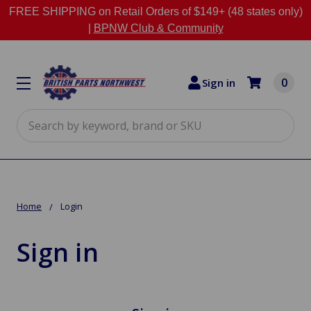
FREE SHIPPING on Retail Orders of $149+ (48 states only)
|
BPNW Club & Community
0
Sign in
Search
Home
Login
Sign in