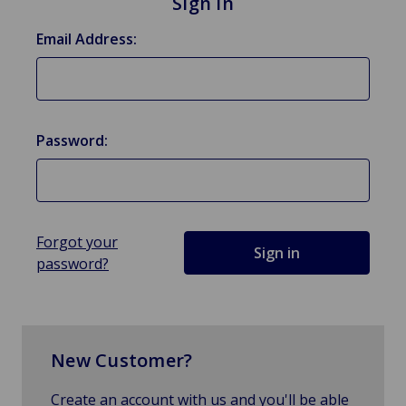
Sign in
Email Address:
Password:
Forgot your
password?
New Customer?
Create an account with us and you'll be able