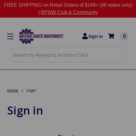
FREE SHIPPING on Retail Orders of $149+ (48 states only)
|
BPNW Club & Community
0
Sign in
Search
Home
Login
Sign in