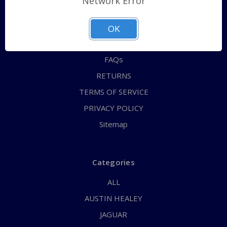
Network Error
QUICK ORDER
ABOUT US
OK
CONTACT US
FAQs
RETURNS
TERMS OF SERVICE
PRIVACY POLICY
Sitemap
Categories
ALL
AUSTIN HEALEY
JAGUAR