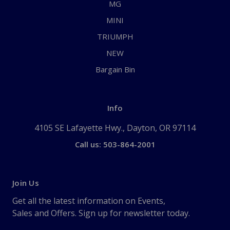
MG
MINI
TRIUMPH
NEW
Bargain Bin
Info
4105 SE Lafayette Hwy., Dayton, OR 97114
Call us: 503-864-2001
Join Us
Get all the latest information on Events,
Sales and Offers. Sign up for newsletter today.