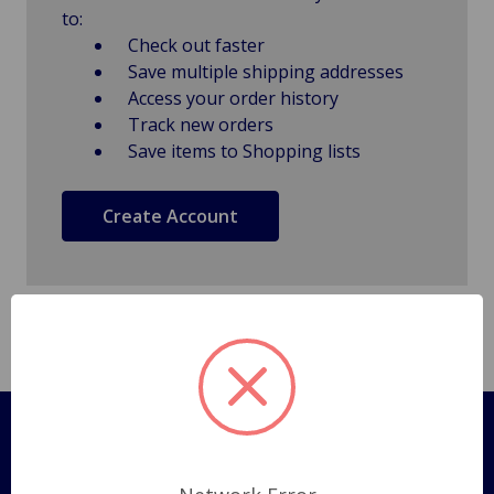
to:
Check out faster
Save multiple shipping addresses
Access your order history
Track new orders
Save items to Shopping lists
Create Account
Pages
Shipping Policy