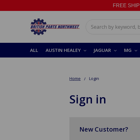
FREE SHIPPI
Search
ALL
AUSTIN HEALEY
JAGUAR
MG
Home
Login
Sign in
New Customer?