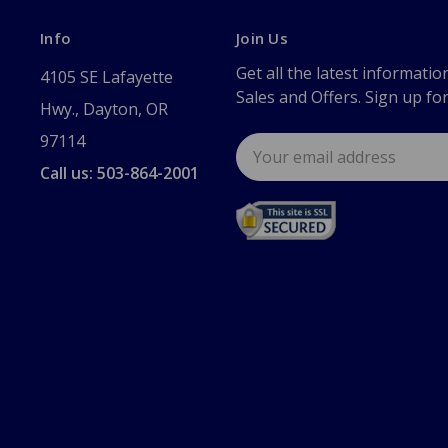
Info
Join Us
Get all the latest informatio
4105 SE Lafayette
Sales and Offers. Sign up fo
Hwy., Dayton, OR
97114
Email
Address
Call us: 503-864-2001