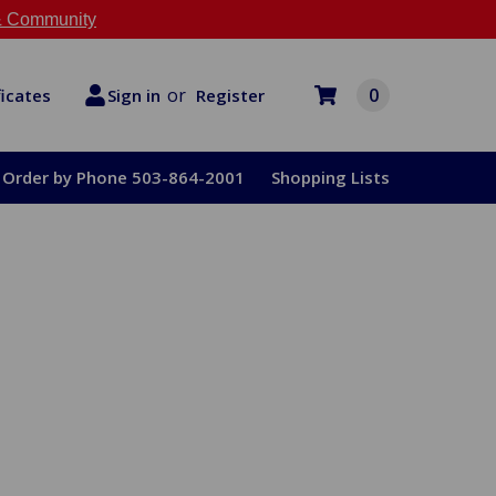
 Community
or
0
Register
ficates
Sign in
Order by Phone 503-864-2001
Shopping Lists