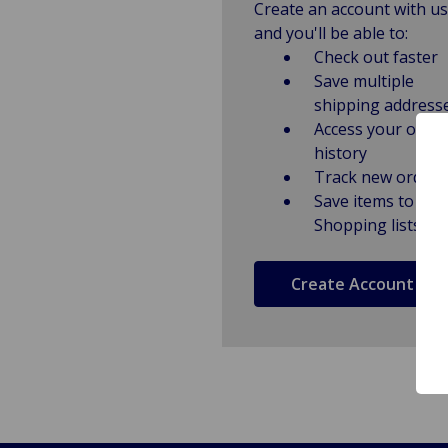
Create an account with us
and you'll be able to:
Check out faster
Save multiple
shipping address
Access your order
history
Track new orders
Save items to
Shopping lists
Create Account