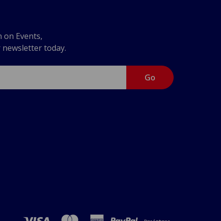
n on Events,
r newsletter today.