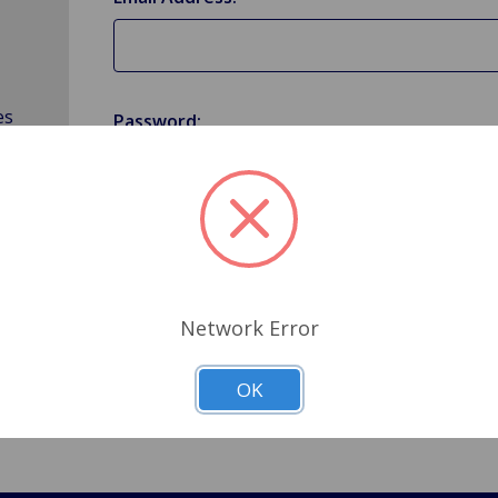
es
Password:
Forgot your password?
Network Error
OK