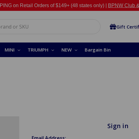
NG on Retail Orders of $149+ (48 states only) |
BPNW Club &
Gift Certi
MINI
TRIUMPH
NEW
Bargain Bin
Sign in
Email Address: