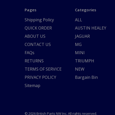
Pages
Categories
Shipping Policy
ALL
QUICK ORDER
AUSTIN HEALEY
ABOUT US
JAGUAR
CONTACT US
MG
FAQs
MINI
RETURNS
TRIUMPH
TERMS OF SERVICE
NEW
PRIVACY POLICY
Bargain Bin
Sitemap
© 2026 British Parts NW Inc. All rights reserved.