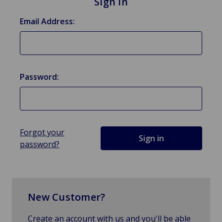
Sign in
Email Address:
Password:
Forgot your
password?
New Customer?
Create an account with us and you'll be able