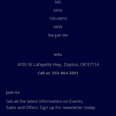
MG
MINI
TRIUMPH
NEW
Bargain Bin
Info
4105 SE Lafayette Hwy., Dayton, OR 97114
Call us: 503-864-2001
Join Us
Get all the latest information on Events,
Sales and Offers. Sign up for newsletter today.