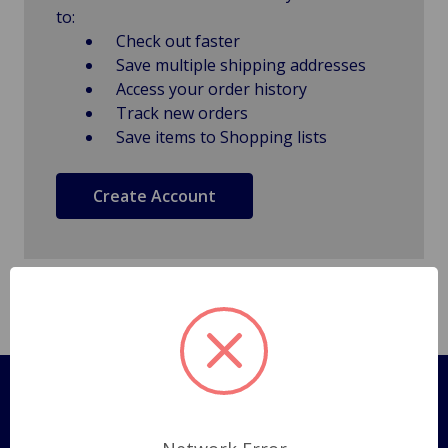
to:
Check out faster
Save multiple shipping addresses
Access your order history
Track new orders
Save items to Shopping lists
Create Account
Pages
Shipping Policy