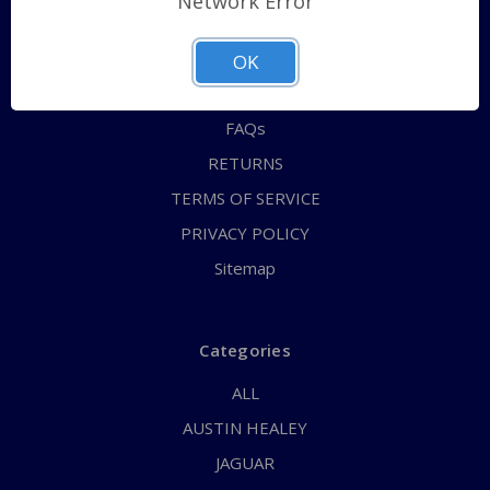
Network Error
QUICK ORDER
ABOUT US
OK
CONTACT US
FAQs
RETURNS
TERMS OF SERVICE
PRIVACY POLICY
Sitemap
Categories
ALL
AUSTIN HEALEY
JAGUAR