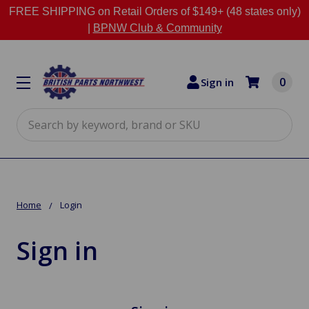
FREE SHIPPING on Retail Orders of $149+ (48 states only)
|
BPNW Club & Community
0
Sign in
Search
Home
Login
Sign in