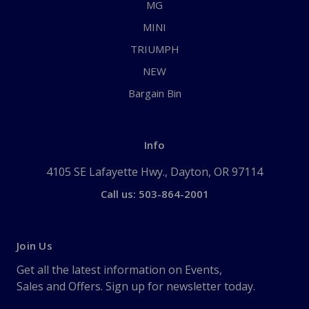
MG
MINI
TRIUMPH
NEW
Bargain Bin
Info
4105 SE Lafayette Hwy., Dayton, OR 97114
Call us: 503-864-2001
Join Us
Get all the latest information on Events,
Sales and Offers. Sign up for newsletter today.