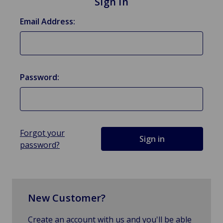
Sign in
Email Address:
Password:
Forgot your
password?
New Customer?
Create an account with us and you'll be able