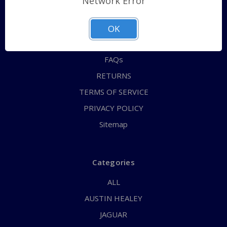
Network Error
QUICK ORDER
ABOUT US
OK
CONTACT US
FAQs
RETURNS
TERMS OF SERVICE
PRIVACY POLICY
Sitemap
Categories
ALL
AUSTIN HEALEY
JAGUAR