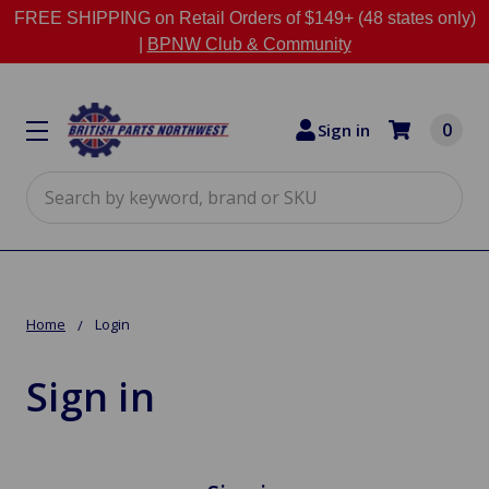
FREE SHIPPING on Retail Orders of $149+ (48 states only)
|
BPNW Club & Community
0
Sign in
Search
Home
Login
Sign in