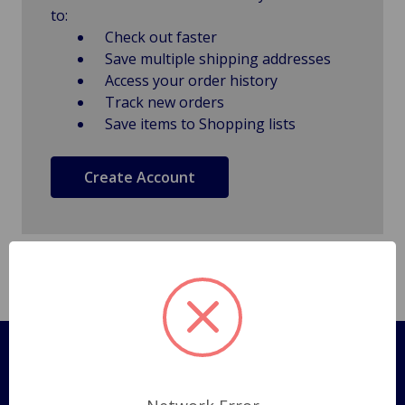
to:
Check out faster
Save multiple shipping addresses
Access your order history
Track new orders
Save items to Shopping lists
Create Account
Pages
Shipping Policy