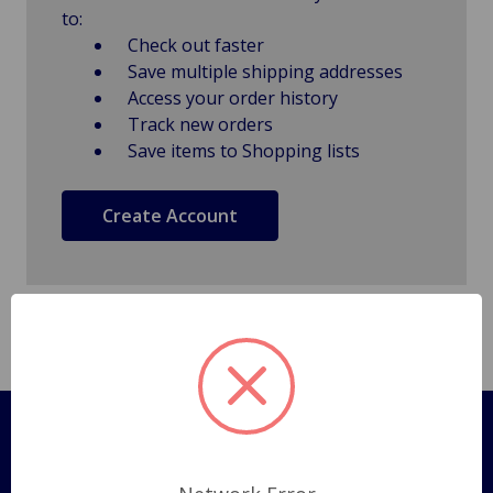
to:
Check out faster
Save multiple shipping addresses
Access your order history
Track new orders
Save items to Shopping lists
Create Account
Pages
Shipping Policy