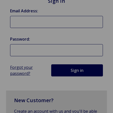
Sign in
Email Address:
Password:
Forgot your
password?
New Customer?
Create an account with us and you'll be able