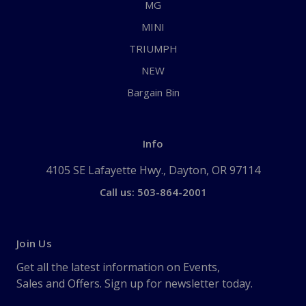
MG
MINI
TRIUMPH
NEW
Bargain Bin
Info
4105 SE Lafayette Hwy., Dayton, OR 97114
Call us: 503-864-2001
Join Us
Get all the latest information on Events,
Sales and Offers. Sign up for newsletter today.