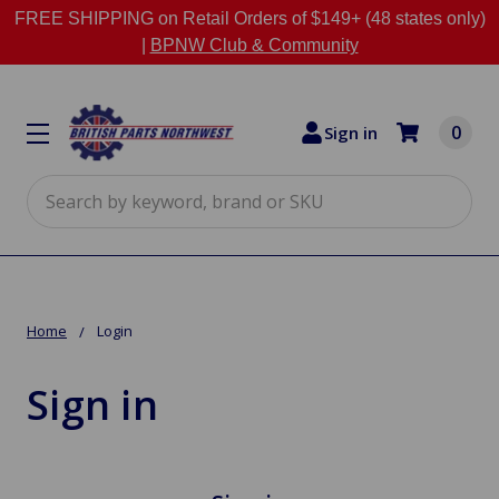
FREE SHIPPING on Retail Orders of $149+ (48 states only)
|
BPNW Club & Community
0
Sign in
Search
Home
Login
Sign in