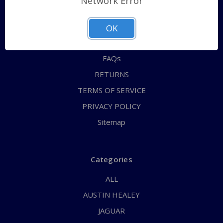
Network Error
QUICK ORDER
ABOUT US
OK
CONTACT US
FAQs
RETURNS
TERMS OF SERVICE
PRIVACY POLICY
Sitemap
Categories
ALL
AUSTIN HEALEY
JAGUAR