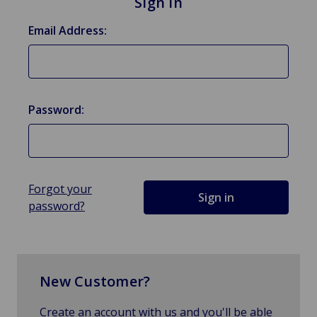
Sign in
Email Address:
Password:
Forgot your
password?
New Customer?
Create an account with us and you'll be able