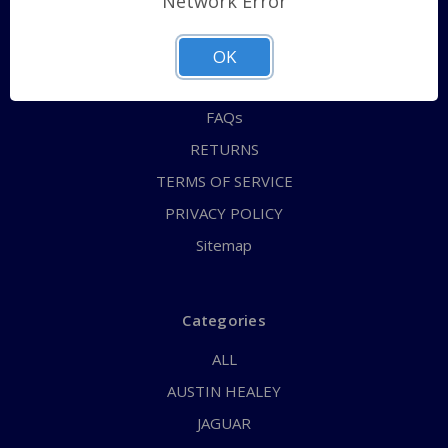
Network Error
QUICK ORDER
ABOUT US
OK
CONTACT US
FAQs
RETURNS
TERMS OF SERVICE
PRIVACY POLICY
Sitemap
Categories
ALL
AUSTIN HEALEY
JAGUAR