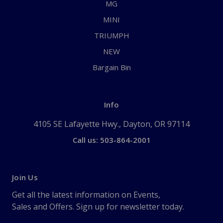
MG
MINI
TRIUMPH
NEW
Bargain Bin
Info
4105 SE Lafayette Hwy., Dayton, OR 97114
Call us: 503-864-2001
Join Us
Get all the latest information on Events,
Sales and Offers. Sign up for newsletter today.