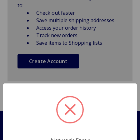
to:
Check out faster
Save multiple shipping addresses
Access your order history
Track new orders
Save items to Shopping lists
Create Account
Pages
Shipping Policy