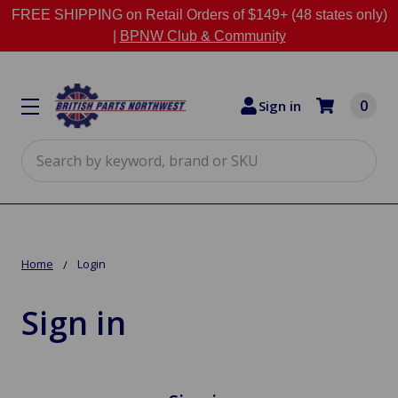
FREE SHIPPING on Retail Orders of $149+ (48 states only)
|
BPNW Club & Community
0
Sign in
Search
Home
Login
Sign in