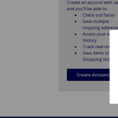
Create an account with us
and you'll be able to:
Check out faster
Save multiple
shipping address
Access your order
history
Track new orders
Save items to
Shopping lists
Create Account