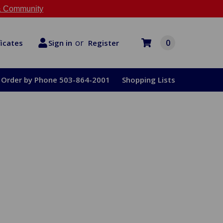
 Community
or
0
Register
ficates
Sign in
Order by Phone 503-864-2001
Shopping Lists