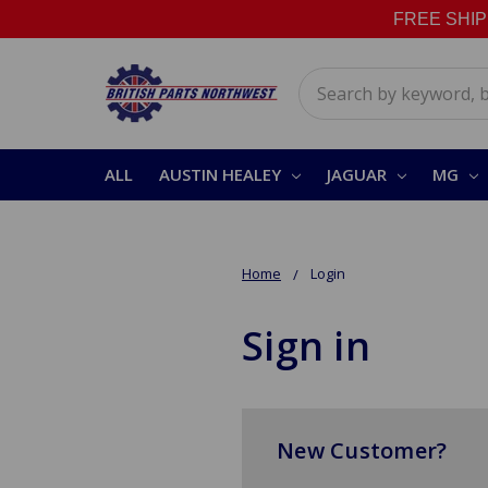
FREE SHIPPI
Search
ALL
AUSTIN HEALEY
JAGUAR
MG
Home
Login
Sign in
New Customer?