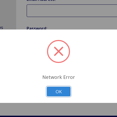
es
Password:
Forgot your password?
Network Error
OK