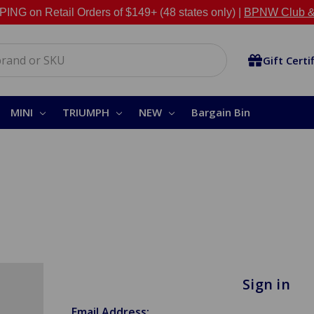
NG on Retail Orders of $149+ (48 states only) |
BPNW Club &
Gift Certi
MINI
TRIUMPH
NEW
Bargain Bin
Sign in
Email Address: