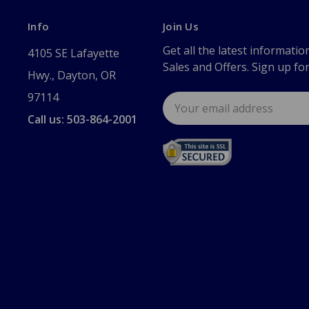
Info
Join Us
Get all the latest informatio
4105 SE Lafayette
Sales and Offers. Sign up fo
Hwy., Dayton, OR
97114
Email
Address
Call us: 503-864-2001