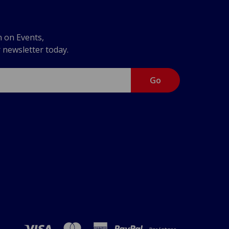
n on Events,
r newsletter today.