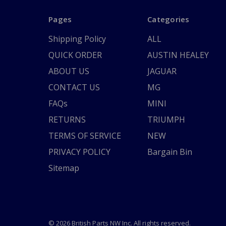
Pages
Categories
Shipping Policy
ALL
QUICK ORDER
AUSTIN HEALEY
ABOUT US
JAGUAR
CONTACT US
MG
FAQs
MINI
RETURNS
TRIUMPH
TERMS OF SERVICE
NEW
PRIVACY POLICY
Bargain Bin
Sitemap
© 2026 British Parts NW Inc. All rights reserved.