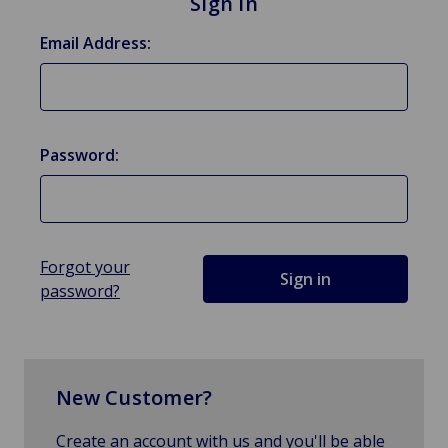
Sign in
Email Address:
Password:
Forgot your
password?
New Customer?
Create an account with us and you'll be able