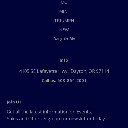
MG
MINI
TRIUMPH
NEW
Bargain Bin
Info
4105 SE Lafayette Hwy., Dayton, OR 97114
Call us: 503-864-2001
Join Us
Get all the latest information on Events,
Sales and Offers. Sign up for newsletter today.