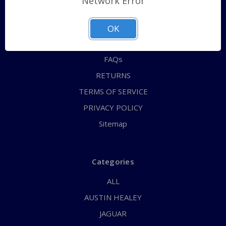
Network Error
QUICK ORDER
ABOUT US
OK
CONTACT US
FAQs
RETURNS
TERMS OF SERVICE
PRIVACY POLICY
Sitemap
Categories
ALL
AUSTIN HEALEY
JAGUAR