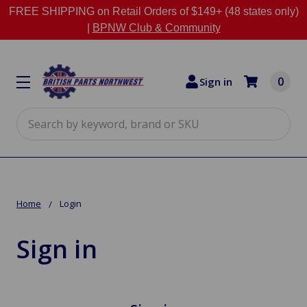
FREE SHIPPING on Retail Orders of $149+ (48 states only)
|
BPNW Club & Community
0
Sign in
Search
Home
Login
Sign in