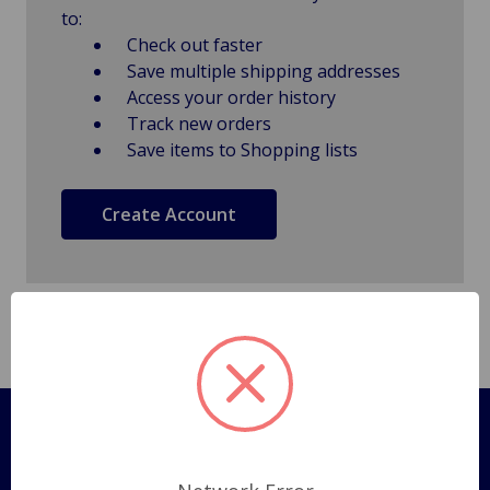
to:
Check out faster
Save multiple shipping addresses
Access your order history
Track new orders
Save items to Shopping lists
Create Account
Pages
Shipping Policy