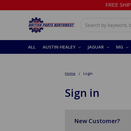
FREE SHIPPI
Search
ALL
AUSTIN HEALEY
JAGUAR
MG
Home
Login
Sign in
New Customer?