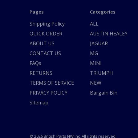
Pages
Categories
Shipping Policy
ALL
QUICK ORDER
AUSTIN HEALEY
ABOUT US
JAGUAR
CONTACT US
MG
FAQs
MINI
RETURNS
TRIUMPH
TERMS OF SERVICE
NEW
PRIVACY POLICY
Bargain Bin
Sitemap
© 2026 British Parts NW Inc. All rights reserved.