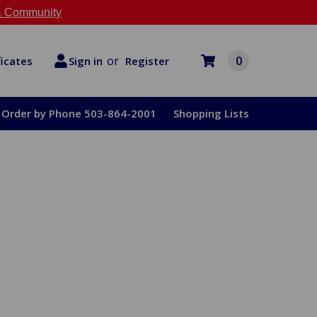
 Community
or
0
Register
ficates
Sign in
Order by Phone 503-864-2001
Shopping Lists