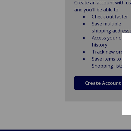
Create an account with us
and you'll be able to:
Check out faster
Save multiple
shipping address
Access your order
history
Track new orders
Save items to
Shopping lists
Create Account