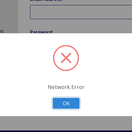
es
Password:
Forgot your password?
Network Error
OK