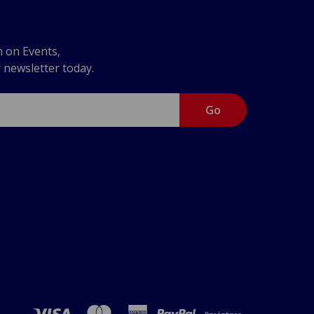
n on Events,
r newsletter today.