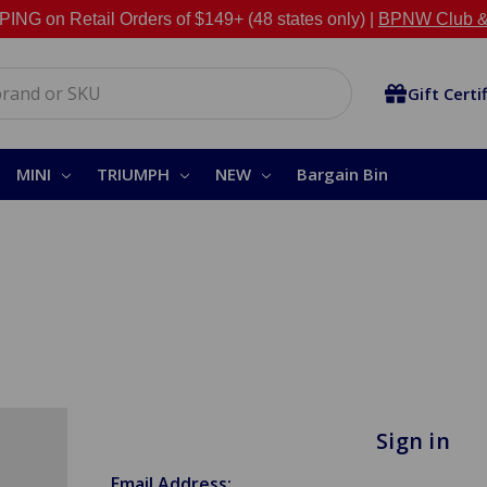
NG on Retail Orders of $149+ (48 states only) |
BPNW Club &
Gift Certi
MINI
TRIUMPH
NEW
Bargain Bin
Sign in
Email Address: