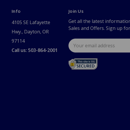
Info
Join Us
Get all the latest informatio
4105 SE Lafayette
Sales and Offers. Sign up fo
Hwy., Dayton, OR
97114
Email
Address
Call us: 503-864-2001