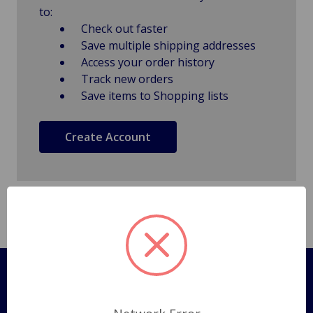
to:
Check out faster
Save multiple shipping addresses
Access your order history
Track new orders
Save items to Shopping lists
Create Account
Pages
Shipping Policy