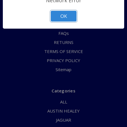
Network Error
QUICK ORDER
ABOUT US
OK
CONTACT US
FAQs
RETURNS
TERMS OF SERVICE
PRIVACY POLICY
Sitemap
Categories
ALL
AUSTIN HEALEY
JAGUAR