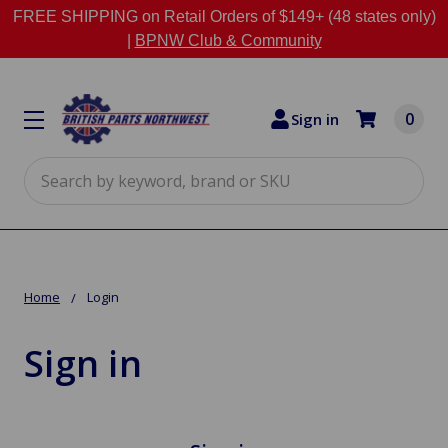
FREE SHIPPING on Retail Orders of $149+ (48 states only)
|
BPNW Club & Community
0
Sign in
Search
Home
Login
Sign in