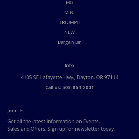
MG
MINI
TRIUMPH
NEW
Bargain Bin
Info
4105 SE Lafayette Hwy., Dayton, OR 97114
Call us: 503-864-2001
Join Us
Get all the latest information on Events,
Sales and Offers. Sign up for newsletter today.