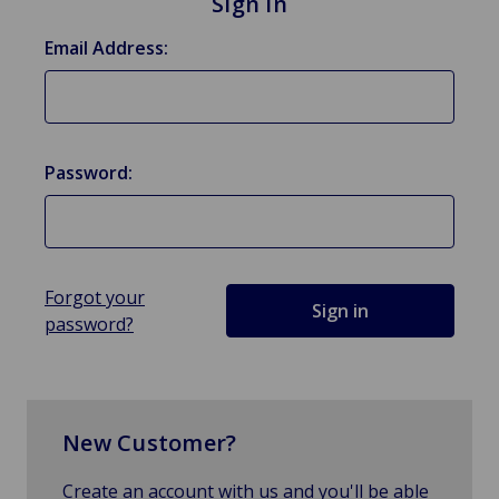
Sign in
Email Address:
Password:
Forgot your
password?
New Customer?
Create an account with us and you'll be able