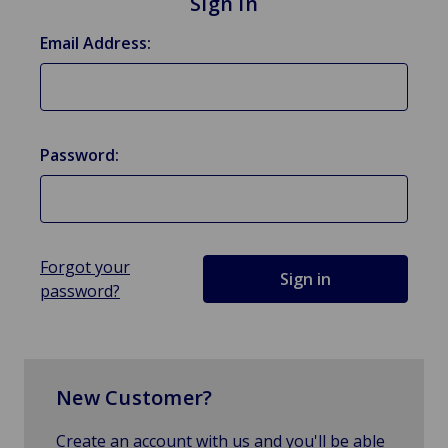
Sign in
Email Address:
Password:
Forgot your
password?
New Customer?
Create an account with us and you'll be able