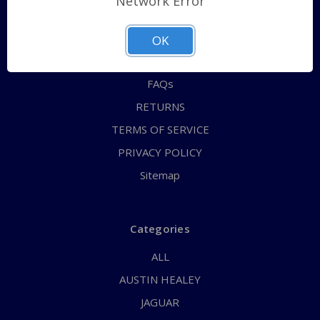
Network Error
QUICK ORDER
ABOUT US
OK
CONTACT US
FAQs
RETURNS
TERMS OF SERVICE
PRIVACY POLICY
Sitemap
Categories
ALL
AUSTIN HEALEY
JAGUAR