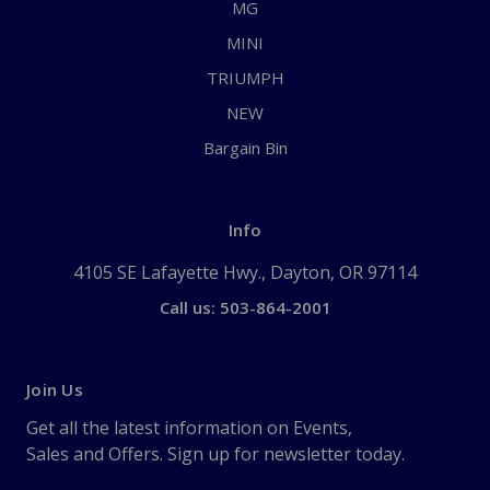
MG
MINI
TRIUMPH
NEW
Bargain Bin
Info
4105 SE Lafayette Hwy., Dayton, OR 97114
Call us: 503-864-2001
Join Us
Get all the latest information on Events,
Sales and Offers. Sign up for newsletter today.