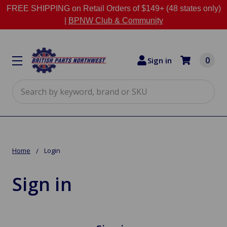
FREE SHIPPING on Retail Orders of $149+ (48 states only)
|
BPNW Club & Community
0
Sign in
Search
Home
Login
Sign in