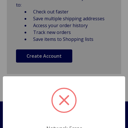
to:
Check out faster
Save multiple shipping addresses
Access your order history
Track new orders
Save items to Shopping lists
Create Account
Pages
Shipping Policy