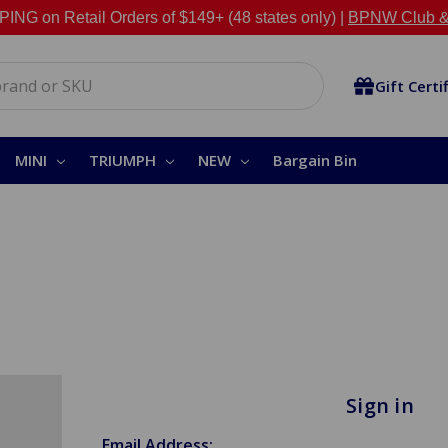
NG on Retail Orders of $149+ (48 states only) |
BPNW Club &
Gift Certi
MINI
TRIUMPH
NEW
Bargain Bin
Sign in
Email Address: