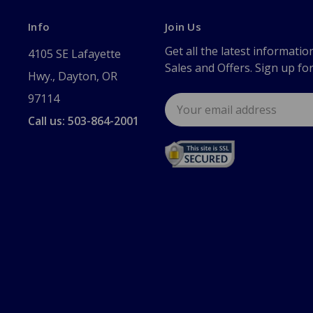
Info
Join Us
Get all the latest informatio
4105 SE Lafayette
Sales and Offers. Sign up fo
Hwy., Dayton, OR
97114
Email
Address
Call us: 503-864-2001