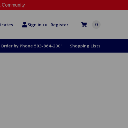
 Community
or
0
Register
ficates
Sign in
Order by Phone 503-864-2001
Shopping Lists