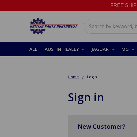
FREE SHIPPI
Search
ALL
AUSTIN HEALEY
JAGUAR
MG
Home
Login
Sign in
New Customer?