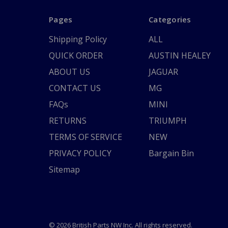
Pages
Categories
Shipping Policy
ALL
QUICK ORDER
AUSTIN HEALEY
ABOUT US
JAGUAR
CONTACT US
MG
FAQs
MINI
RETURNS
TRIUMPH
TERMS OF SERVICE
NEW
PRIVACY POLICY
Bargain Bin
Sitemap
© 2026 British Parts NW Inc. All rights reserved.