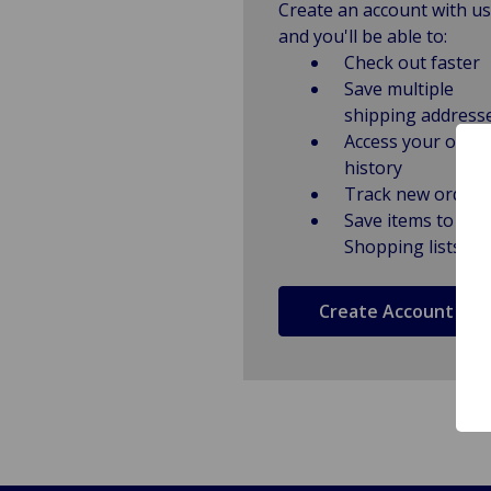
Create an account with us
and you'll be able to:
Check out faster
Save multiple
shipping address
Access your order
history
Track new orders
Save items to
Shopping lists
Create Account