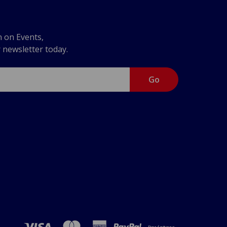
n on Events,
r newsletter today.