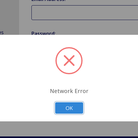
es
Password:
Forgot your password?
Network Error
OK