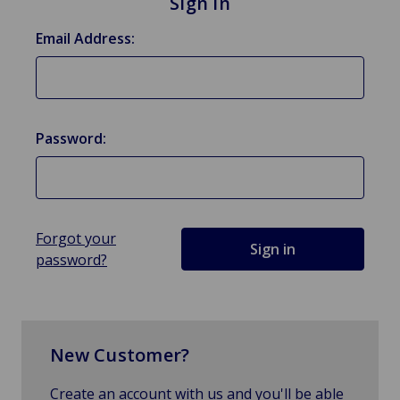
Sign in
Email Address:
Password:
Forgot your
password?
New Customer?
Create an account with us and you'll be able