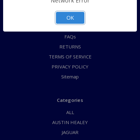
Network Error
QUICK ORDER
ABOUT US
OK
CONTACT US
FAQs
RETURNS
TERMS OF SERVICE
PRIVACY POLICY
Sitemap
Categories
ALL
AUSTIN HEALEY
JAGUAR