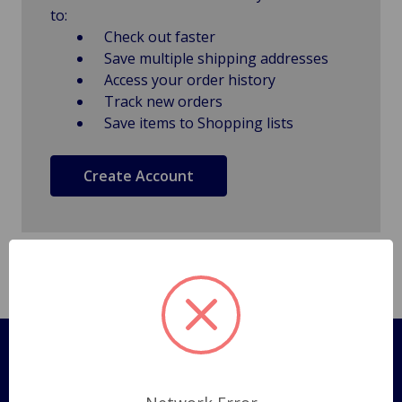
to:
Check out faster
Save multiple shipping addresses
Access your order history
Track new orders
Save items to Shopping lists
Create Account
Pages
Shipping Policy