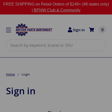
FREE SHIPPING on Retail Orders of $149+ (48 states only)
|
BPNW Club & Community
0
Sign in
Search
Home
Login
Sign in