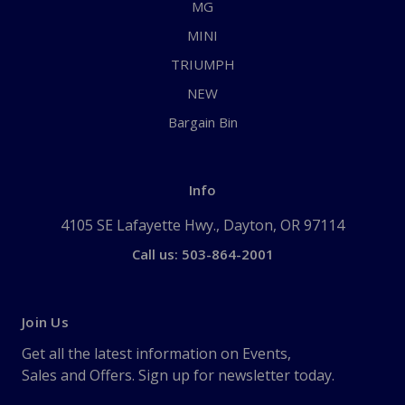
MG
MINI
TRIUMPH
NEW
Bargain Bin
Info
4105 SE Lafayette Hwy., Dayton, OR 97114
Call us: 503-864-2001
Join Us
Get all the latest information on Events,
Sales and Offers. Sign up for newsletter today.