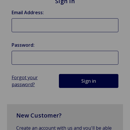
Sign in
Email Address:
Password:
Forgot your
password?
New Customer?
Create an account with us and you'll be able