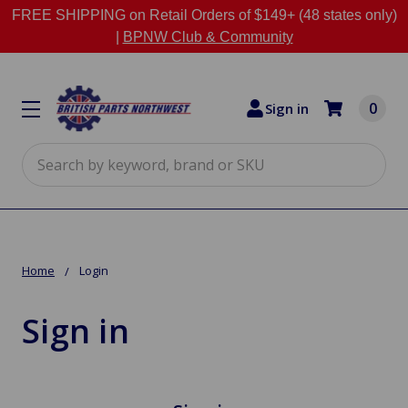
FREE SHIPPING on Retail Orders of $149+ (48 states only)
|
BPNW Club & Community
0
Sign in
Search
Home
Login
Sign in