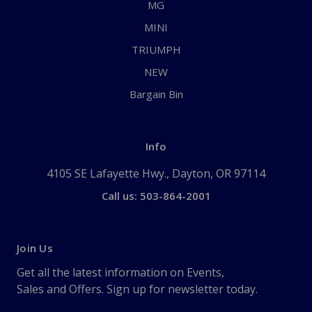
MG
MINI
TRIUMPH
NEW
Bargain Bin
Info
4105 SE Lafayette Hwy., Dayton, OR 97114
Call us: 503-864-2001
Join Us
Get all the latest information on Events,
Sales and Offers. Sign up for newsletter today.