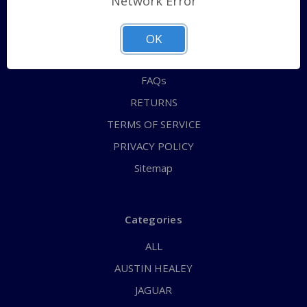
Network Error
QUICK ORDER
ABOUT US
OK
CONTACT US
FAQs
RETURNS
TERMS OF SERVICE
PRIVACY POLICY
Sitemap
Categories
ALL
AUSTIN HEALEY
JAGUAR