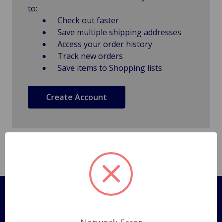
to:
Check out faster
Save multiple shipping addresses
Access your order history
Track new orders
Save items to Shopping lists
Create Account
Pages
Shipping Policy