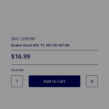
SKU: CHB100
Brake Hose MG TC XK120 XK140
$16.99
Quantity