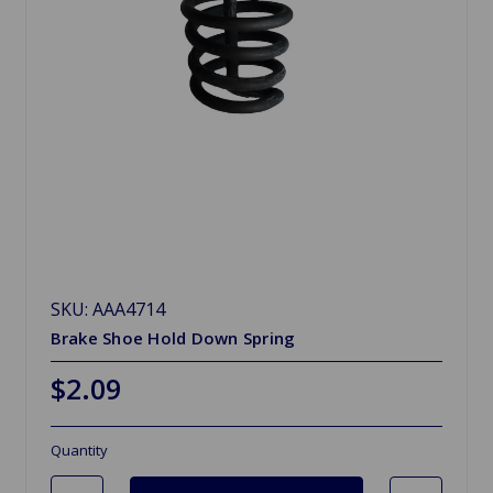
SKU: AAA4714
Brake Shoe Hold Down Spring
$2.09
Quantity