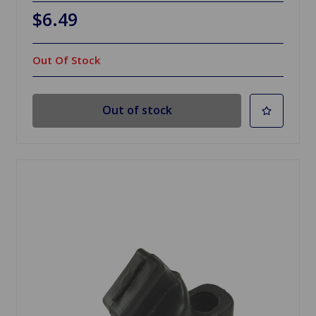
$6.49
Out Of Stock
Out of stock