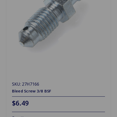
SKU: 27H7166
Bleed Screw 3/8 BSF
$6.49