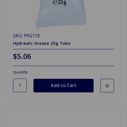
SKU: PFG110
Hydraulic Grease 25g Tube
$5.06
Quantity