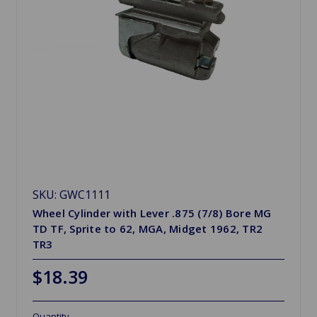
SKU: GWC1111
Wheel Cylinder with Lever .875 (7/8) Bore MG
TD TF, Sprite to 62, MGA, Midget 1962, TR2
TR3
$18.39
Quantity