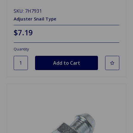
SKU: 7H7931
Adjuster Snail Type
$7.19
Quantity