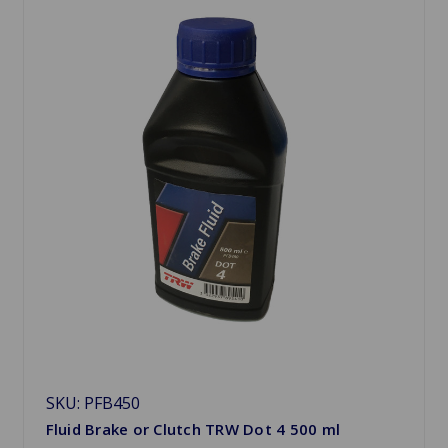
SKU: PFB450
Fluid Brake or Clutch TRW Dot 4 500 ml