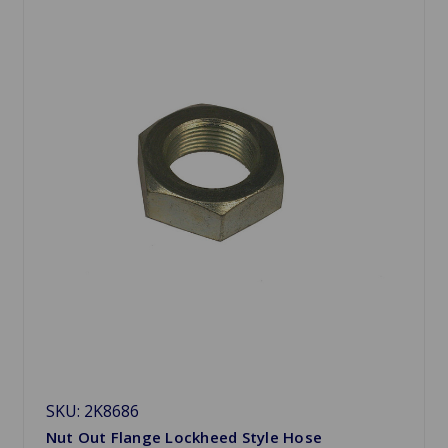
SKU: 2K8686
Nut Out Flange Lockheed Style Hose