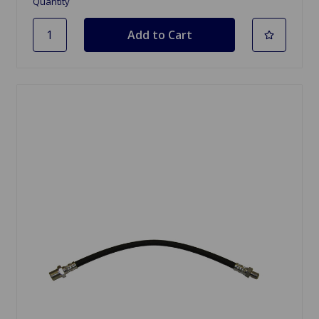
Quantity