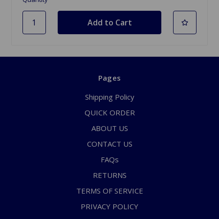
Pages
Shipping Policy
QUICK ORDER
ABOUT US
CONTACT US
FAQs
RETURNS
TERMS OF SERVICE
PRIVACY POLICY