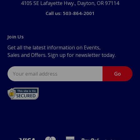
4105 SE Lafayette Hwy., Dayton, OR 97114
Call us: 503-864-2001
Join Us
Get all the latest information on Events,
Sales and Offers. Sign up for newsletter today.
Email
Address