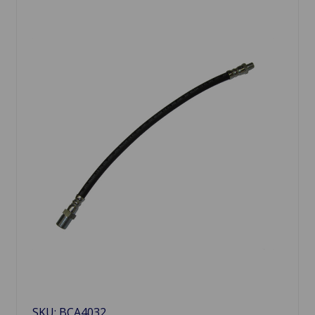
SKU: BCA4032