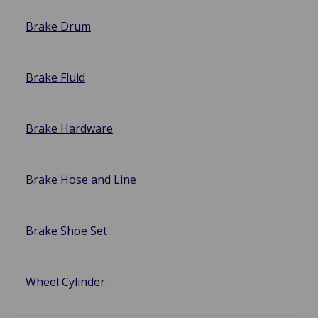
Brake Drum
Brake Fluid
Brake Hardware
Brake Hose and Line
Brake Shoe Set
Wheel Cylinder