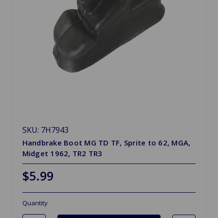
SKU: 7H7943
Handbrake Boot MG TD TF, Sprite to 62, MGA,
Midget 1962, TR2 TR3
$5.99
Quantity