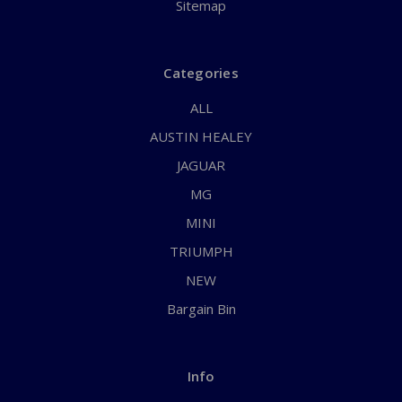
Sitemap
Categories
ALL
AUSTIN HEALEY
JAGUAR
MG
MINI
TRIUMPH
NEW
Bargain Bin
Info