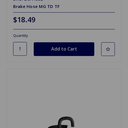
Brake Hose MG TD TF
$18.49
Quantity