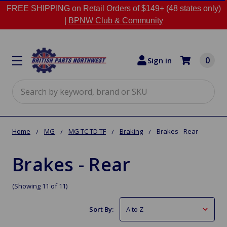
FREE SHIPPING on Retail Orders of $149+ (48 states only)
|
BPNW Club & Community
0
Sign in
Search
Home
MG
MG TC TD TF
Braking
Brakes - Rear
Brakes - Rear
(Showing 11 of 11)
Sort By: