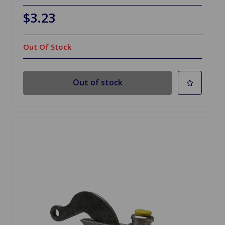
$3.23
Out Of Stock
Out of stock