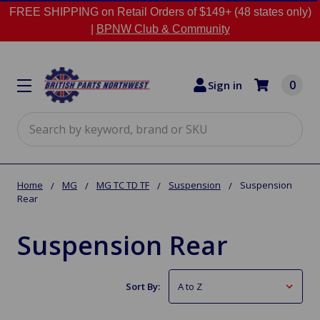
FREE SHIPPING on Retail Orders of $149+ (48 states only)
|
BPNW Club & Community
0
Sign in
Search
Home
MG
MG TC TD TF
Suspension
Suspension
Rear
Suspension Rear
Sort By: