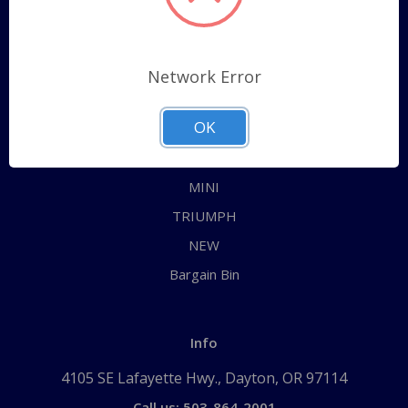
Categories
ALL
Network Error
AUSTIN HEALEY
OK
JAGUAR
MG
MINI
TRIUMPH
NEW
Bargain Bin
Info
4105 SE Lafayette Hwy., Dayton, OR 97114
Call us: 503-864-2001