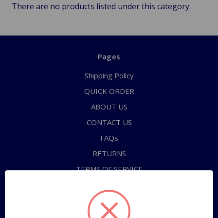
There are no products listed under this category.
Pages
Shipping Policy
QUICK ORDER
ABOUT US
CONTACT US
FAQs
RETURNS
TERMS OF SERVICE
PRIVACY POLICY
Sitemap