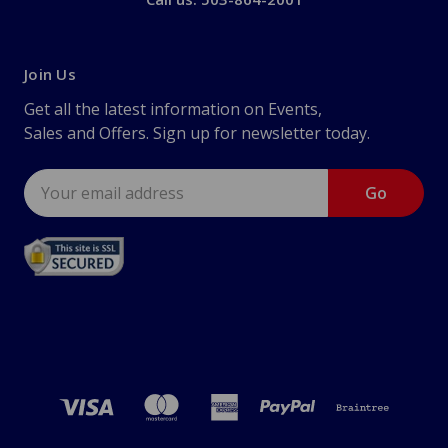
Join Us
Get all the latest information on Events,
Sales and Offers. Sign up for newsletter today.
Email
Address