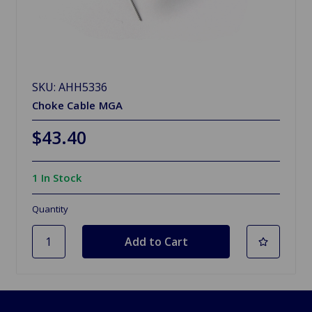
SKU: AHH5336
Choke Cable MGA
$43.40
1 In Stock
Quantity