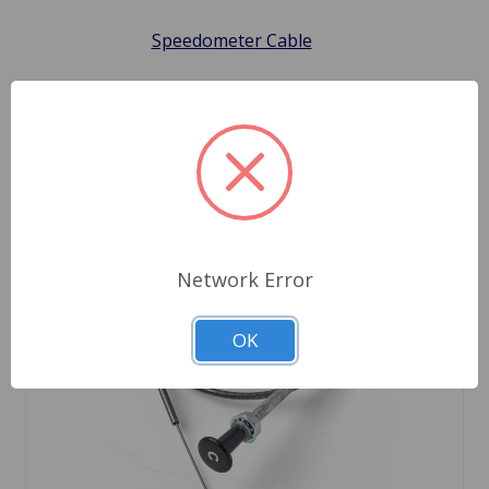
Speedometer Cable
Network Error
OK