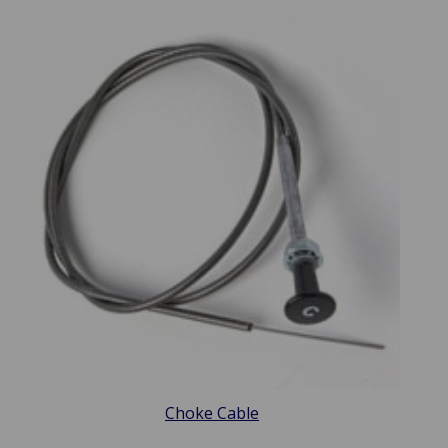
Choke Cable