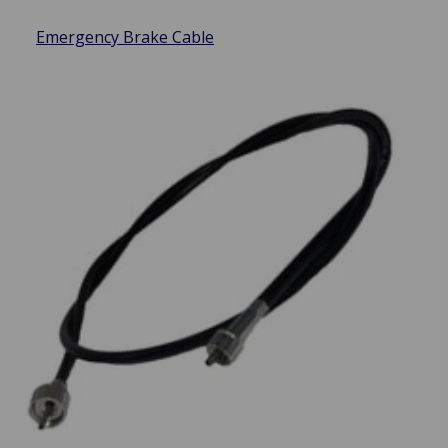
Emergency Brake Cable