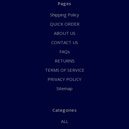
Pages
Shipping Policy
QUICK ORDER
ABOUT US
CONTACT US
FAQs
RETURNS
TERMS OF SERVICE
PRIVACY POLICY
Sitemap
Categories
ALL