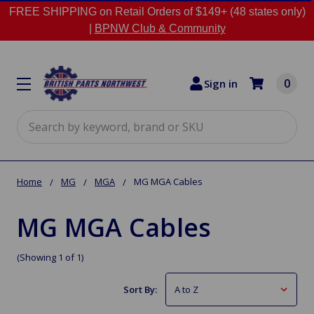
FREE SHIPPING on Retail Orders of $149+ (48 states only)
|
BPNW Club & Community
0
Sign in
Search
Home
MG
MGA
MG MGA Cables
MG MGA Cables
(Showing 1 of 1)
Sort By: