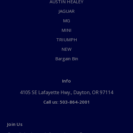
AUSTIN HEALEY
JAGUAR
MG
MINI
TRIUMPH
NEW
Bargain Bin
Info
4105 SE Lafayette Hwy., Dayton, OR 97114
Call us: 503-864-2001
Join Us