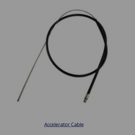
Accelerator Cable