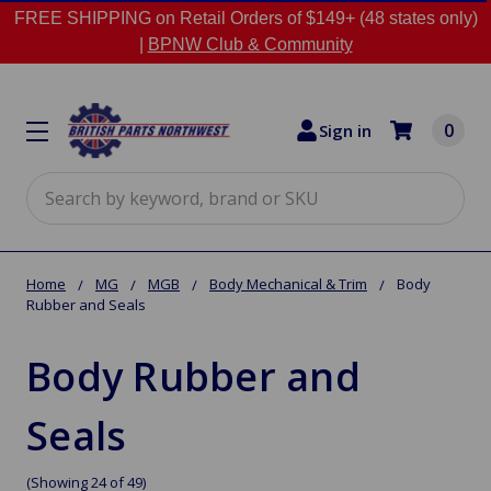
FREE SHIPPING on Retail Orders of $149+ (48 states only)
|
BPNW Club & Community
0
Sign in
Search
Home
MG
MGB
Body Mechanical & Trim
Body
Rubber and Seals
Body Rubber and
Seals
(Showing 24 of 49)