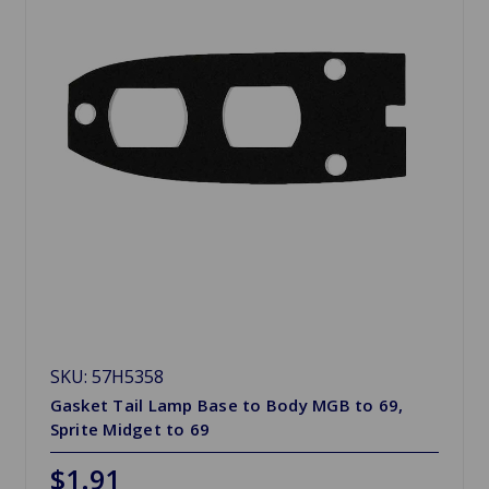
SKU: 57H5358
Gasket Tail Lamp Base to Body MGB to 69,
Sprite Midget to 69
$1.91