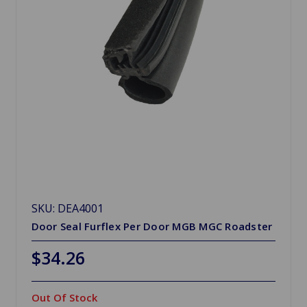
SKU: DEA4001
Door Seal Furflex Per Door MGB MGC Roadster
$34.26
Out Of Stock