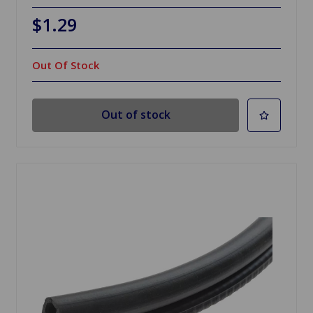
$1.29
Out Of Stock
Out of stock