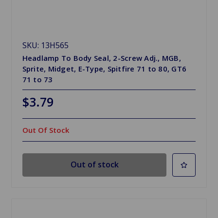
SKU: 13H565
Headlamp To Body Seal, 2-Screw Adj., MGB,
Sprite, Midget, E-Type, Spitfire 71 to 80, GT6
71 to 73
$3.79
Out Of Stock
Out of stock