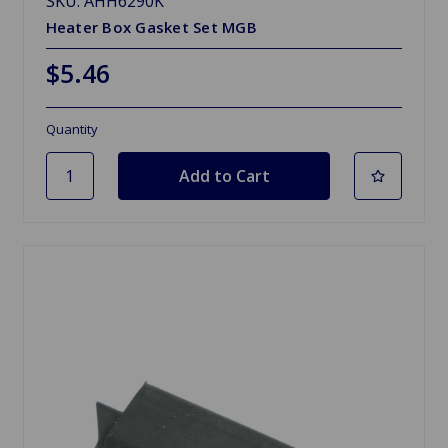
SKU: AHH6290K
Heater Box Gasket Set MGB
$5.46
Quantity