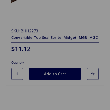
SKU: BHH2273
Convertible Top Seal Sprite, Midget, MGB, MGC
$11.12
Quantity