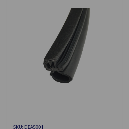
SKU: DEA5001