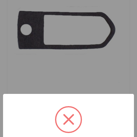
SKU: 617403
Gasket Handle To Door Rear Large
$0.49