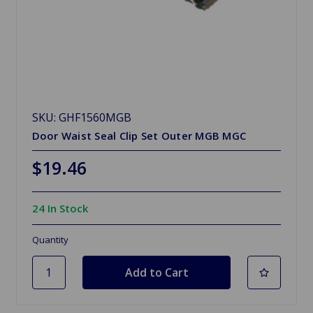
SKU: GHF1560MGB
Door Waist Seal Clip Set Outer MGB MGC
$19.46
24 In Stock
Quantity