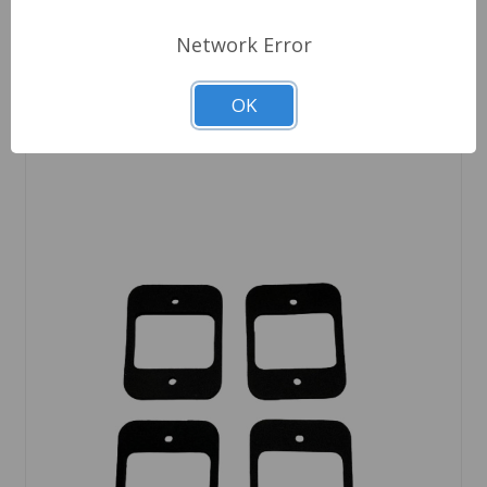
Quantity
Network Error
OK