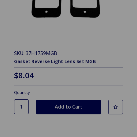
SKU: 37H1759MGB
Gasket Reverse Light Lens Set MGB
$8.04
Quantity