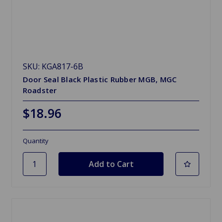
SKU: KGA817-6B
Door Seal Black Plastic Rubber MGB, MGC
Roadster
$18.96
Quantity