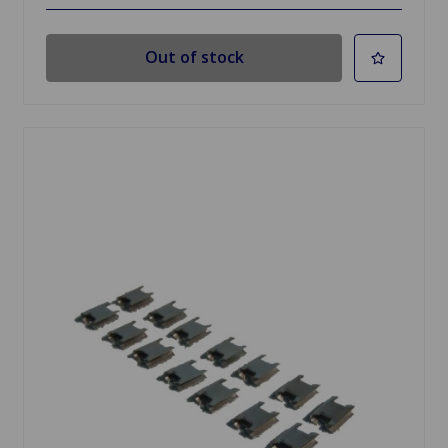
Out of stock