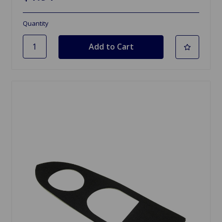
Quantity