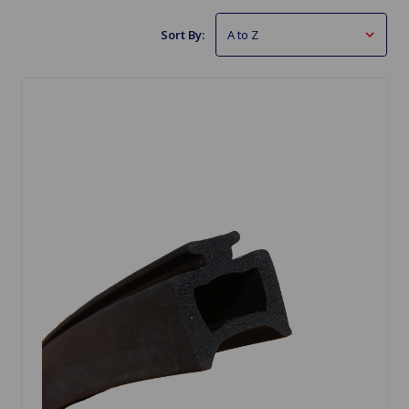
Sort By: