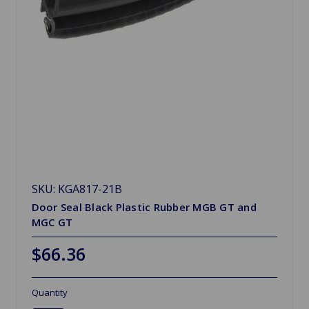
SKU: KGA817-21B
Door Seal Black Plastic Rubber MGB GT and
MGC GT
$66.36
Quantity