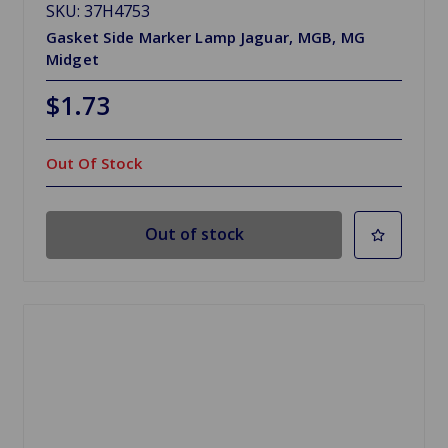
SKU: 37H4753
Gasket Side Marker Lamp Jaguar, MGB, MG
Midget
$1.73
Out Of Stock
Out of stock