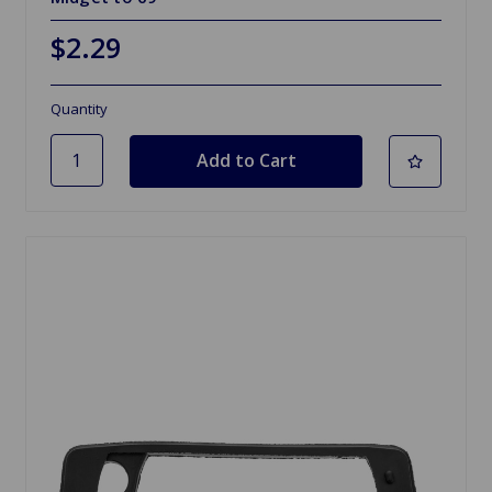
$2.29
Quantity