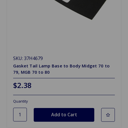
SKU: 37H4679
Gasket Tail Lamp Base to Body Midget 70 to
79, MGB 70 to 80
$2.38
Quantity