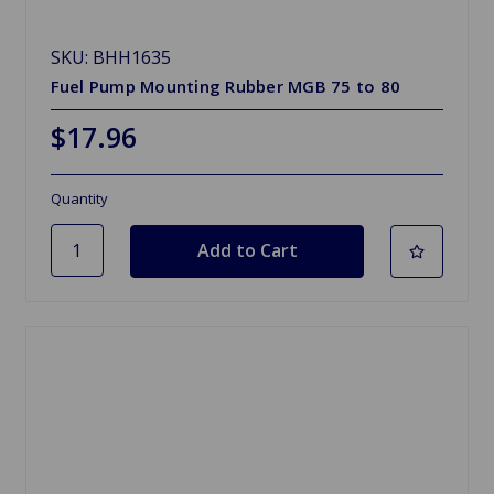
SKU: BHH1635
Fuel Pump Mounting Rubber MGB 75 to 80
$17.96
Quantity