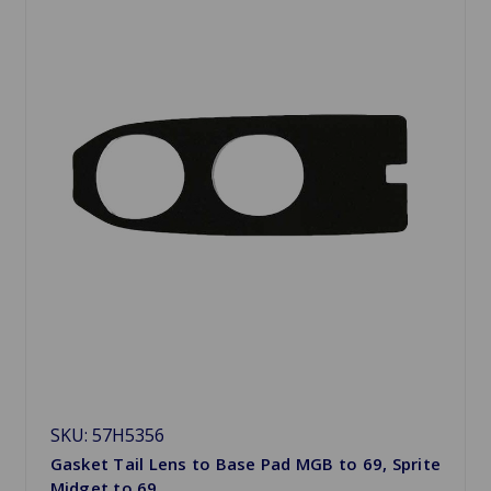
SKU: 57H5356
Gasket Tail Lens to Base Pad MGB to 69, Sprite
Midget to 69