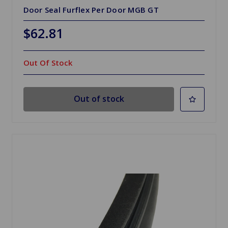
Door Seal Furflex Per Door MGB GT
$62.81
Out Of Stock
Out of stock