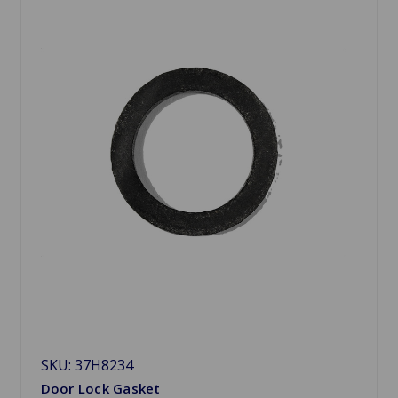
SKU: 37H8234
Door Lock Gasket