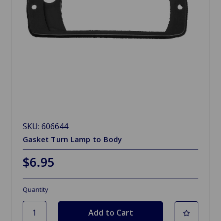
SKU: 606644
Gasket Turn Lamp to Body
$6.95
Quantity