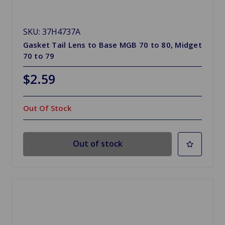
SKU: 37H4737A
Gasket Tail Lens to Base MGB 70 to 80, Midget
70 to 79
$2.59
Out Of Stock
Out of stock