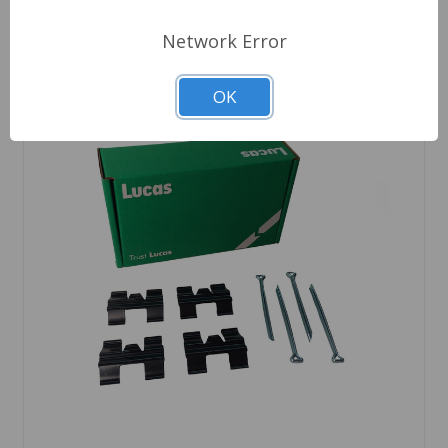
Network Error
OK