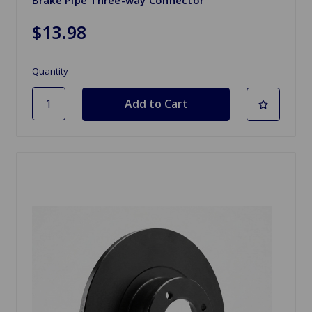
Brake Pipe Three-way Connector
$13.98
Quantity