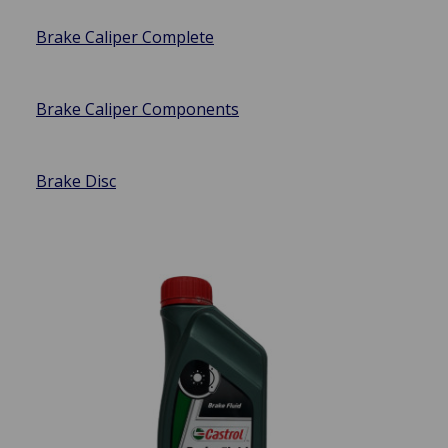
Brake Caliper Complete
Brake Caliper Components
Brake Disc