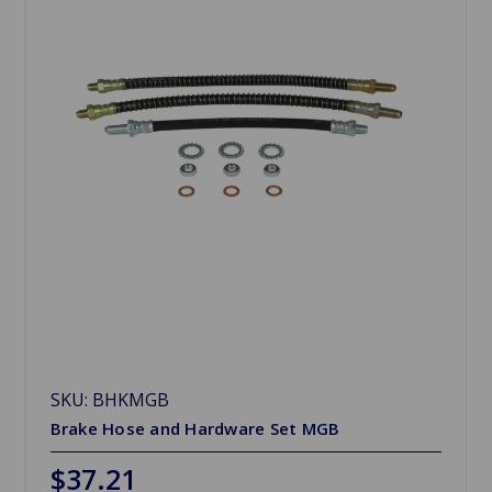
SKU: BHKMGB
Brake Hose and Hardware Set MGB
$37.21