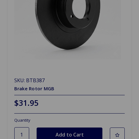
SKU: BTB387
Brake Rotor MGB
$31.95
Quantity