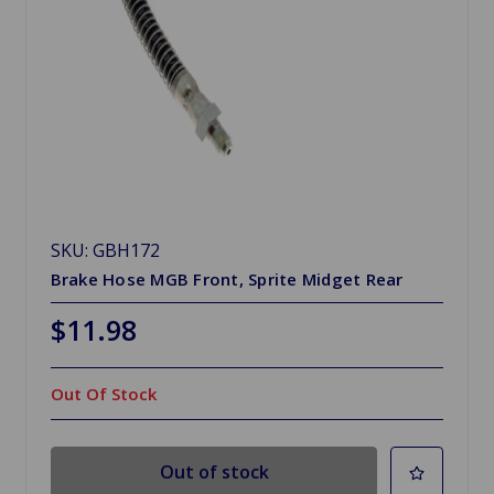
SKU: GBH172
Brake Hose MGB Front, Sprite Midget Rear
$11.98
Out Of Stock
Out of stock