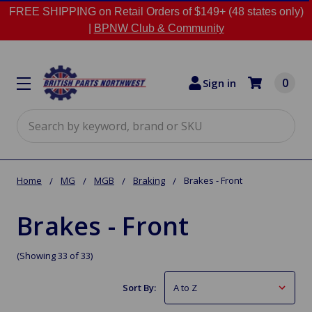
FREE SHIPPING on Retail Orders of $149+ (48 states only)
|
BPNW Club & Community
0
Sign in
Search
Home
MG
MGB
Braking
Brakes - Front
Brakes - Front
(Showing 33 of 33)
Sort By: