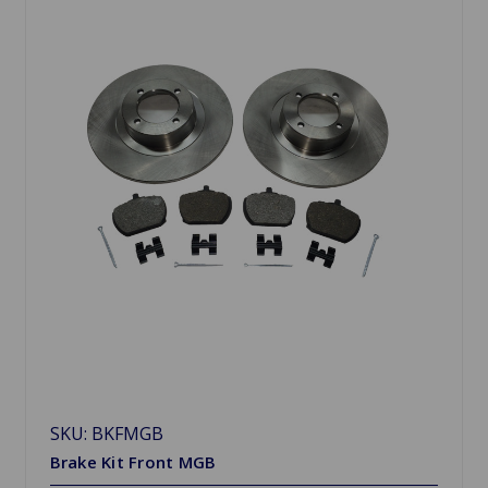
SKU: BKFMGB
Brake Kit Front MGB