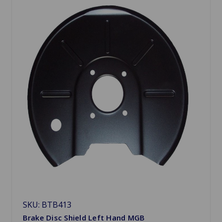
SKU: BTB413
Brake Disc Shield Left Hand MGB