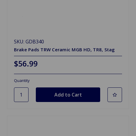
SKU: GDB340
Brake Pads TRW Ceramic MGB HD, TR8, Stag
$56.99
Quantity