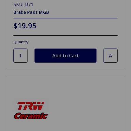
SKU: D71
Brake Pads MGB
$19.95
Quantity