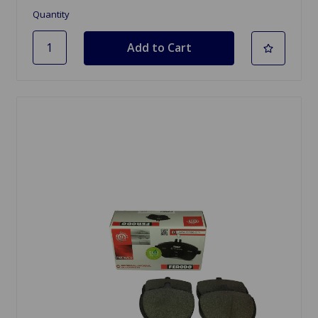
Quantity