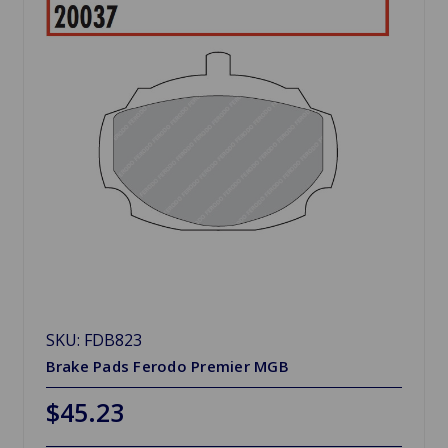
SKU: FDB823
Brake Pads Ferodo Premier MGB
$45.23