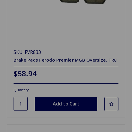
SKU: FVR833
Brake Pads Ferodo Premier MGB Oversize, TR8
$58.94
Quantity