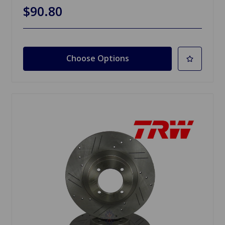
$90.80
Choose Options