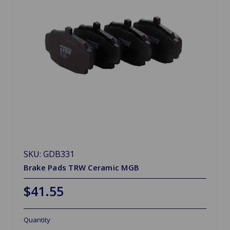
SKU: GDB331
Brake Pads TRW Ceramic MGB
$41.55
Quantity