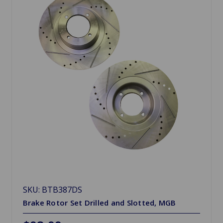
SKU: BTB387DS
Brake Rotor Set Drilled and Slotted, MGB