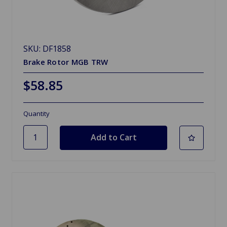
SKU: DF1858
Brake Rotor MGB TRW
$58.85
Quantity