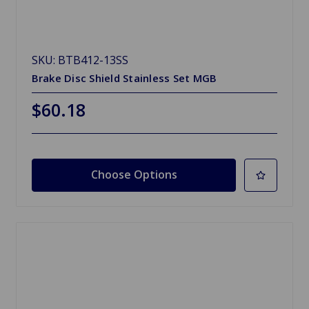
SKU: BTB412-13SS
Brake Disc Shield Stainless Set MGB
$60.18
Choose Options