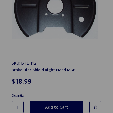
SKU: BTB412
Brake Disc Shield Right Hand MGB
$18.99
Quantity