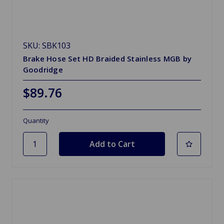
SKU: SBK103
Brake Hose Set HD Braided Stainless MGB by
Goodridge
$89.76
Quantity