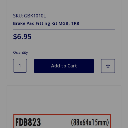
SKU: GBK1010L
Brake Pad Fitting Kit MGB, TR8
$6.95
Quantity