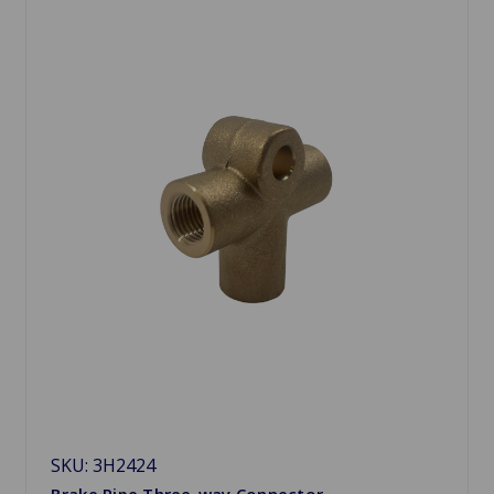
SKU: 3H2424