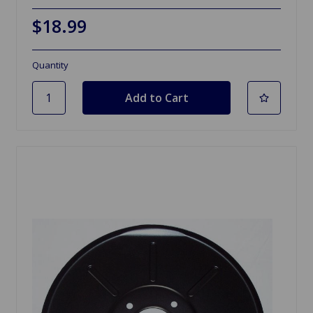
$18.99
Quantity