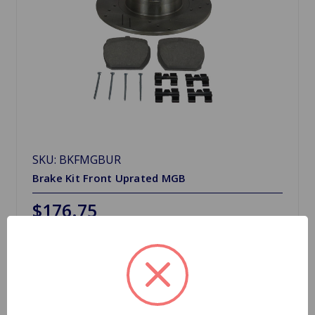
SKU: BKFMGBUR
Brake Kit Front Uprated MGB
$176.75
Choose Options