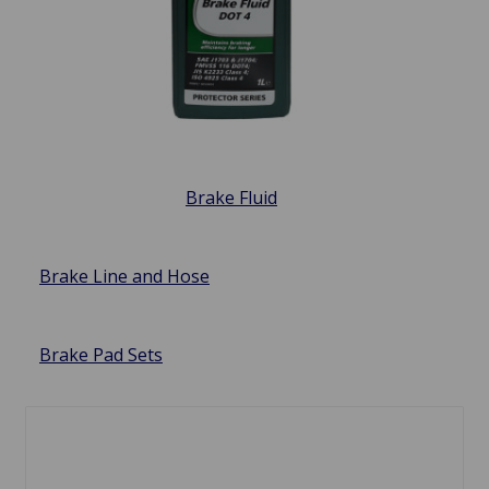
Brake Fluid
Brake Line and Hose
Brake Pad Sets