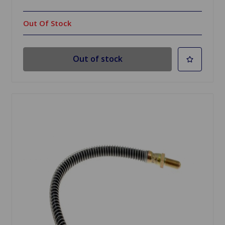
Out Of Stock
Out of stock