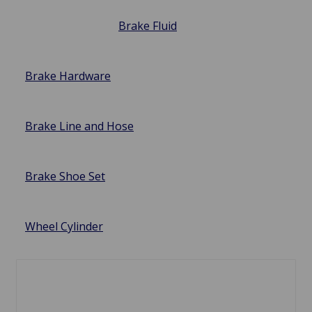
Brake Fluid
Brake Hardware
Brake Line and Hose
Brake Shoe Set
Wheel Cylinder