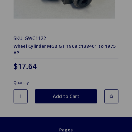
SKU: GWC1122
Wheel Cylinder MGB GT 1968 c138401 to 1975
AP
$17.64
Quantity
Pages