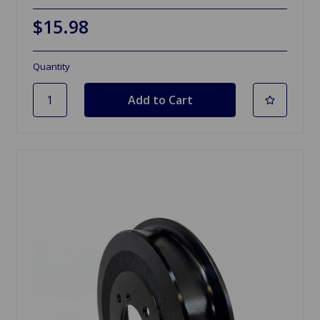
$15.98
Quantity