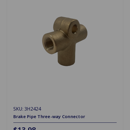
SKU: 3H2424
Brake Pipe Three-way Connector
$13.98