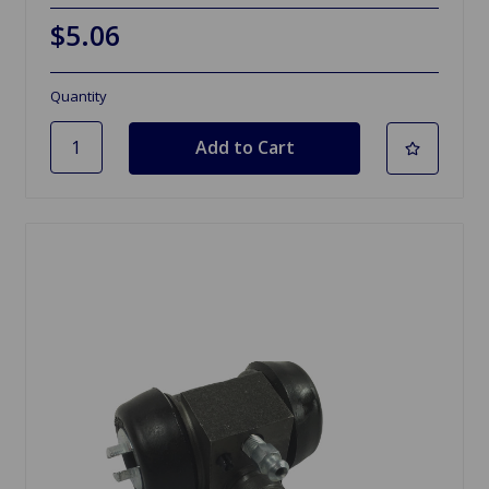
$5.06
Quantity