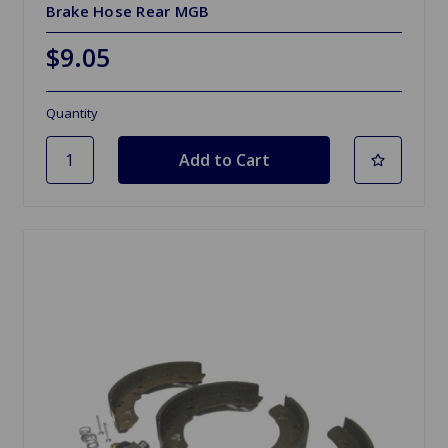
Brake Hose Rear MGB
$9.05
Quantity