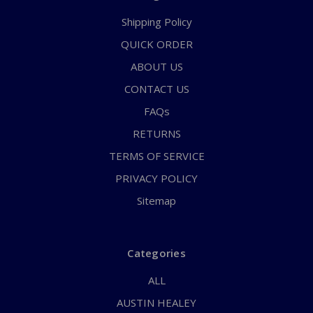
Shipping Policy
QUICK ORDER
ABOUT US
CONTACT US
FAQs
RETURNS
TERMS OF SERVICE
PRIVACY POLICY
Sitemap
Categories
ALL
AUSTIN HEALEY