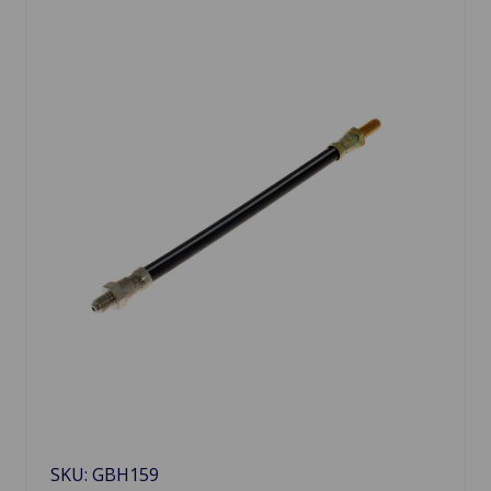
SKU: GBH159