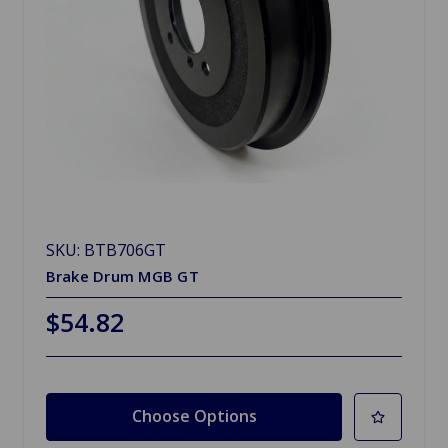
SKU: BTB706GT
Brake Drum MGB GT
$54.82
Choose Options