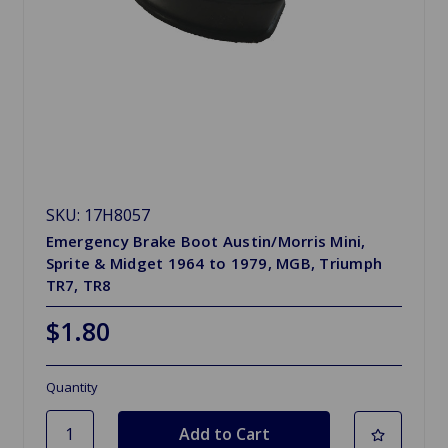
SKU: 17H8057
Emergency Brake Boot Austin/Morris Mini,
Sprite & Midget 1964 to 1979, MGB, Triumph
TR7, TR8
$1.80
Quantity