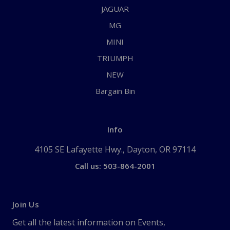
JAGUAR
MG
MINI
TRIUMPH
NEW
Bargain Bin
Info
4105 SE Lafayette Hwy., Dayton, OR 97114
Call us: 503-864-2001
Join Us
Get all the latest information on Events,