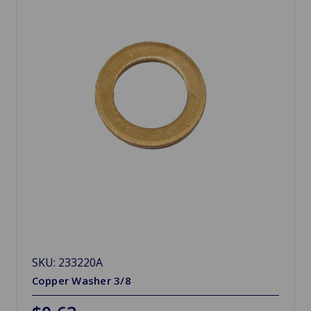
SKU: 233220A
Copper Washer 3/8