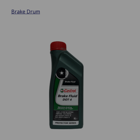
Brake Drum