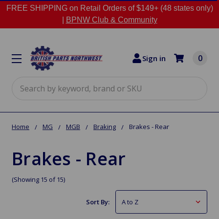
FREE SHIPPING on Retail Orders of $149+ (48 states only)
|
BPNW Club & Community
0
Sign in
Search
Home
MG
MGB
Braking
Brakes - Rear
Brakes - Rear
(Showing 15 of 15)
Sort By: