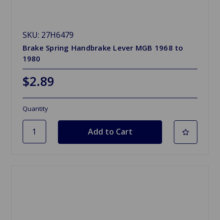
SKU: 27H6479
Brake Spring Handbrake Lever MGB 1968 to
1980
$2.89
Quantity