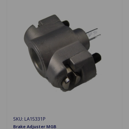
SKU: LA15331P
Brake Adjuster MGB