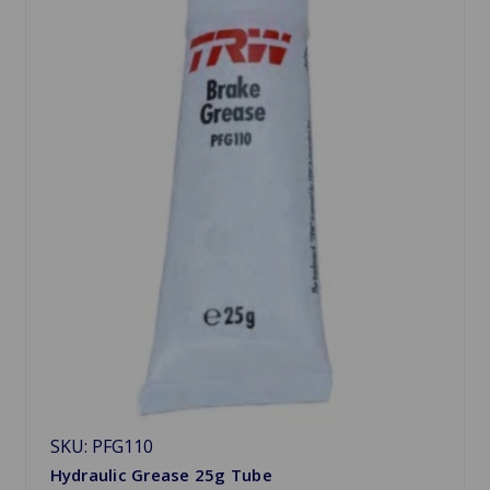
SKU: PFG110
Hydraulic Grease 25g Tube