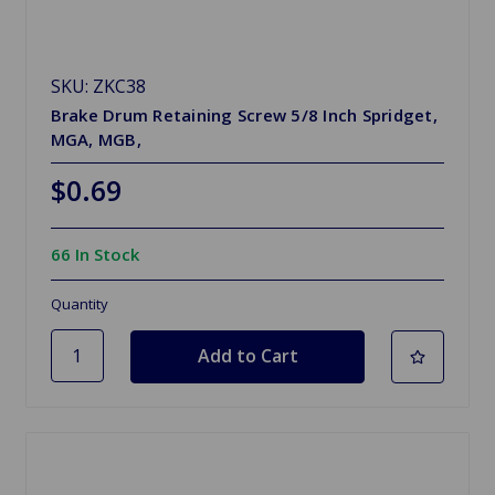
SKU: ZKC38
Brake Drum Retaining Screw 5/8 Inch Spridget,
MGA, MGB,
$0.69
66 In Stock
Quantity