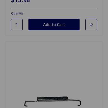
Quantity