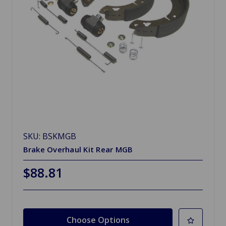
SKU: BSKMGB
Brake Overhaul Kit Rear MGB
$88.81
Choose Options