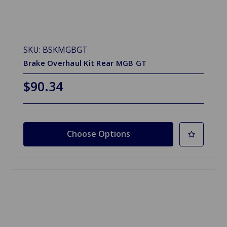
SKU: BSKMGBGT
Brake Overhaul Kit Rear MGB GT
$90.34
Choose Options