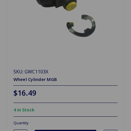
SKU: GWC1103X
Wheel Cylinder MGB
$16.49
4 In Stock
Quantity