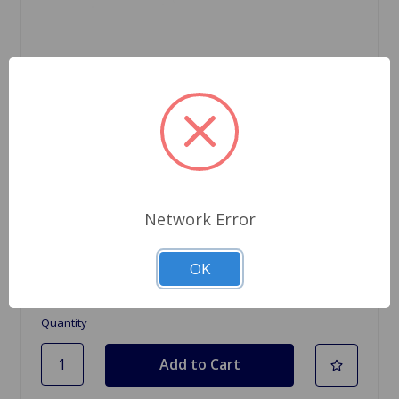
SKU: 513772
Brake Spring Handbrake Lever Brake MGB 63
Network Error
to 67
$3.98
OK
Quantity