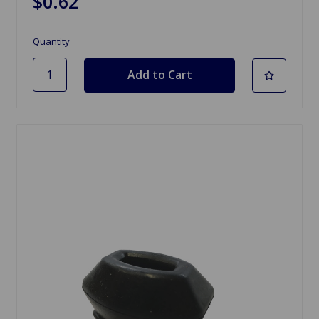
$0.62
Quantity