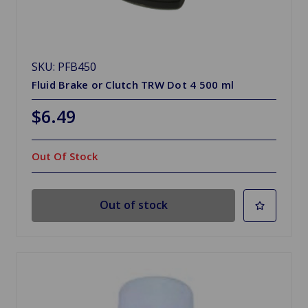
SKU: PFB450
Fluid Brake or Clutch TRW Dot 4 500 ml
$6.49
Out Of Stock
Out of stock