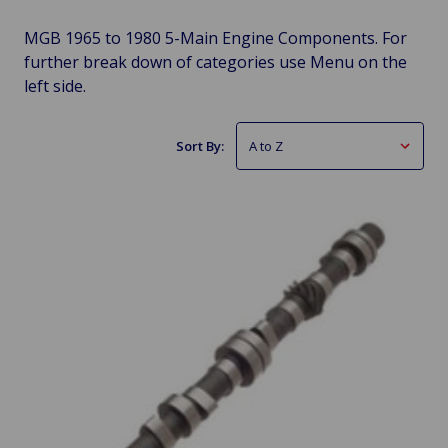
MGB 1965 to 1980 5-Main Engine Components. For
further break down of categories use Menu on the
left side.
Sort By: