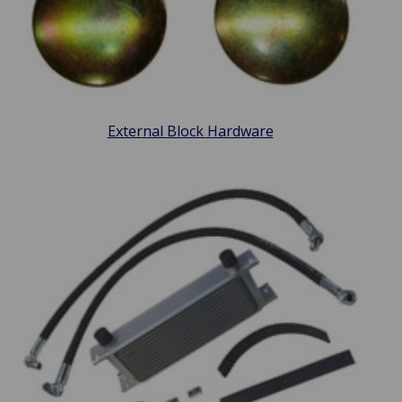
External Block Hardware