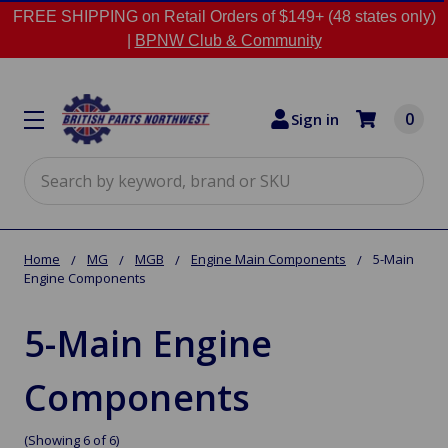
FREE SHIPPING on Retail Orders of $149+ (48 states only)
|
BPNW Club & Community
0
Sign in
Search
Home
MG
MGB
Engine Main Components
5-Main
Engine Components
5-Main Engine
Components
(Showing 6 of 6)