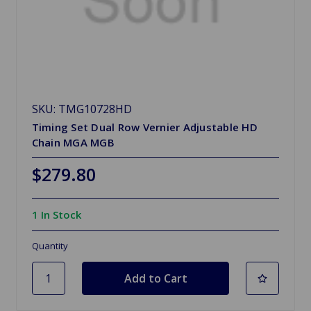
SKU: TMG10728HD
Timing Set Dual Row Vernier Adjustable HD
Chain MGA MGB
$279.80
1 In Stock
Quantity