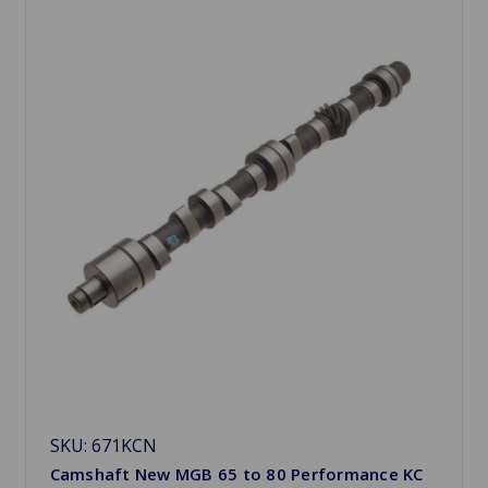
SKU: 671KCN
Camshaft New MGB 65 to 80 Performance KC