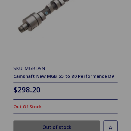
SKU: MGBD9N
Camshaft New MGB 65 to 80 Performance D9
$298.20
Out Of Stock
Out of stock