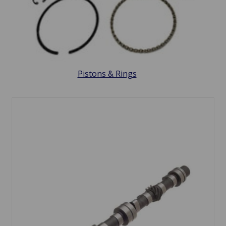
Pistons & Rings