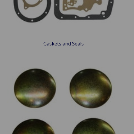
Gaskets and Seals