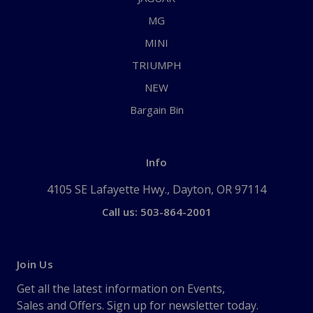
MG
MINI
TRIUMPH
NEW
Bargain Bin
Info
4105 SE Lafayette Hwy., Dayton, OR 97114
Call us: 503-864-2001
Join Us
Get all the latest information on Events,
Sales and Offers. Sign up for newsletter today.