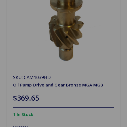
SKU: CAM1039HD
Oil Pump Drive and Gear Bronze MGA MGB
$369.65
1 In Stock
Quantity