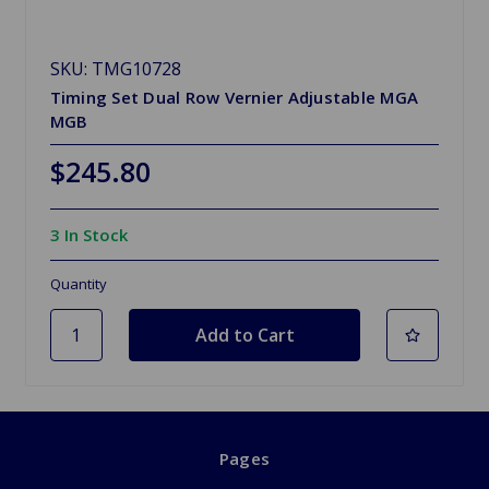
SKU: TMG10728
Timing Set Dual Row Vernier Adjustable MGA
MGB
$245.80
3 In Stock
Quantity
Pages