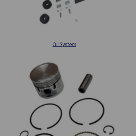
Oil System