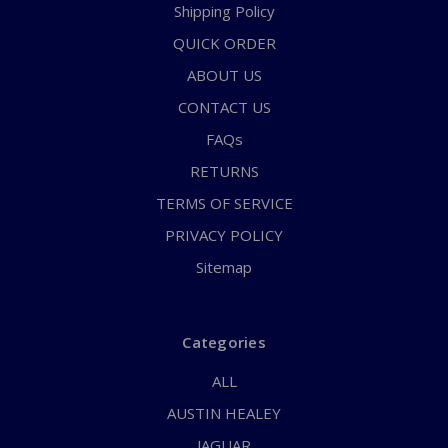
Shipping Policy
QUICK ORDER
ABOUT US
CONTACT US
FAQs
RETURNS
TERMS OF SERVICE
PRIVACY POLICY
Sitemap
Categories
ALL
AUSTIN HEALEY
JAGUAR