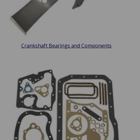
Crankshaft Bearings and Components