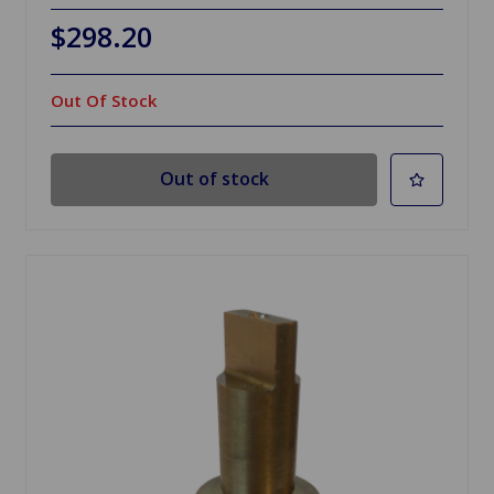
$298.20
Out Of Stock
Out of stock