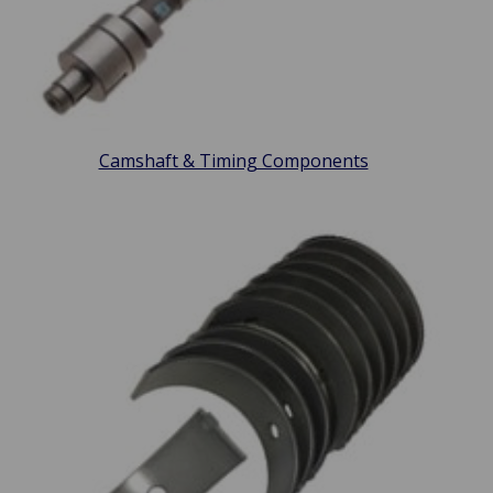
Camshaft & Timing Components