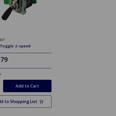
927
 Toggle 2-speed
.79
y
d to Shopping List