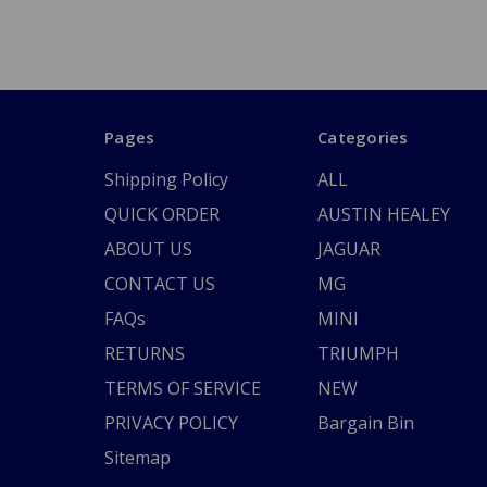
Pages
Categories
Shipping Policy
ALL
QUICK ORDER
AUSTIN HEALEY
ABOUT US
JAGUAR
CONTACT US
MG
FAQs
MINI
RETURNS
TRIUMPH
TERMS OF SERVICE
NEW
PRIVACY POLICY
Bargain Bin
Sitemap