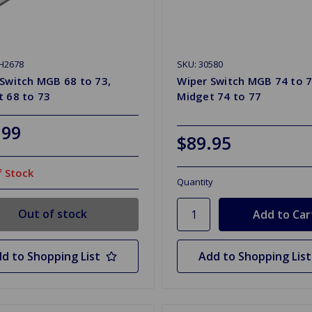
H2678
SKU: 30580
Switch MGB 68 to 73,
Wiper Switch MGB 74 to 7
 68 to 73
Midget 74 to 77
.99
$89.95
 Stock
Quantity
Out of stock
d to Shopping List
Add to Shopping List