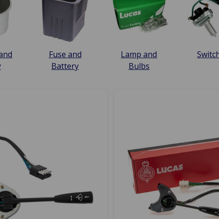
 and
Fuse and
Lamp and
Switc
y
Battery
Bulbs