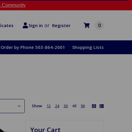
 Community
or
0
Register
ficates
Sign in
Order by Phone 503-864-2001
Shopping Lists
Show
12
24
36
48
96
Your Cart