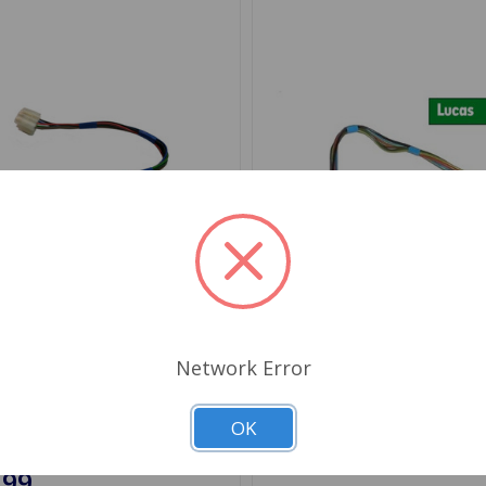
Network Error
AU1022
SKU: SQB127
Switch MGB 77 to 80,
Wiper Switch MGB 77 to 8
 78 to 79
Midget 78 to 79 Lucas
OK
.99