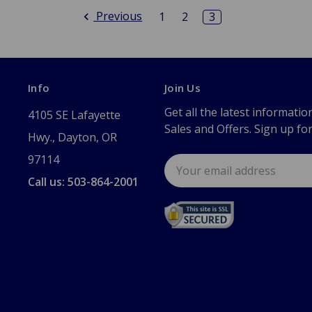
Previous
1
2
3
Info
Join Us
Get all the latest informatio
4105 SE Lafayette
Sales and Offers. Sign up fo
Hwy., Dayton, OR
97114
Email
Address
Call us: 503-864-2001