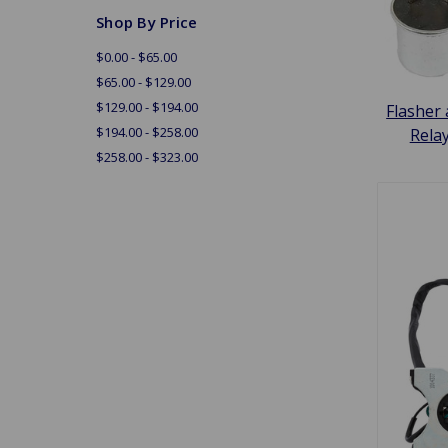
Shop By Price
$0.00 - $65.00
$65.00 - $129.00
$129.00 - $194.00
Flasher
$194.00 - $258.00
Rela
$258.00 - $323.00