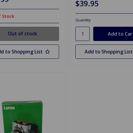
$39.95
 Stock
Quantity
Out of stock
d to Shopping List
Add to Shopping List