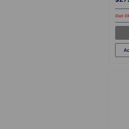
Out Of
Ad