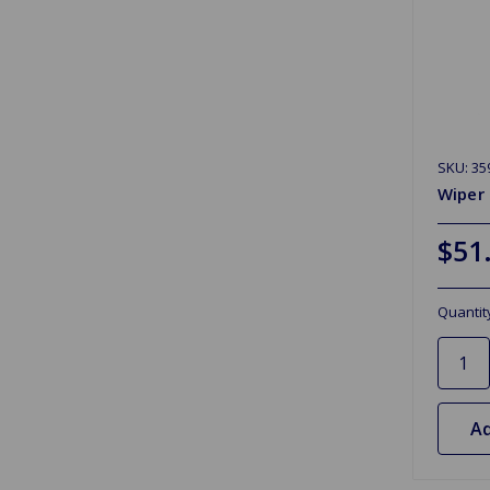
SKU: 35
Wiper
$51
Quantit
Ad