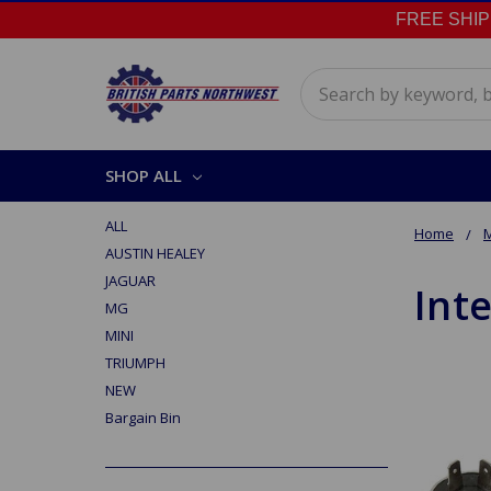
FREE SHIPPI
Search
SHOP ALL
ALL
Home
AUSTIN HEALEY
JAGUAR
Inte
MG
MINI
TRIUMPH
NEW
Bargain Bin