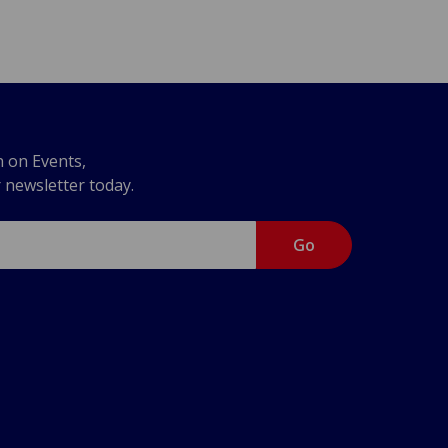
n on Events,
r newsletter today.