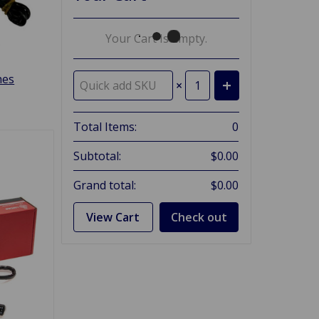
Your Cart Is Empty.
hes
×
Total Items:
0
Subtotal:
$0.00
Grand total:
$0.00
View Cart
Check out