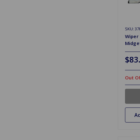
SKU: 37
Wiper 
Midget
$83
Out Of
Ad