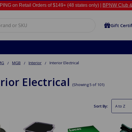
NG on Retail Orders of $149+ (48 states only) |
BPNW Club &
Gift Certi
MG
MGB
Interior
Interior Electrical
rior Electrical
(Showing 5 of 101)
Sort By: