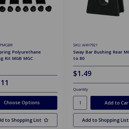
KPMGBR
SKU: AHH7921
pring Polyurethane
Sway Bar Bushing Rear M
ng Kit MGB MGC
to 80
$1.49
.11
Quantity
Choose Options
d to Shopping List
Add to Shopping List