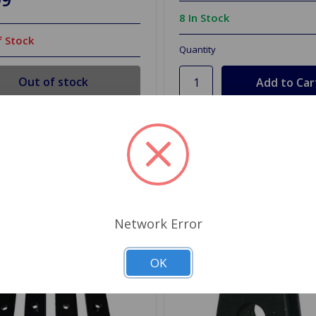
8 In Stock
 Stock
Quantity
Out of stock
d to Shopping List
Add to Shopping List
Network Error
OK