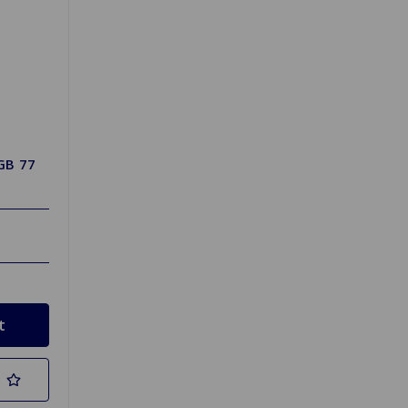
GB 77