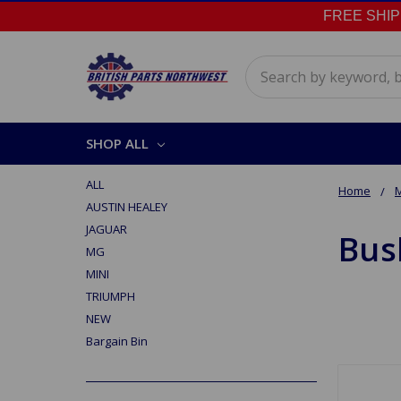
FREE SHIPPI
Search
SHOP ALL
ALL
Home
AUSTIN HEALEY
JAGUAR
Bus
MG
MINI
TRIUMPH
NEW
Bargain Bin