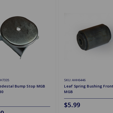
HH7335
SKU: AHH6446
Pedestal Bump Stop MGB
Leaf Spring Bushing Fron
80
MGB
$5.99
99