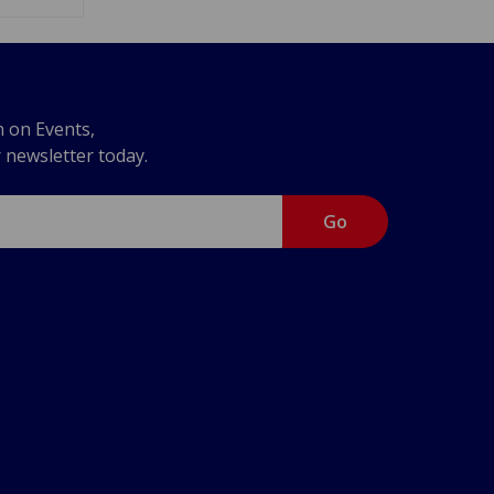
n on Events,
r newsletter today.