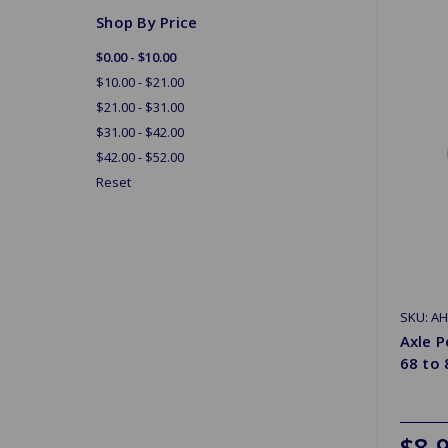
Shop By Price
$0.00 - $10.00
$10.00 - $21.00
$21.00 - $31.00
$31.00 - $42.00
$42.00 - $52.00
Reset
SKU: A
Axle 
68 to 
$8.