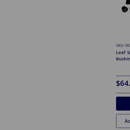
SKU: S
Leaf S
Bushi
$64
Ad