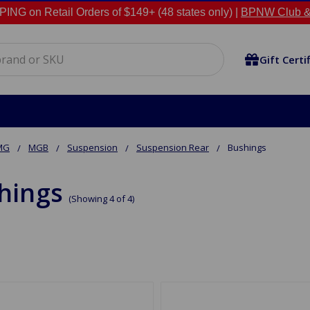
NG on Retail Orders of $149+ (48 states only) |
BPNW Club &
Gift Certi
MG
MGB
Suspension
Suspension Rear
Bushings
hings
(Showing 4 of 4)