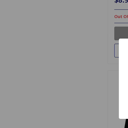
Out Of
Ad