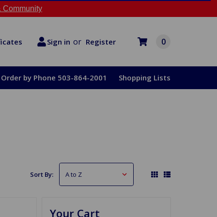
 Community
or
0
Register
ficates
Sign in
Order by Phone 503-864-2001
Shopping Lists
Sort By:
Your Cart