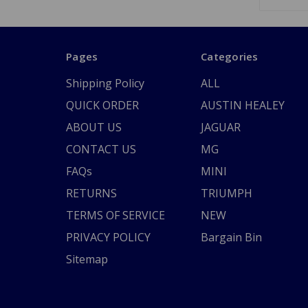
Pages
Categories
Shipping Policy
ALL
QUICK ORDER
AUSTIN HEALEY
ABOUT US
JAGUAR
CONTACT US
MG
FAQs
MINI
RETURNS
TRIUMPH
TERMS OF SERVICE
NEW
PRIVACY POLICY
Bargain Bin
Sitemap