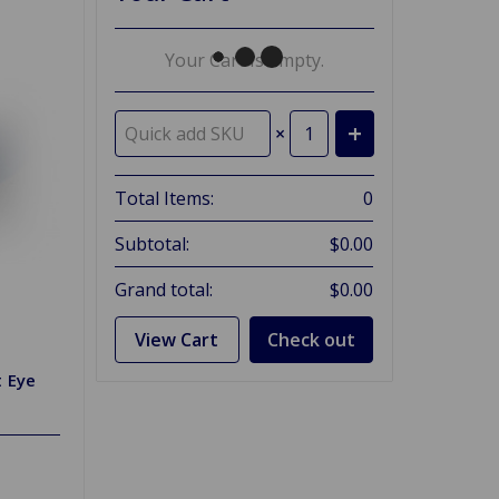
Your Cart Is Empty.
×
Total Items:
0
Subtotal:
$0.00
Grand total:
$0.00
View Cart
Check out
t Eye