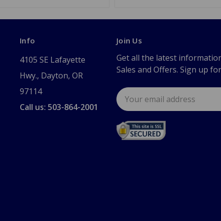
Info
Join Us
Get all the latest informatio
4105 SE Lafayette
Sales and Offers. Sign up fo
Hwy., Dayton, OR
97114
Email
Address
Call us: 503-864-2001