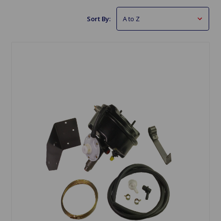
Sort By: