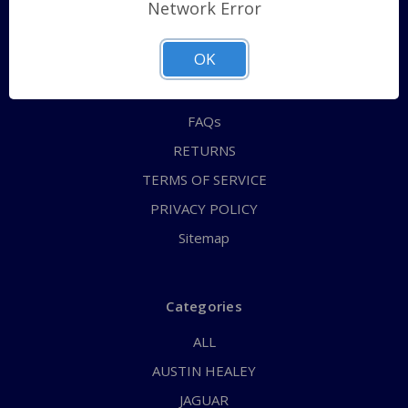
Shipping Policy
Network Error
QUICK ORDER
OK
ABOUT US
CONTACT US
FAQs
RETURNS
TERMS OF SERVICE
PRIVACY POLICY
Sitemap
Categories
ALL
AUSTIN HEALEY
JAGUAR