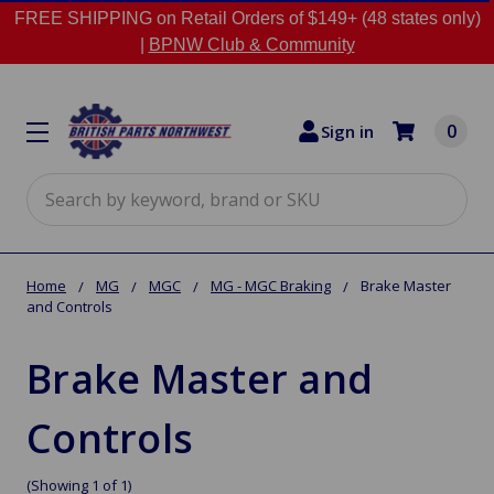
FREE SHIPPING on Retail Orders of $149+ (48 states only)
|
BPNW Club & Community
0
Sign in
Search
Home
MG
MGC
MG - MGC Braking
Brake Master
and Controls
Brake Master and
Controls
(Showing 1 of 1)