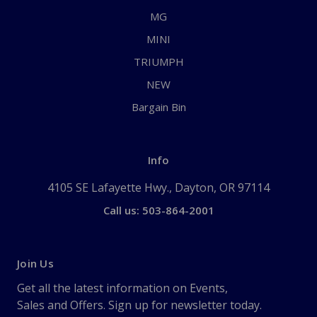
MG
MINI
TRIUMPH
NEW
Bargain Bin
Info
4105 SE Lafayette Hwy., Dayton, OR 97114
Call us: 503-864-2001
Join Us
Get all the latest information on Events,
Sales and Offers. Sign up for newsletter today.