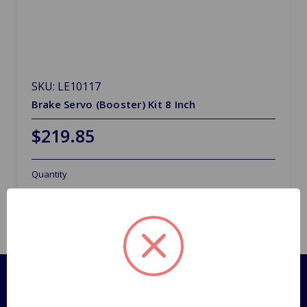
SKU: LE10117
Brake Servo (Booster) Kit 8 Inch
$219.85
Quantity
Pages