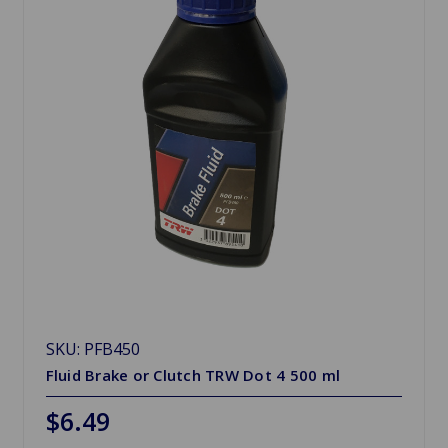
SKU: PFB450
Fluid Brake or Clutch TRW Dot 4 500 ml
$6.49