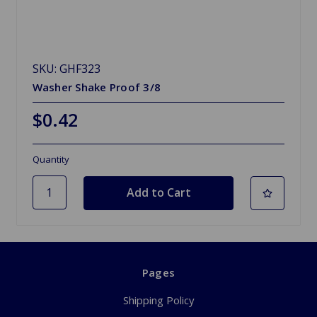
SKU: GHF323
Washer Shake Proof 3/8
$0.42
Quantity
Pages
Shipping Policy