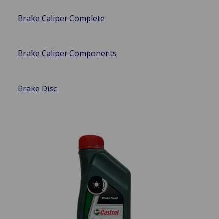
Brake Caliper Complete
Brake Caliper Components
Brake Disc