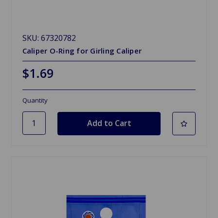
SKU: 67320782
Caliper O-Ring for Girling Caliper
$1.69
Quantity