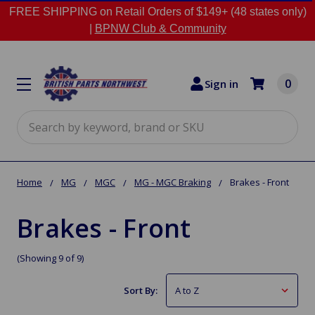
FREE SHIPPING on Retail Orders of $149+ (48 states only)
|
BPNW Club & Community
0
Sign in
Search
Home
MG
MGC
MG - MGC Braking
Brakes - Front
Brakes - Front
(Showing 9 of 9)
Sort By: