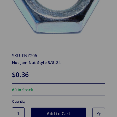
SKU: FNZ206
Nut Jam Nut Style 3/8-24
$0.36
60 In Stock
Quantity