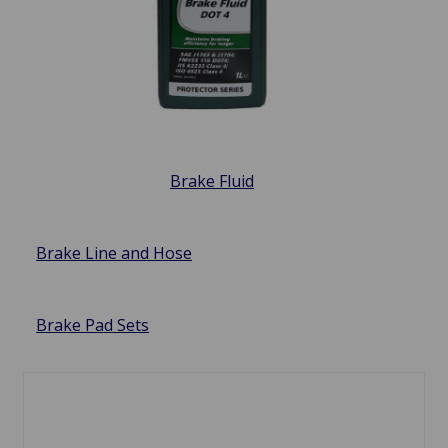
Brake Fluid
Brake Line and Hose
Brake Pad Sets