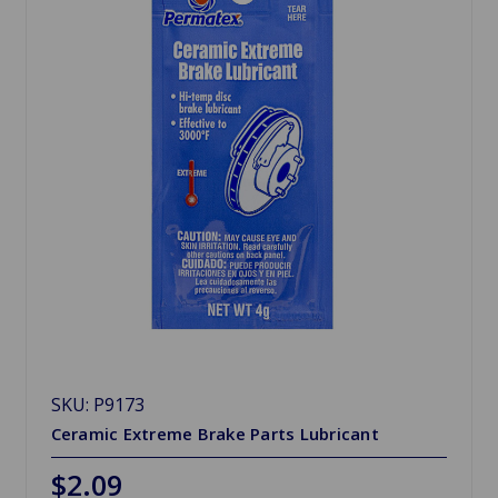
SKU: P9173
Ceramic Extreme Brake Parts Lubricant
$2.09