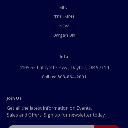
MINI
TRIUMPH
NEW
Bargain Bin
Info
4105 SE Lafayette Hwy., Dayton, OR 97114
Call us: 503-864-2001
Join Us
Get all the latest information on Events,
Sales and Offers. Sign up for newsletter today.