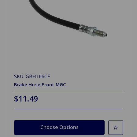
SKU: GBH166CF
Brake Hose Front MGC
$11.49
Choose Options