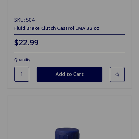
SKU: 504
Fluid Brake Clutch Castrol LMA 32 oz
$22.99
Quantity