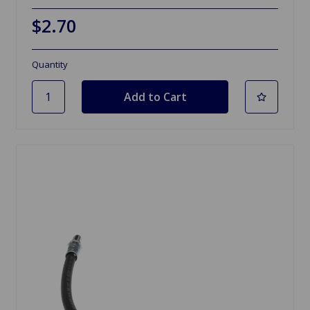
$2.70
Quantity