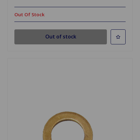
Out Of Stock
Out of stock