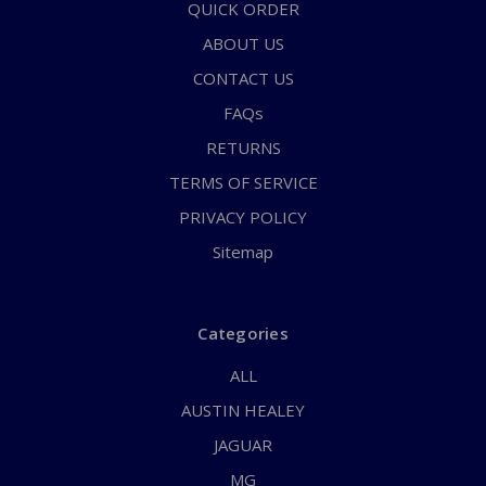
QUICK ORDER
ABOUT US
CONTACT US
FAQs
RETURNS
TERMS OF SERVICE
PRIVACY POLICY
Sitemap
Categories
ALL
AUSTIN HEALEY
JAGUAR
MG