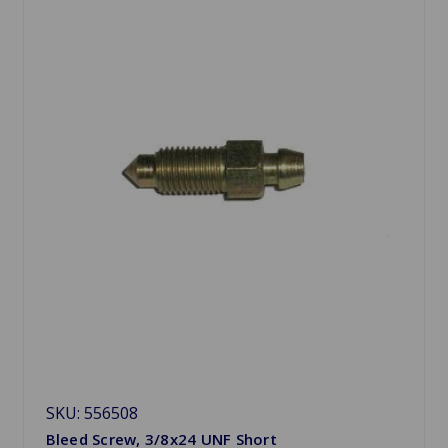
SKU: 556508
Bleed Screw, 3/8x24 UNF Short