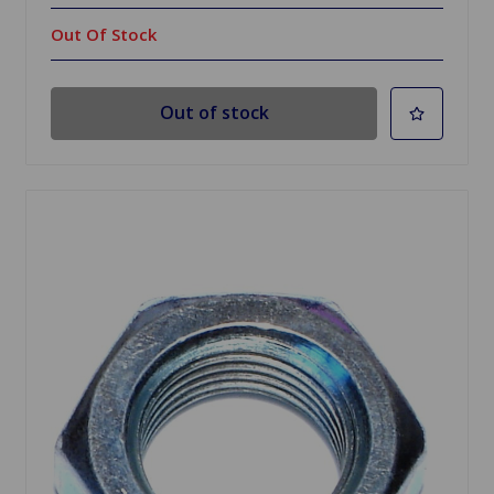
Out Of Stock
Out of stock