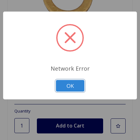
Network Error
SKU: 233220A
Copper Washer 3/8
OK
$0.62
Quantity