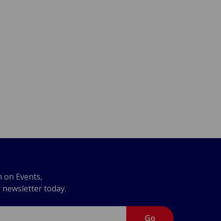
n on Events,
r newsletter today.