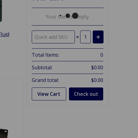
Your Cart Is Empty.
luid
×
Total Items:
0
Subtotal:
$0.00
Grand total:
$0.00
View Cart
Check out