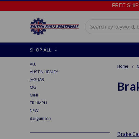
FREE SHIPPI
Search
SHOP ALL
ALL
Home
AUSTIN HEALEY
JAGUAR
Bra
MG
MINI
TRIUMPH
NEW
Bargain Bin
Brake Ca