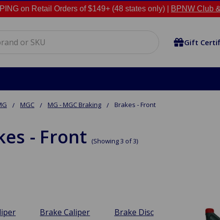
NG on Retail Orders of $149+ (48 states only) |
BPNW Club &
Gift Certi
MG
MGC
MG - MGC Braking
Brakes - Front
kes - Front
(Showing 3 of 3)
liper
Brake Caliper
Brake Disc