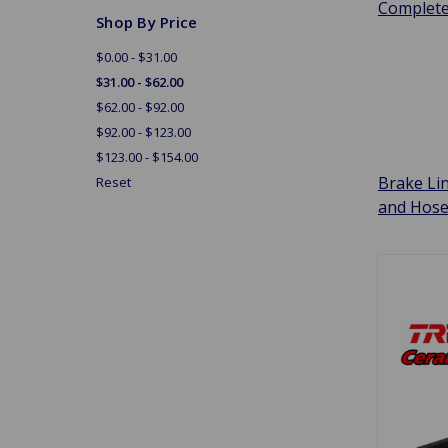
Complet
Shop By Price
$0.00 - $31.00
$31.00 - $62.00
$62.00 - $92.00
$92.00 - $123.00
$123.00 - $154.00
Brake Li
Reset
and Hos