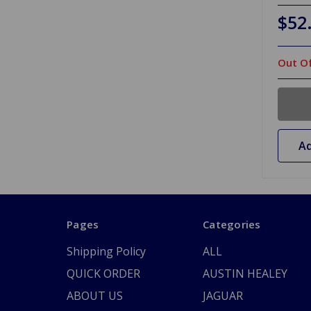
$52
Out Of
Ad
Pages
Categories
Shipping Policy
ALL
QUICK ORDER
AUSTIN HEALEY
ABOUT US
JAGUAR