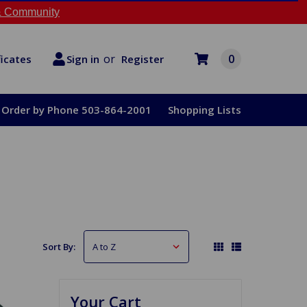
 Community
or
0
Register
ficates
Sign in
Order by Phone 503-864-2001
Shopping Lists
Sort By:
Your Cart