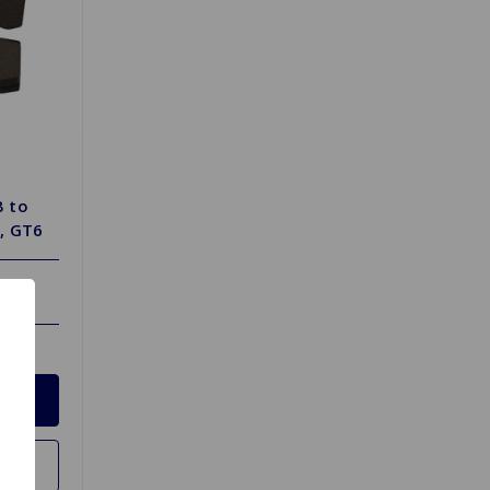
B to
, GT6