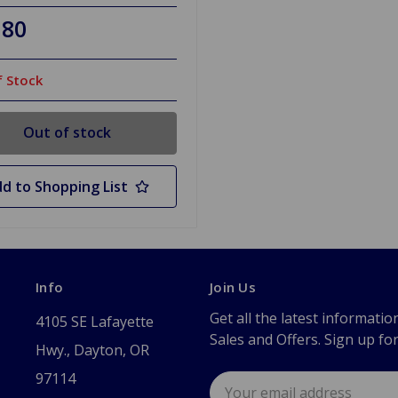
.80
 Stock
Out of stock
d to Shopping List
Info
Join Us
Get all the latest informatio
4105 SE Lafayette
Sales and Offers. Sign up fo
Hwy., Dayton, OR
97114
Email