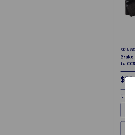
SKU: G
Brake
to CC8
$50
Quantit
Ad