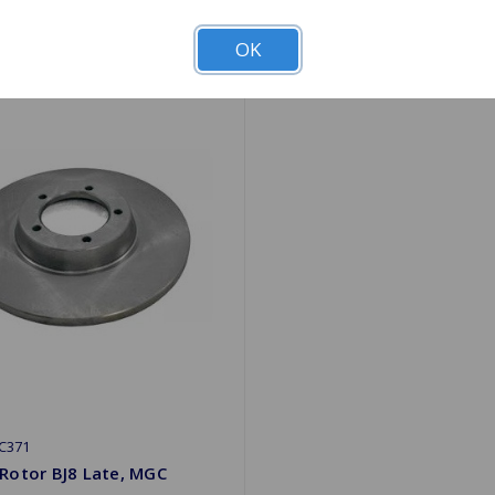
OK
C371
Rotor BJ8 Late, MGC