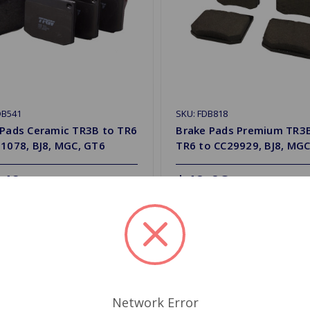
DB541
SKU: FDB818
 Pads Ceramic TR3B to TR6
Brake Pads Premium TR3
1078, BJ8, MGC, GT6
TR6 to CC29929, BJ8, MGC
.49
$40.08
y
Quantity
d to Shopping List
Add to Shopping List
Network Error