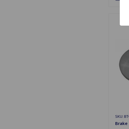
SKU: BT
Brake 