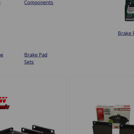
e
Components
Brake F
ne
Brake Pad
e
Sets