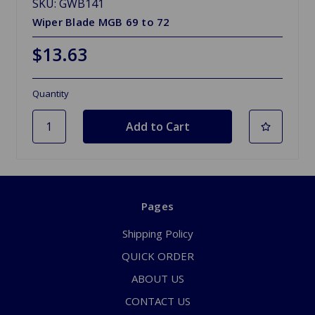
SKU: GWB141
Wiper Blade MGB 69 to 72
$13.63
Quantity
Pages
Shipping Policy
QUICK ORDER
ABOUT US
CONTACT US