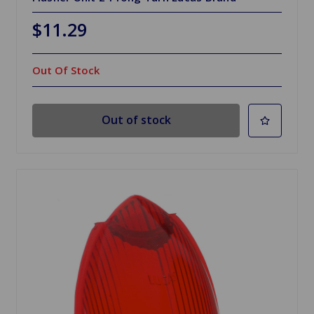
$11.29
Out Of Stock
Out of stock