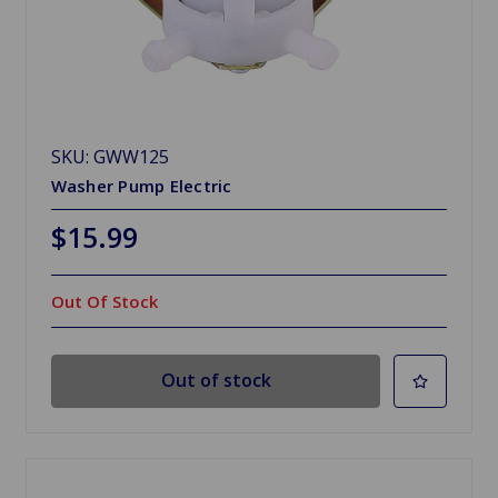
SKU: GWW125
Washer Pump Electric
$15.99
Out Of Stock
Out of stock