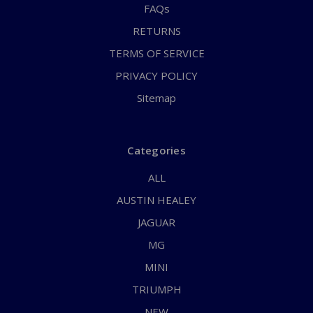
FAQs
RETURNS
TERMS OF SERVICE
PRIVACY POLICY
Sitemap
Categories
ALL
AUSTIN HEALEY
JAGUAR
MG
MINI
TRIUMPH
NEW