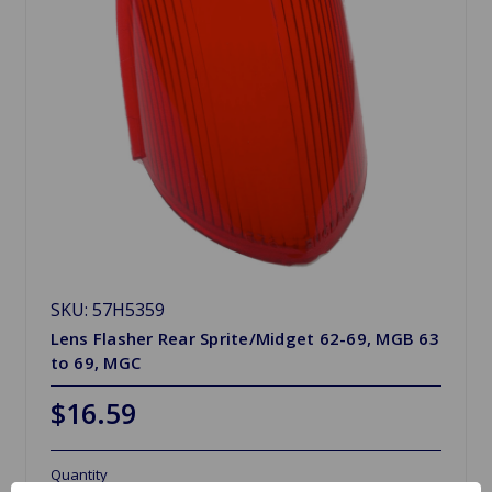
SKU: 57H5359
Lens Flasher Rear Sprite/Midget 62-69, MGB 63
to 69, MGC
$16.59
Quantity