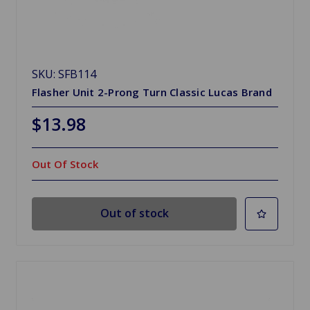
SKU: SFB114
Flasher Unit 2-Prong Turn Classic Lucas Brand
$13.98
Out Of Stock
Out of stock