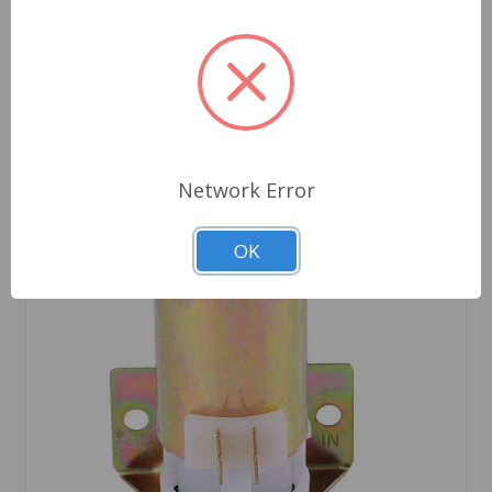
Network Error
OK