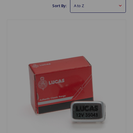
Sort By: