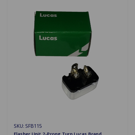
SKU: SFB115
Flasher Unit 2-Prong Turn Lucas Brand