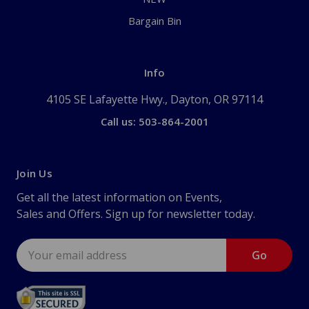
Bargain Bin
Info
4105 SE Lafayette Hwy., Dayton, OR 97114
Call us: 503-864-2001
Join Us
Get all the latest information on Events,
Sales and Offers. Sign up for newsletter today.
Email
Address