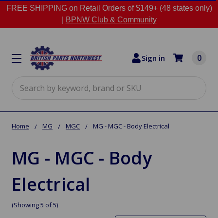
FREE SHIPPING on Retail Orders of $149+ (48 states only)
|
BPNW Club & Community
0
Sign in
Search
Home
MG
MGC
MG - MGC - Body Electrical
MG - MGC - Body
Electrical
(Showing 5 of 5)