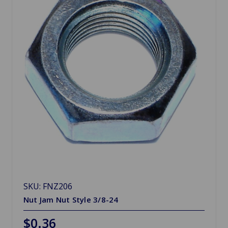
SKU: FNZ206
Nut Jam Nut Style 3/8-24
$0.36