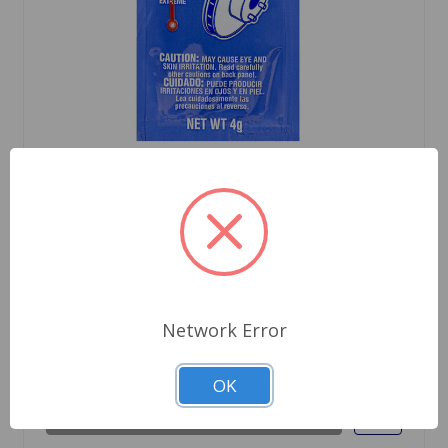
SKU: P9173
Ceramic Extreme Brake Parts Lubricant
$2.09
Network Error
Out Of Stock
OK
Out of stock