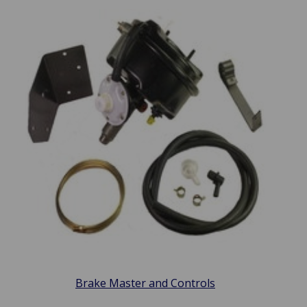
Brake Master and Controls