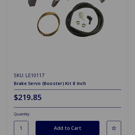
SKU: LE10117
Brake Servo (Booster) Kit 8 Inch
$219.85
Quantity