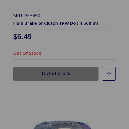
SKU: PFB450
Fluid Brake or Clutch TRW Dot 4 500 ml
$6.49
Out Of Stock
Out of stock