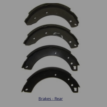
Brakes - Rear