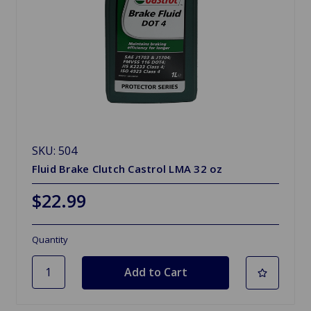
SKU: 504
Fluid Brake Clutch Castrol LMA 32 oz
$22.99
Quantity