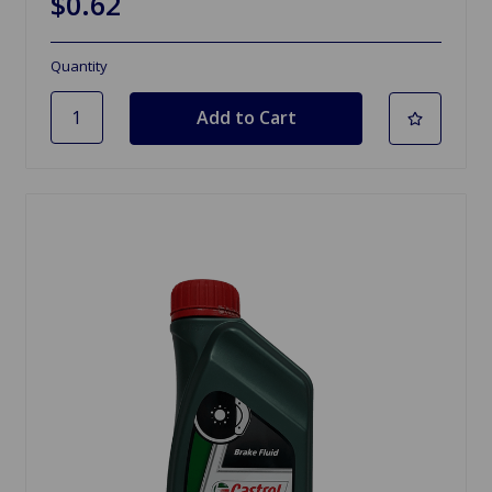
$0.62
Quantity