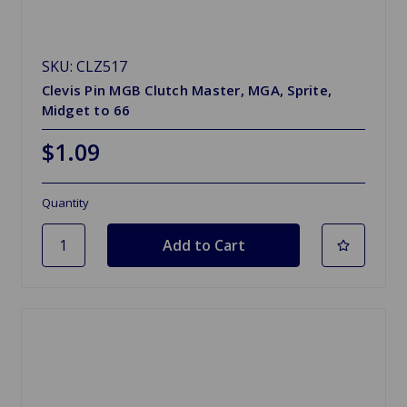
SKU: CLZ517
Clevis Pin MGB Clutch Master, MGA, Sprite,
Midget to 66
$1.09
Quantity