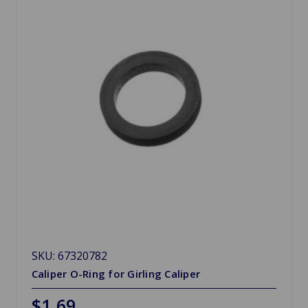
SKU: 67320782
Caliper O-Ring for Girling Caliper
$1.69