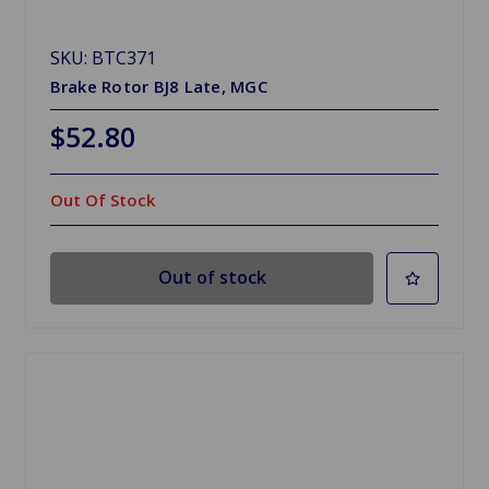
SKU: BTC371
Brake Rotor BJ8 Late, MGC
$52.80
Out Of Stock
Out of stock