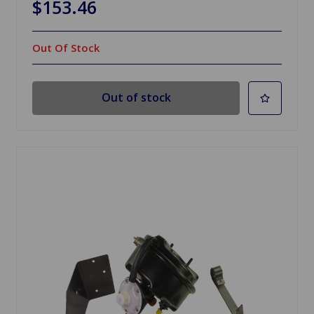
$153.46
Out Of Stock
Out of stock