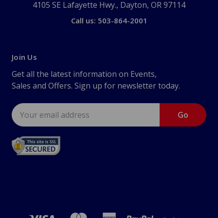
4105 SE Lafayette Hwy., Dayton, OR 97114
Call us: 503-864-2001
Join Us
Get all the latest information on Events,
Sales and Offers. Sign up for newsletter today.
Email
Address