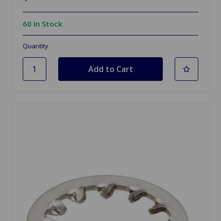
60 In Stock
Quantity