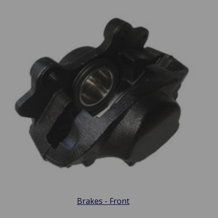
Brakes - Front