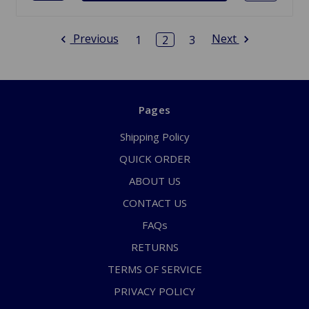
Previous
Next
1
2
3
Pages
Shipping Policy
QUICK ORDER
ABOUT US
CONTACT US
FAQs
RETURNS
TERMS OF SERVICE
PRIVACY POLICY