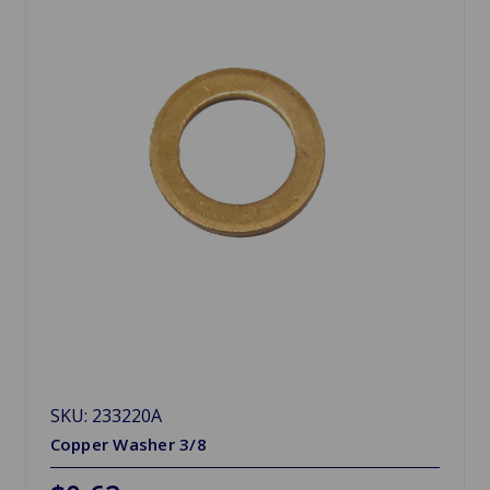
SKU: 233220A
Copper Washer 3/8