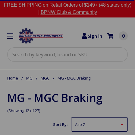
FREE SHIPPING on Retail Orders of $149+ (48 states only)
|
BPNW Club & Community
0
Sign in
Search
Home
MG
MGC
MG - MGC Braking
MG - MGC Braking
(Showing 12 of 27)
Sort By: