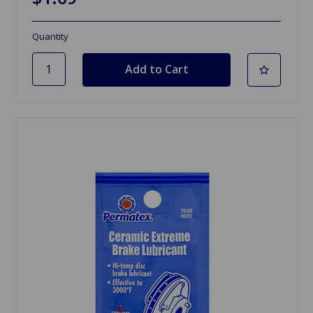
Quantity