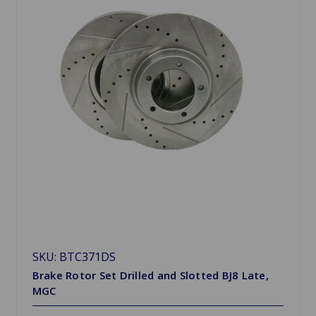
SKU: BTC371DS
Brake Rotor Set Drilled and Slotted BJ8 Late,
MGC