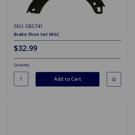
SKU: GBS741
Brake Shoe Set MGC
$32.99
Quantity