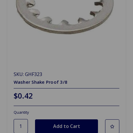
SKU: GHF323
Washer Shake Proof 3/8
$0.42
Quantity