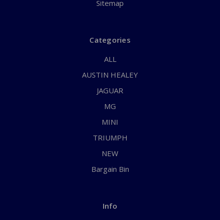
Sitemap
Categories
ALL
AUSTIN HEALEY
JAGUAR
MG
MINI
TRIUMPH
NEW
Bargain Bin
Info