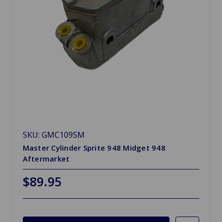
SKU: GMC109SM
Master Cylinder Sprite 948 Midget 948
Aftermarket
$89.95