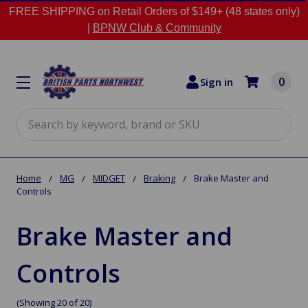
FREE SHIPPING on Retail Orders of $149+ (48 states only)
|
BPNW Club & Community
0
Sign in
Search
Home
MG
MIDGET
Braking
Brake Master and
Controls
Brake Master and
Controls
(Showing 20 of 20)