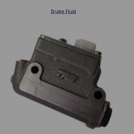
Brake Fluid