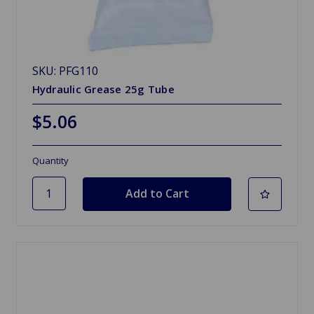
SKU: PFG110
Hydraulic Grease 25g Tube
$5.06
Quantity