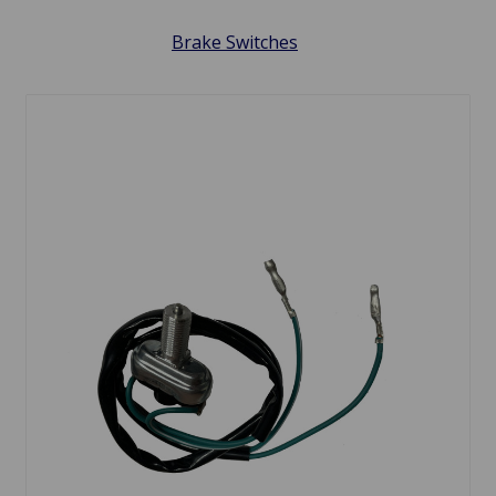
Brake Switches