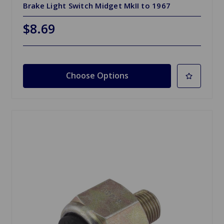
Brake Light Switch Midget MkII to 1967
$8.69
Choose Options