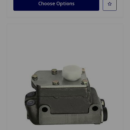
Choose Options