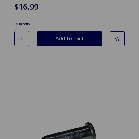
$16.99
Quantity