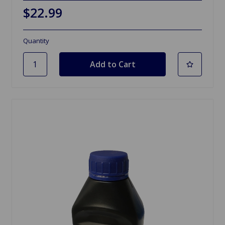
$22.99
Quantity