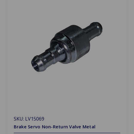
SKU: LV15069
Brake Servo Non-Return Valve Metal