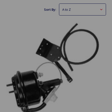
Sort By: