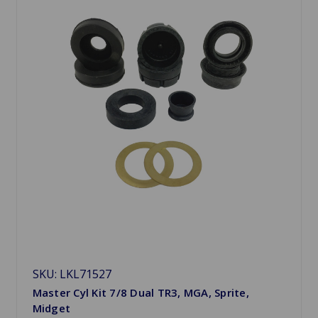
SKU: LKL71527
Master Cyl Kit 7/8 Dual TR3, MGA, Sprite,
Midget