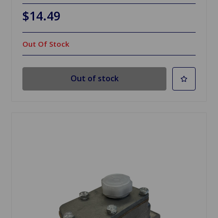
$14.49
Out Of Stock
Out of stock