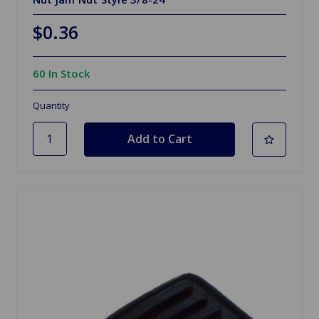
$0.36
60 In Stock
Quantity