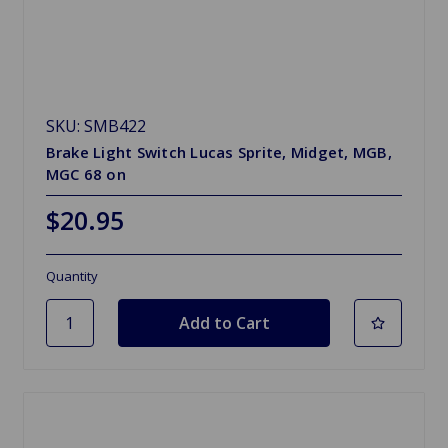
SKU: SMB422
Brake Light Switch Lucas Sprite, Midget, MGB,
MGC 68 on
$20.95
Quantity