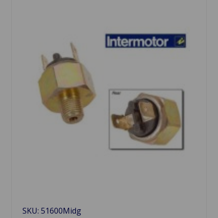
SKU: 51600Midg