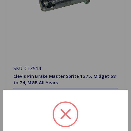
SKU: CLZ514
Clevis Pin Brake Master Sprite 1275, Midget 68
to 74, MGB All Years
$2.09
Quantity