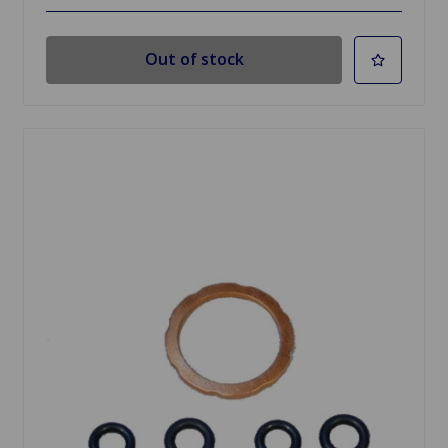
Out of stock