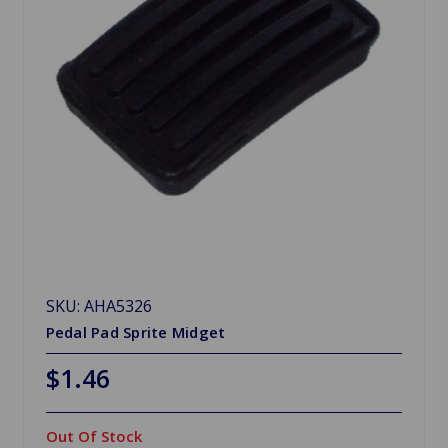
SKU: AHA5326
Pedal Pad Sprite Midget
$1.46
Out Of Stock