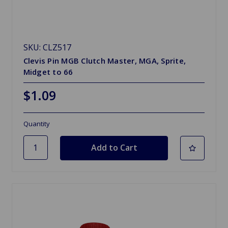
SKU: CLZ517
Clevis Pin MGB Clutch Master, MGA, Sprite,
Midget to 66
$1.09
Quantity