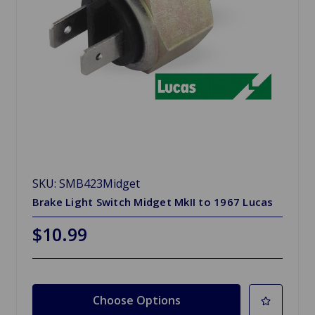
SKU: SMB423Midget
Brake Light Switch Midget MkII to 1967 Lucas
$10.99
Choose Options