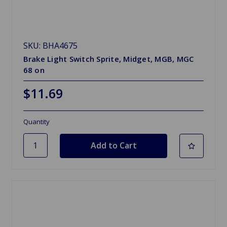
SKU: BHA4675
Brake Light Switch Sprite, Midget, MGB, MGC
68 on
$11.69
Quantity