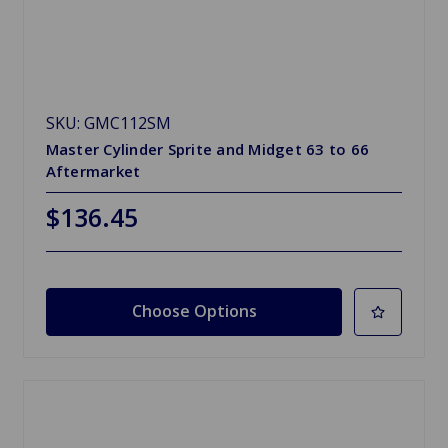
SKU: GMC112SM
Master Cylinder Sprite and Midget 63 to 66
Aftermarket
$136.45
Choose Options