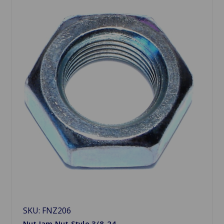
SKU: FNZ206
Nut Jam Nut Style 3/8-24