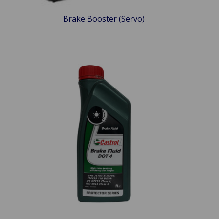
Brake Booster (Servo)