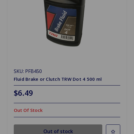
SKU: PFB450
Fluid Brake or Clutch TRW Dot 4 500 ml
$6.49
Out Of Stock
Out of stock