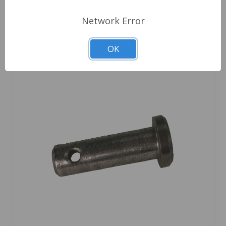
Network Error
OK