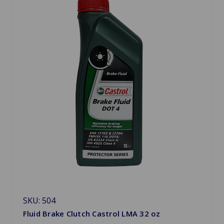
SKU: 504
Fluid Brake Clutch Castrol LMA 32 oz