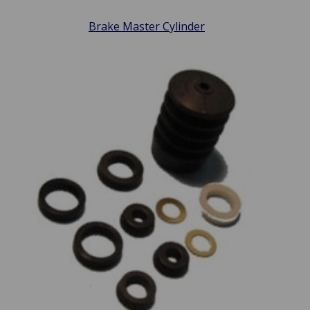
Brake Master Cylinder