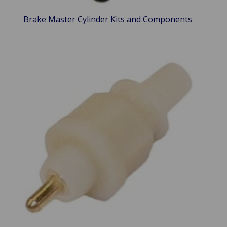
Brake Master Cylinder Kits and Components