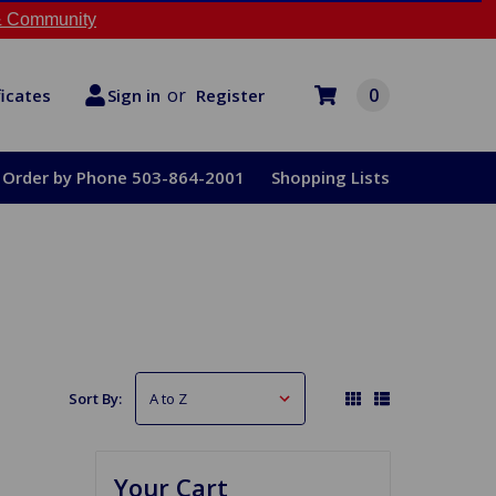
 Community
or
0
Register
ficates
Sign in
Order by Phone 503-864-2001
Shopping Lists
Sort By:
Your Cart