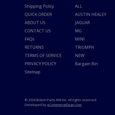
Shipping Policy
ALL
QUICK ORDER
AUSTIN HEALEY
ABOUT US
JAGUAR
CONTACT US
MG
FAQs
MINI
RETURNS
TRIUMPH
TERMS OF SERVICE
NEW
PRIVACY POLICY
Bargain Bin
Sitemap
© 2026 British Parts NW Inc. All rights reserved.
Developed by
eCommerceDean.com