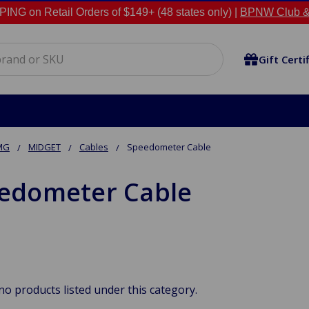
NG on Retail Orders of $149+ (48 states only) |
BPNW Club &
Gift Certi
MG
MIDGET
Cables
Speedometer Cable
edometer Cable
no products listed under this category.