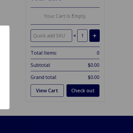
Your Cart Is Empty.
×
Total Items:
0
Subtotal:
$0.00
Grand total:
$0.00
View Cart
Check out