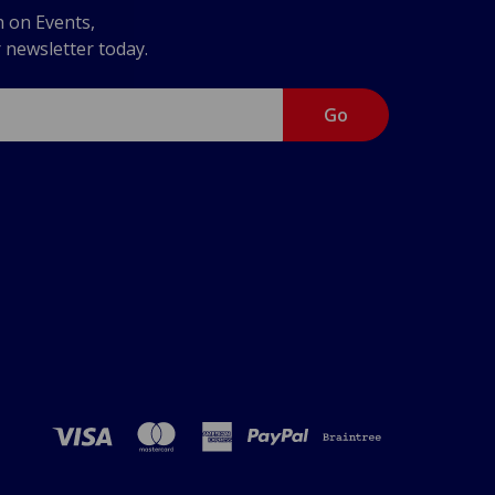
n on Events,
r newsletter today.