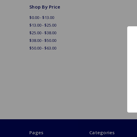
Shop By Price
$0.00 - $13.00
$13.00 - $25.00
$25.00 - $38.00
$38.00 - $50.00
$50.00 - $63.00
Pages
Categories