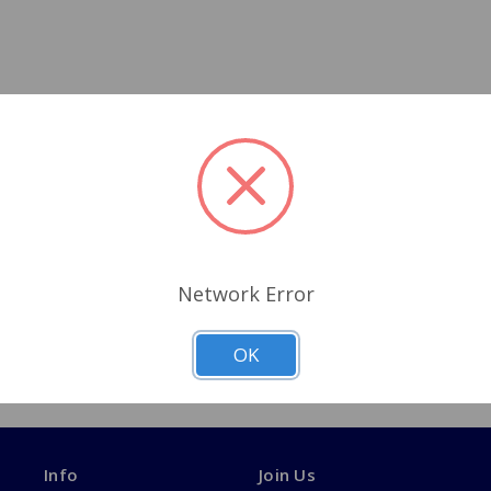
Network Error
OK
Info
Join Us