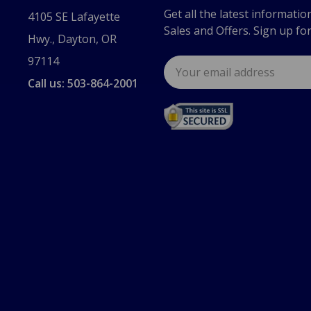
Get all the latest informatio
4105 SE Lafayette
Sales and Offers. Sign up fo
Hwy., Dayton, OR
97114
Email
Address
Call us: 503-864-2001