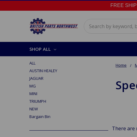
FREE SHIPPI
Search
SHOP ALL
ALL
Home
AUSTIN HEALEY
JAGUAR
Spe
MG
MINI
TRIUMPH
NEW
Bargain Bin
There are 