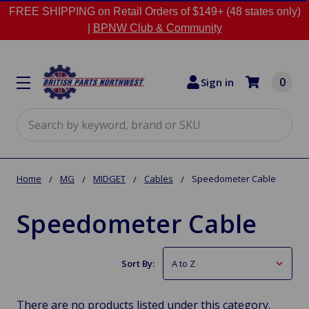
FREE SHIPPING on Retail Orders of $149+ (48 states only)
|
BPNW Club & Community
0
Sign in
Search
Home
MG
MIDGET
Cables
Speedometer Cable
Speedometer Cable
Sort By:
There are no products listed under this category.