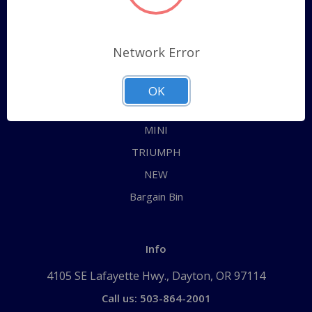
Categories
ALL
Network Error
AUSTIN HEALEY
JAGUAR
OK
MG
MINI
TRIUMPH
NEW
Bargain Bin
Info
4105 SE Lafayette Hwy., Dayton, OR 97114
Call us: 503-864-2001