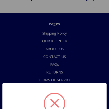
Pages
Shipping Policy
QUICK ORDER
ABOUT US
CONTACT US
FAQs
RETURNS
TERMS OF SERVICE
PRIVACY POLICY
Sitemap