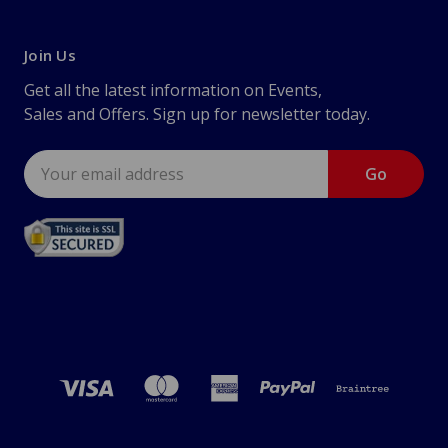
Join Us
Get all the latest information on Events,
Sales and Offers. Sign up for newsletter today.
Email
Address