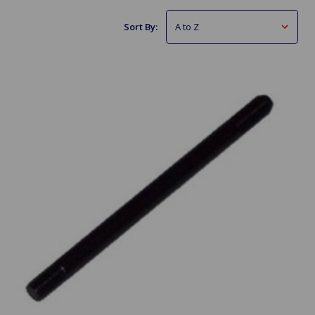
Sort By: