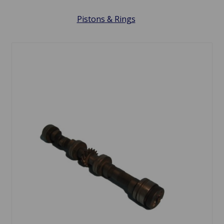
Pistons & Rings