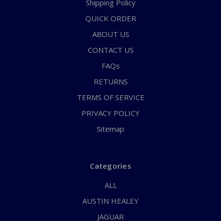
Shipping Policy
QUICK ORDER
ABOUT US
CONTACT US
FAQs
RETURNS
TERMS OF SERVICE
PRIVACY POLICY
Sitemap
Categories
ALL
AUSTIN HEALEY
JAGUAR