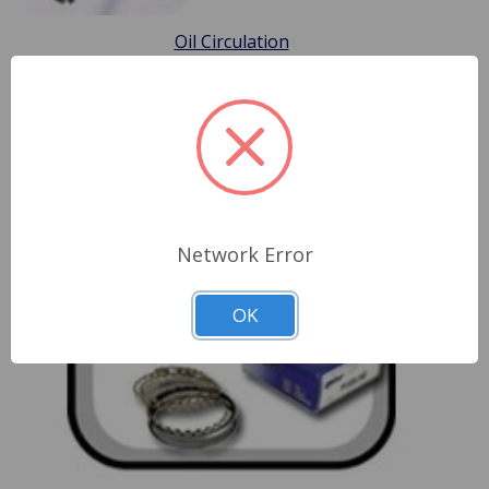
Oil Circulation
Network Error
OK