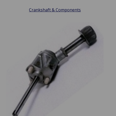
Crankshaft & Components