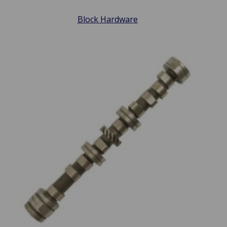
Block Hardware