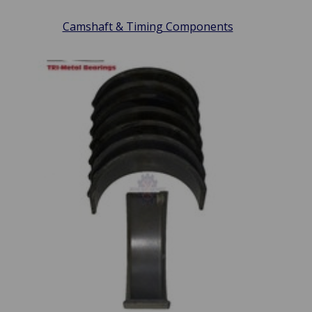
Camshaft & Timing Components