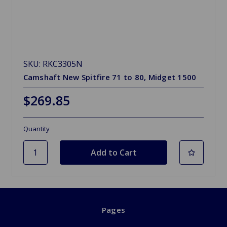
SKU: RKC3305N
Camshaft New Spitfire 71 to 80, Midget 1500
$269.85
Quantity
Pages