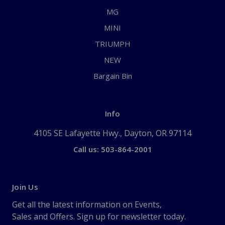
MG
MINI
TRIUMPH
NEW
Bargain Bin
Info
4105 SE Lafayette Hwy., Dayton, OR 97114
Call us: 503-864-2001
Join Us
Get all the latest information on Events,
Sales and Offers. Sign up for newsletter today.