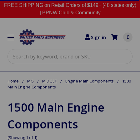
FREE SHIPPING on Retail Orders of $149+ (48 states only)
|
BPNW Club & Community
0
Sign in
Search
Home
MG
MIDGET
Engine Main Components
1500
Main Engine Components
1500 Main Engine
Components
(Showing 1 of 1)