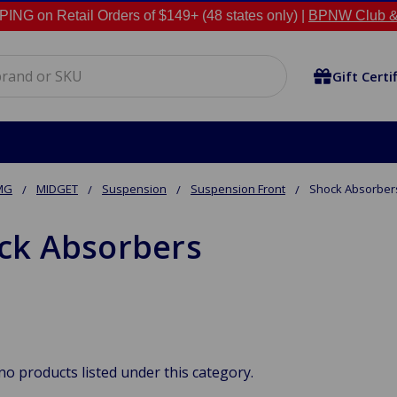
NG on Retail Orders of $149+ (48 states only) |
BPNW Club &
Gift Certi
MG
MIDGET
Suspension
Suspension Front
Shock Absorber
ck Absorbers
no products listed under this category.