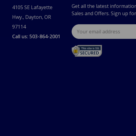
Get all the latest informatio
4105 SE Lafayette
Sales and Offers. Sign up fo
Hwy., Dayton, OR
97114
Email
Address
Call us: 503-864-2001