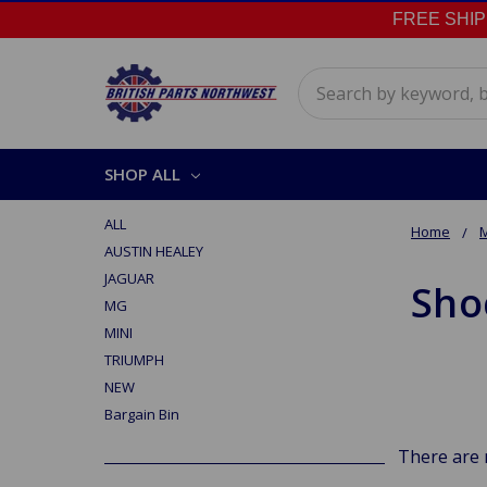
FREE SHIPPI
Search
SHOP ALL
ALL
Home
AUSTIN HEALEY
JAGUAR
Sho
MG
MINI
TRIUMPH
NEW
Bargain Bin
There are 