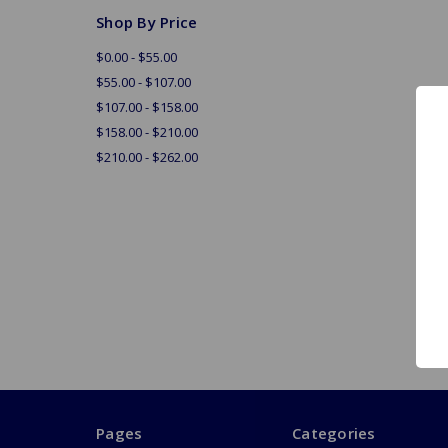
Shop By Price
$0.00 - $55.00
$55.00 - $107.00
$107.00 - $158.00
$158.00 - $210.00
$210.00 - $262.00
Pages
Categories