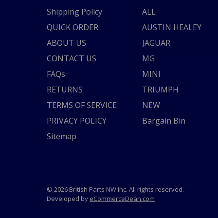
Shipping Policy
ALL
QUICK ORDER
AUSTIN HEALEY
ABOUT US
JAGUAR
CONTACT US
MG
FAQs
MINI
RETURNS
TRIUMPH
TERMS OF SERVICE
NEW
PRIVACY POLICY
Bargain Bin
Sitemap
© 2026 British Parts NW Inc. All rights reserved.
Developed by
eCommerceDean.com