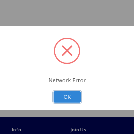
Network Error
OK
Info
Join Us