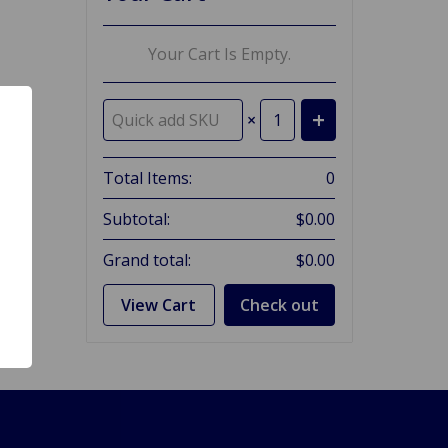
Your Cart Is Empty.
×
Total Items:
0
Subtotal:
$0.00
Grand total:
$0.00
View Cart
Check out