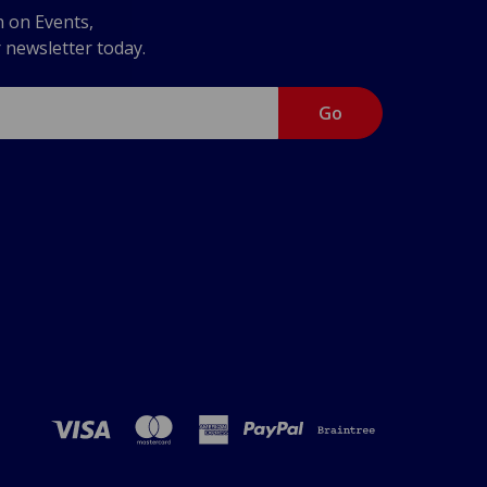
n on Events,
r newsletter today.