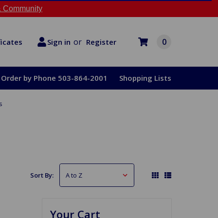
 Community
or
0
Register
ficates
Sign in
Order by Phone 503-864-2001
Shopping Lists
s
Sort By:
Your Cart