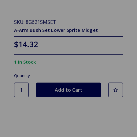
SKU: 8G621SMSET
A-Arm Bush Set Lower Sprite Midget
$14.32
1 In Stock
Quantity