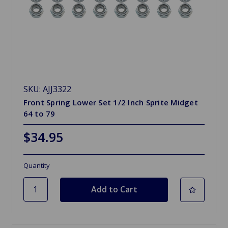
SKU: AJJ3322
Front Spring Lower Set 1/2 Inch Sprite Midget
64 to 79
$34.95
Quantity