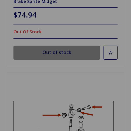
Brake Sprite Midget
$74.94
Out Of Stock
Out of stock