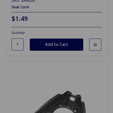
SKU: 2A4206
Seal Cork
$1.49
Quantity