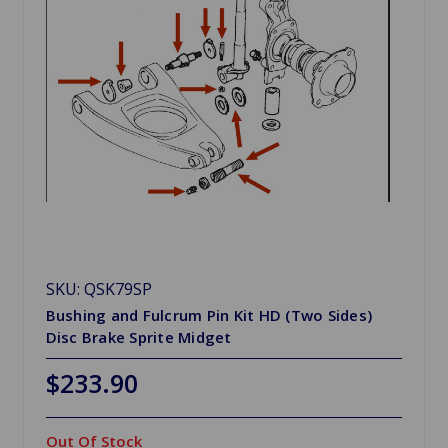
SKU: QSK79SP
Bushing and Fulcrum Pin Kit HD (Two Sides)
Disc Brake Sprite Midget
$233.90
Out Of Stock