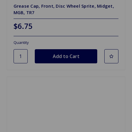
Grease Cap, Front, Disc Wheel Sprite, Midget,
MGB, TR7
$6.75
Quantity