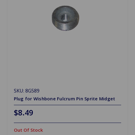
SKU: 8G589
Plug for Wishbone Fulcrum Pin Sprite Midget
$8.49
Out Of Stock