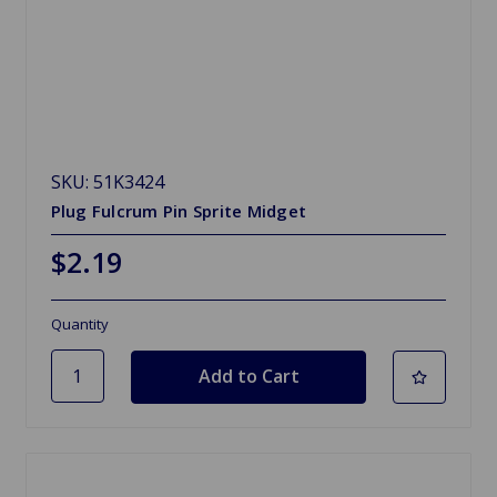
SKU: 51K3424
Plug Fulcrum Pin Sprite Midget
$2.19
Quantity