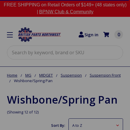
FREE SHIPPING on Retail Orders of $149+ (48 states only)
|
BPNW Club & Community
0
Sign in
Search
Home
MG
MIDGET
Suspension
Suspension Front
Wishbone/Spring Pan
Wishbone/Spring Pan
(Showing 12 of 12)
Sort By: