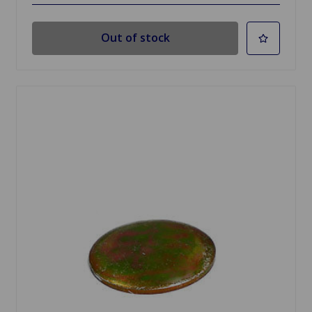
Out of stock