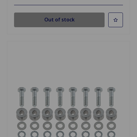
Out of stock