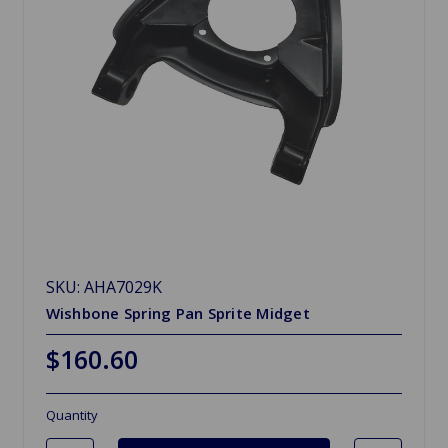
SKU: AHA7029K
Wishbone Spring Pan Sprite Midget
$160.60
Quantity