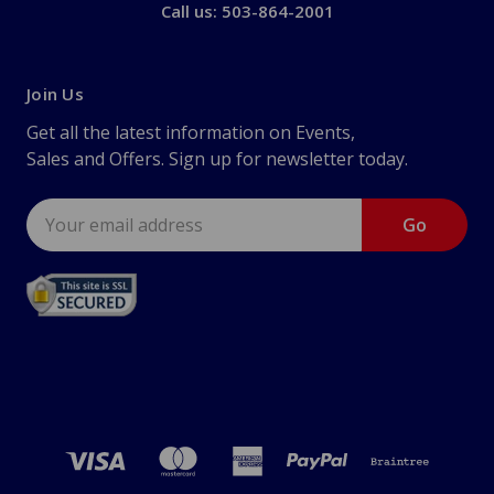
Call us: 503-864-2001
Join Us
Get all the latest information on Events,
Sales and Offers. Sign up for newsletter today.
Email
Address