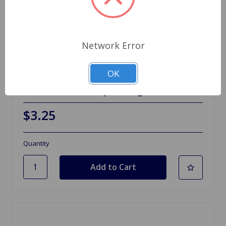
Network Error
OK
SKU: 2A4024
Fulcrum Pin Washer Sprite Midget
$3.25
Quantity