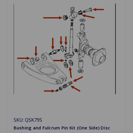
SKU: QSK79S
Bushing and Fulcrum Pin Kit (One Side) Disc