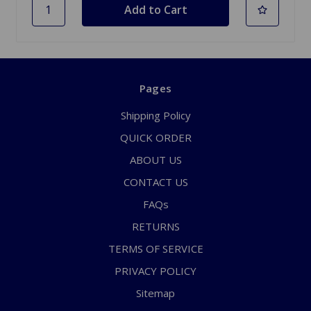
Pages
Shipping Policy
QUICK ORDER
ABOUT US
CONTACT US
FAQs
RETURNS
TERMS OF SERVICE
PRIVACY POLICY
Sitemap