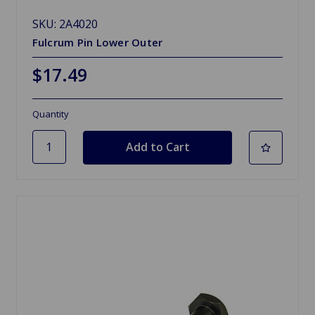
SKU: 2A4020
Fulcrum Pin Lower Outer
$17.49
Quantity