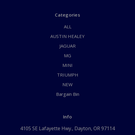
Categories
ALL
AUSTIN HEALEY
JAGUAR
MG
MINI
TRIUMPH
NEW
Bargain Bin
Info
4105 SE Lafayette Hwy., Dayton, OR 97114