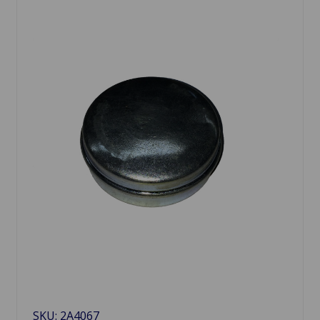
SKU: 2A4067