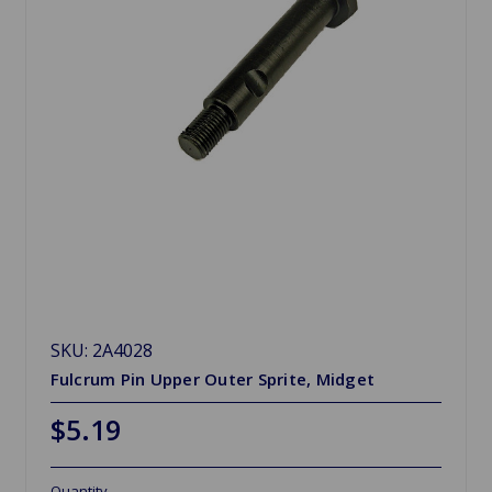
SKU: 2A4028
Fulcrum Pin Upper Outer Sprite, Midget
$5.19
Quantity